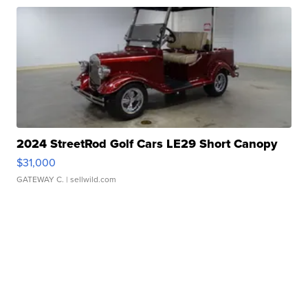
2024 StreetRod Golf Cars LE29 Short Canopy
$31,000
GATEWAY C.
| sellwild.com