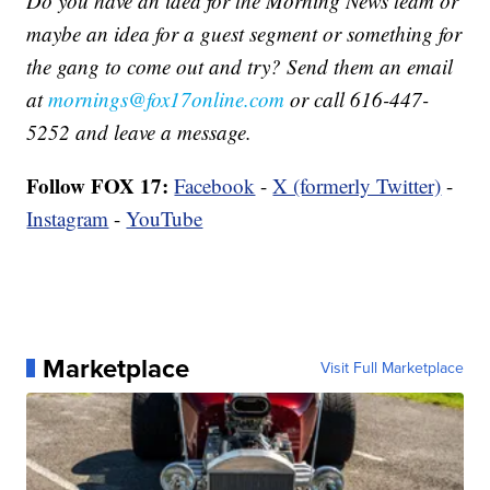
Do you have an idea for the Morning News team or
maybe an idea for a guest segment or something for
the gang to come out and try? Send them an email
at
mornings@fox17online.com
or call 616-447-
5252 and leave a message.
Follow FOX 17:
Facebook
-
X (formerly Twitter)
-
Instagram
-
YouTube
Marketplace
Visit Full Marketplace