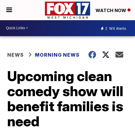
WATCH NOW
2
WX Alerts
NEWS
MORNING NEWS
Upcoming clean
comedy show will
benefit families is
need