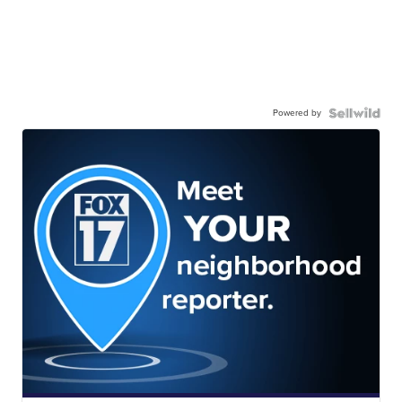
Powered by