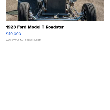
1923 Ford Model T Roadster
$40,000
GATEWAY C.
| sellwild.com