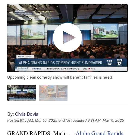
Upcoming clean comedy show will benefit families is need
By:
Chris Bovia
Posted
9:15 AM, Mar 10, 2025
and last updated
9:31 AM, Mar 11, 2025
GRAND RAPIDS, Mich. —
Alpha Grand Rapids