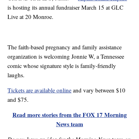
is hosting its annual fundraiser March 15 at GLC
Live at 20 Monroe.
The faith-based pregnancy and family assistance
organization is welcoming Jonnie W, a Tennessee
comic whose signature style is family-friendly
laughs.
Tickets are available online
and vary between $10
and $75.
Read more stories from the FOX 17 Morning
News team