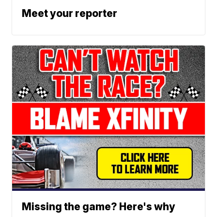
Meet your reporter
Missing the game? Here's why