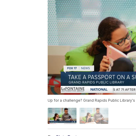
Up for a challenge? Grand Rapids Public Library'