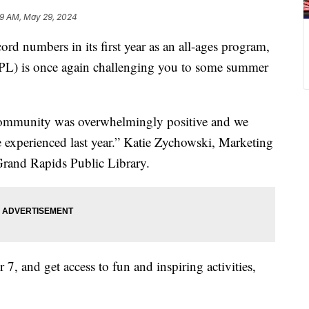
59 AM, May 29, 2024
numbers in its first year as an all-ages program,
PL) is once again challenging you to some summer
community was overwhelmingly positive and we
we experienced last year.” Katie Zychowski, Marketing
rand Rapids Public Library.
 7, and get access to fun and inspiring activities,
.