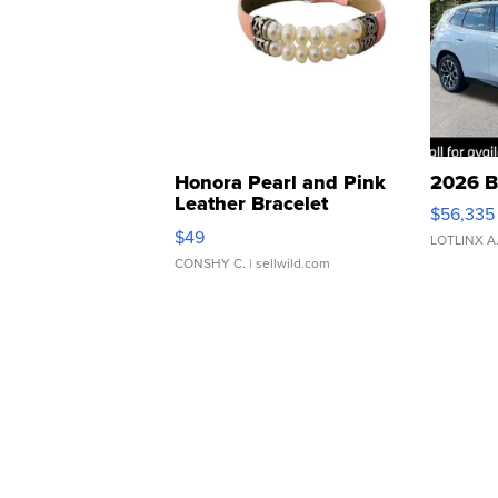
Honora Pearl and Pink
2026 B
Leather Bracelet
$56,335
Adjustable Buckle Clo...
$49
LOTLINX A
CONSHY C.
| sellwild.com