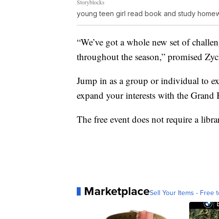
Storyblocks
young teen girl read book and study homew
“We’ve got a whole new set of challe
throughout the season,” promised Zy
Jump in as a group or individual to ex
expand your interests with the Grand 
The free event does not require a libr
Marketplace
Sell Your Items - Free t