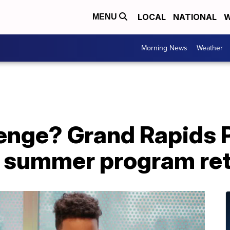
LOCAL
NATIONAL
W
MENU
Morning News
Weather
lenge? Grand Rapids 
ee summer program re