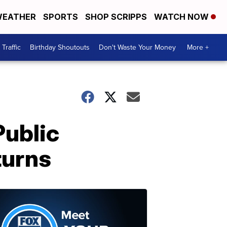
EATHER
SPORTS
SHOP SCRIPPS
WATCH NOW
Traffic
Birthday Shoutouts
Don't Waste Your Money
More +
Public
turns