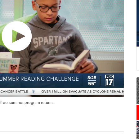
s free summer program returns