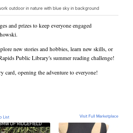
ork outdoor in nature with blue sky in background
nges and prizes to keep everyone engaged
chowski.
plore new stories and hobbies, learn new skills, or
Rapids Public Library's summer reading challenge!
ary card, opening the adventure to everyone!
Visit Full Marketplace
o List