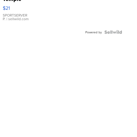
Droplet
$21
Earrings
SPORTSERVER
P.
| sellwild.com
Powered by