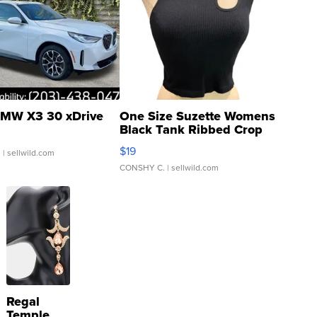
MW X3 30 xDrive
One Size Suzette Womens
Black Tank Ribbed Crop
Asymmetrical ...
$19
.
| sellwild.com
CONSHY C.
| sellwild.com
Regal
Temple