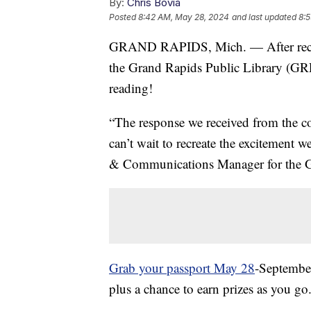
By:
Chris Bovia
Posted
8:42 AM, May 28, 2024
and last updated
8:
GRAND RAPIDS, Mich. — After record 
the Grand Rapids Public Library (GR
reading!
“The response we received from the 
can’t wait to recreate the excitement 
& Communications Manager for the G
Grab your passport May 28
-September
plus a chance to earn prizes as you go