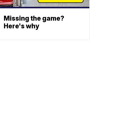
Missing the game?
Here's why