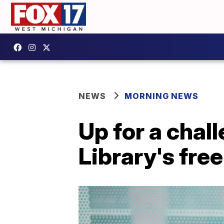
NEWS
MORNING NEWS
Up for a chal
Library's fr