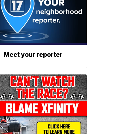
Meet your reporter