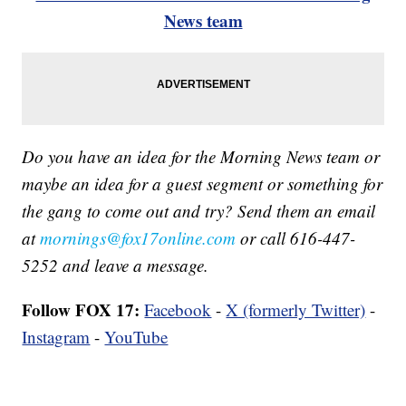
News team
Do you have an idea for the Morning News team or
maybe an idea for a guest segment or something for
the gang to come out and try? Send them an email
at
mornings@fox17online.com
or call 616-447-
5252 and leave a message.
Follow FOX 17:
Facebook
-
X (formerly Twitter)
-
Instagram
-
YouTube