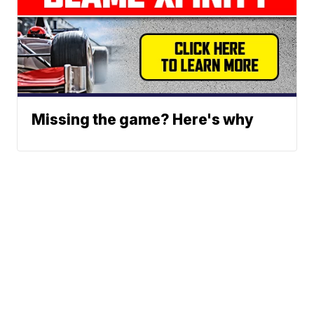
Missing the game? Here's why