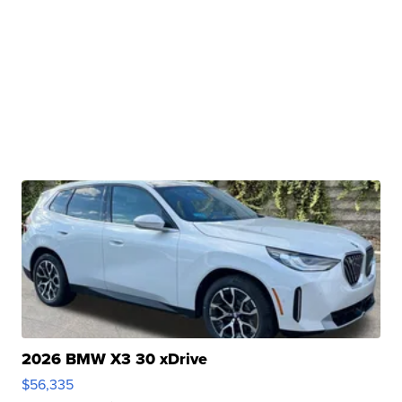
2026 BMW X3 30 xDrive
$56,335