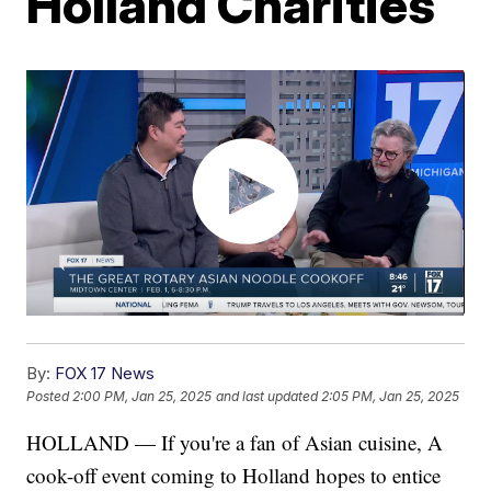
Holland Charities
By:
FOX 17 News
Posted
2:00 PM, Jan 25, 2025
and last updated
2:05 PM, Jan 25, 2025
HOLLAND — If you're a fan of Asian cuisine, A
cook-off event coming to Holland hopes to entice