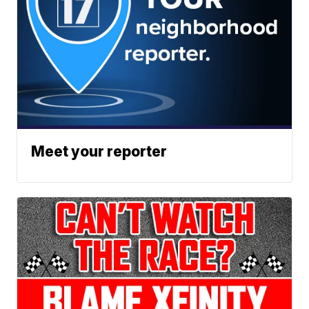
Meet your reporter