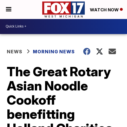
WATCH NOW
NEWS
MORNING NEWS
The Great Rotary
Asian Noodle
Cookoff
benefitting