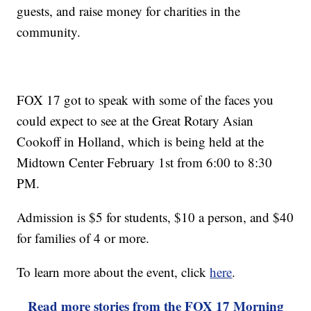
guests, and raise money for charities in the
community.
FOX 17 got to speak with some of the faces you
could expect to see at the Great Rotary Asian
Cookoff in Holland, which is being held at the
Midtown Center February 1st from 6:00 to 8:30
PM.
Admission is $5 for students, $10 a person, and $40
for families of 4 or more.
To learn more about the event, click
here
.
Read more stories from the FOX 17 Morning