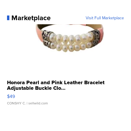
Marketplace
Visit Full Marketplace
Honora Pearl and Pink Leather Bracelet
Adjustable Buckle Clo...
$49
CONSHY C.
| sellwild.com