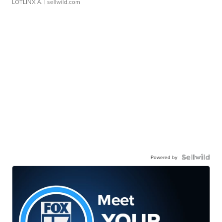
LOTLINX A.
| sellwild.com
Powered by