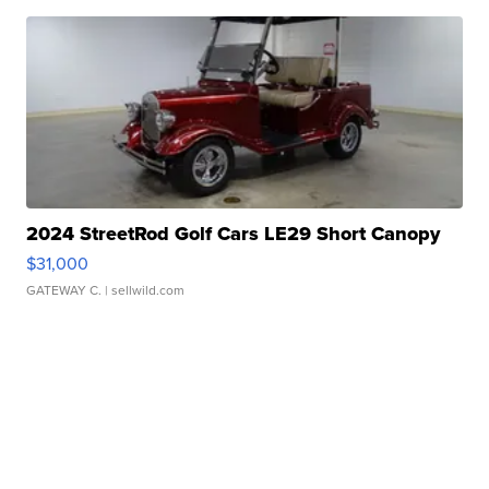
2024 StreetRod Golf Cars LE29 Short Canopy
$31,000
GATEWAY C.
| sellwild.com