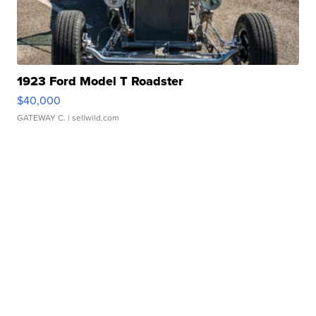
1923 Ford Model T Roadster
$40,000
GATEWAY C.
| sellwild.com