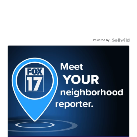
Powered by