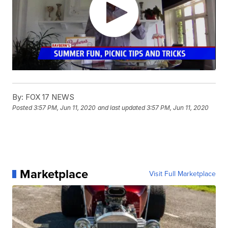
By:
FOX 17 NEWS
Posted
3:57 PM, Jun 11, 2020
and last updated
3:57 PM, Jun 11, 2020
Marketplace
Visit Full Marketplace