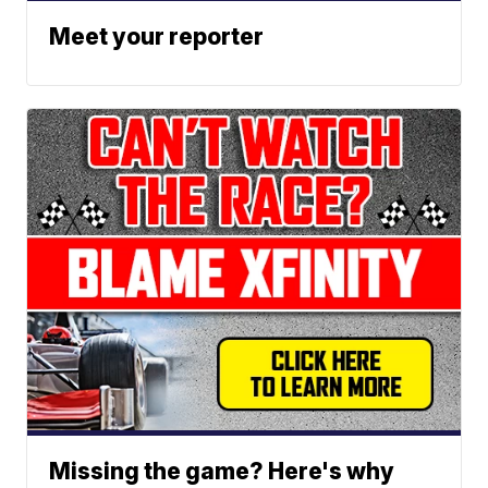
Meet your reporter
Missing the game? Here's why