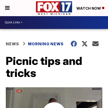
WATCH NOW
NEWS
MORNING NEWS
Picnic tips and
tricks