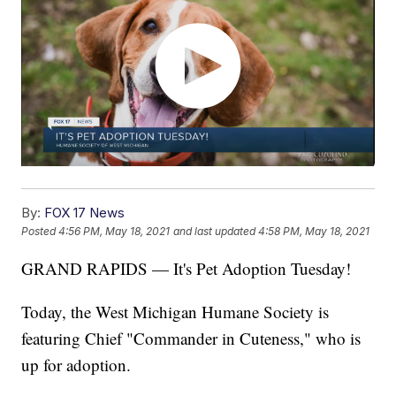
By:
FOX 17 News
Posted
4:56 PM, May 18, 2021
and last updated
4:58 PM, May 18, 2021
GRAND RAPIDS — It's Pet Adoption Tuesday!
Today, the West Michigan Humane Society is
featuring Chief "Commander in Cuteness," who is
up for adoption.