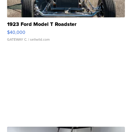
1923 Ford Model T Roadster
$40,000
GATEWAY C.
| sellwild.com