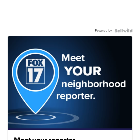
Powered by