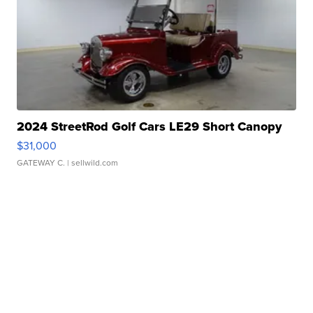
2024 StreetRod Golf Cars LE29 Short Canopy
$31,000
GATEWAY C.
| sellwild.com