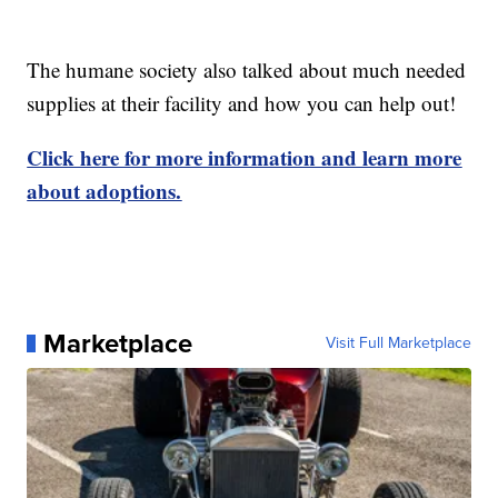
The humane society also talked about much needed
supplies at their facility and how you can help out!
Click here for more information and learn more
about adoptions.
Marketplace
Visit Full Marketplace