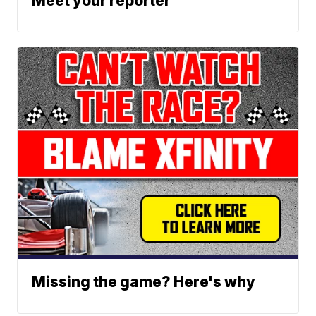
Meet your reporter
Missing the game? Here's why