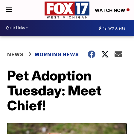
WATCH NOW
12
WX Alerts
NEWS
MORNING NEWS
Pet Adoption
Tuesday: Meet
Chief!