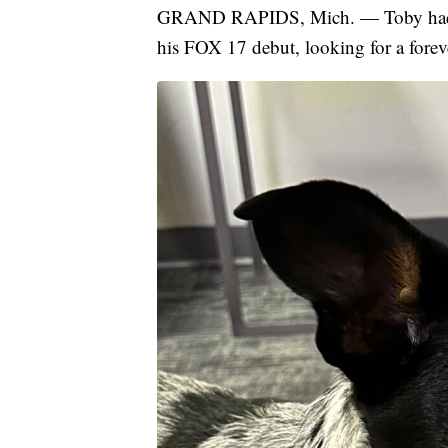
GRAND RAPIDS, Mich. — Toby had a c
his FOX 17 debut, looking for a fore