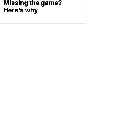
Missing the game?
Here's why