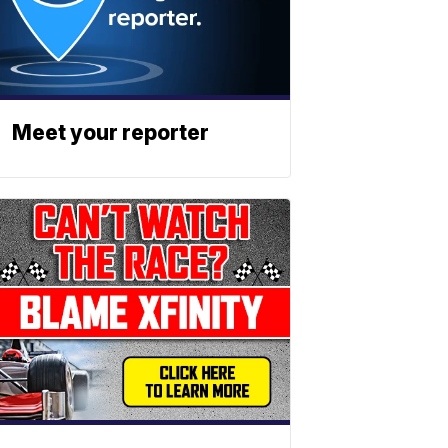
Meet your reporter