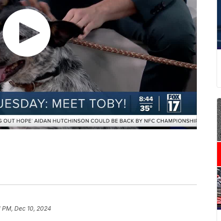
1 PM, Dec 10, 2024