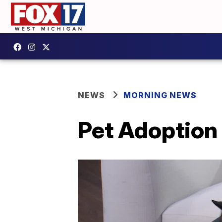
NEWS
MORNING NEWS
Pet Adoption