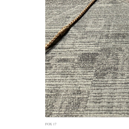
FOX 17