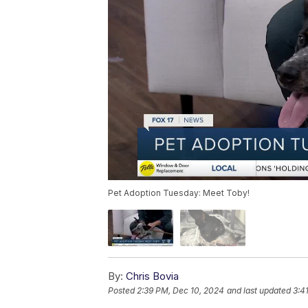
Pet Adoption Tuesday: Meet Toby!
By:
Chris Bovia
Posted
2:39 PM, Dec 10, 2024
and last updated
3:4