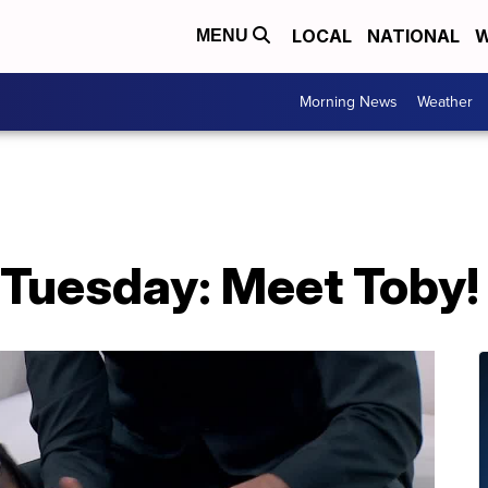
LOCAL
NATIONAL
W
MENU
Morning News
Weather
 Tuesday: Meet Toby!