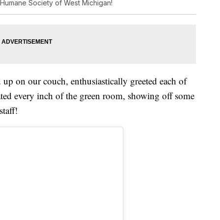
 Humane Society of West Michigan!
 up on our couch, enthusiastically greeted each of
gated every inch of the green room, showing off some
taff!