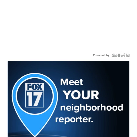
Powered by