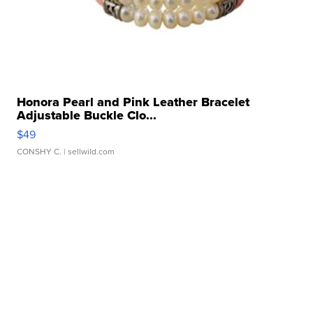
Honora Pearl and Pink Leather Bracelet
Adjustable Buckle Clo...
$49
CONSHY C.
| sellwild.com