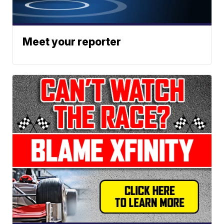
Meet your reporter