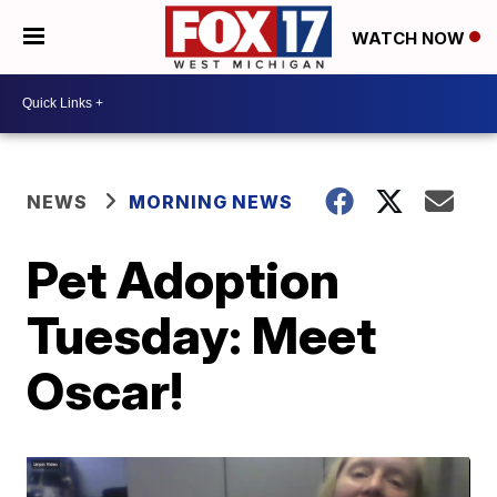
WATCH NOW
NEWS
MORNING NEWS
Pet Adoption
Tuesday: Meet
Oscar!