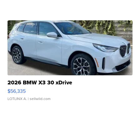
2026 BMW X3 30 xDrive
$56,335
LOTLINX A.
| sellwild.com