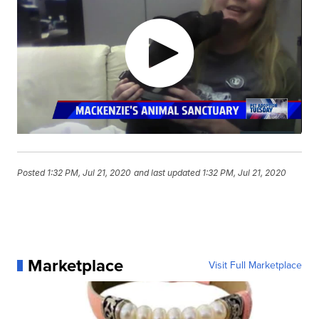
Posted
1:32 PM, Jul 21, 2020
and last updated
1:32 PM, Jul 21, 2020
Marketplace
Visit Full Marketplace