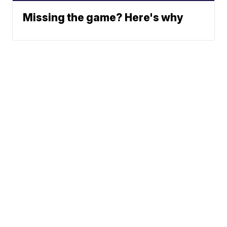
Missing the game? Here's why