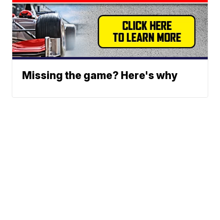
Missing the game? Here's why