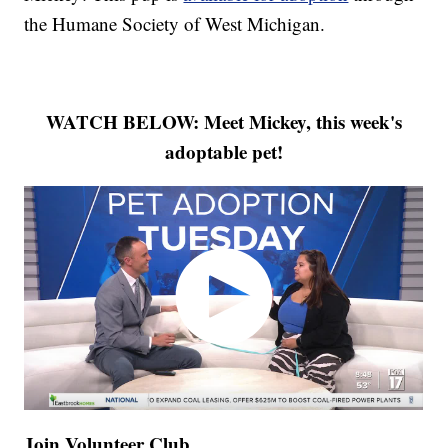
the Humane Society of West Michigan.
WATCH BELOW: Meet Mickey, this week's
adoptable pet!
Join Volunteer Club