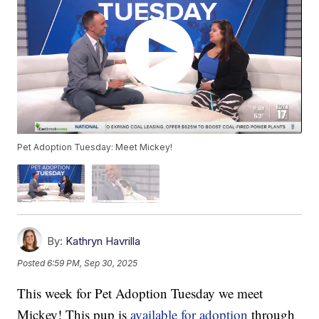
Pet Adoption Tuesday: Meet Mickey!
By:
Kathryn Havrilla
Posted
6:59 PM, Sep 30, 2025
This week for Pet Adoption Tuesday we meet
Mickey! This pup is
available for adoption
through