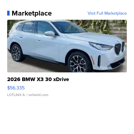
Marketplace
Visit Full Marketplace
2026 BMW X3 30 xDrive
$56,335
LOTLINX A.
| sellwild.com