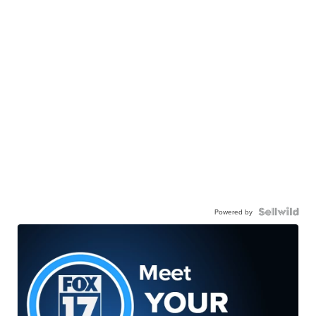
Powered by