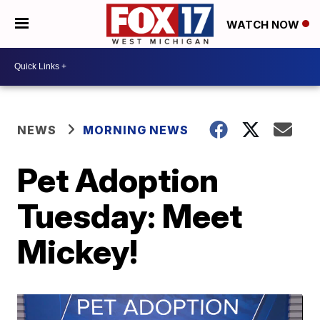
WATCH NOW
NEWS
MORNING NEWS
Pet Adoption
Tuesday: Meet
Mickey!