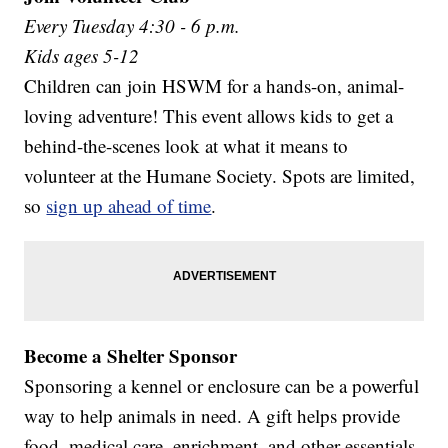
Every Tuesday 4:30 - 6 p.m.
Kids ages 5-12
Children can join HSWM for a hands-on, animal-
loving adventure! This event allows kids to get a
behind-the-scenes look at what it means to
volunteer at the Humane Society. Spots are limited,
so
sign up ahead of time
.
Become a Shelter Sponsor
Sponsoring a kennel or enclosure can be a powerful
way to help animals in need. A gift helps provide
food, medical care, enrichment, and other essentials.