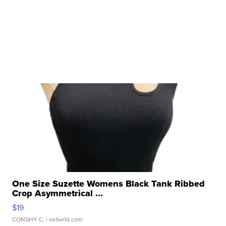
One Size Suzette Womens Black Tank Ribbed
Crop Asymmetrical ...
$19
CONSHY C.
| sellwild.com