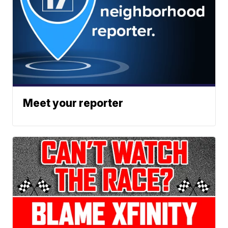
Meet your reporter