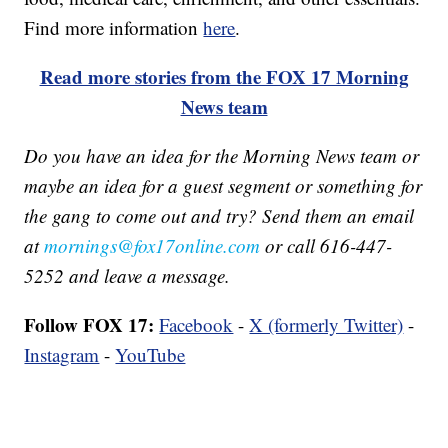
Find more information
here
.
Read more stories from the FOX 17 Morning
News team
Do you have an idea for the Morning News team or
maybe an idea for a guest segment or something for
the gang to come out and try? Send them an email
at
mornings@fox17online.com
or call 616-447-
5252 and leave a message.
Follow FOX 17:
Facebook
-
X (formerly Twitter)
-
Instagram
-
YouTube