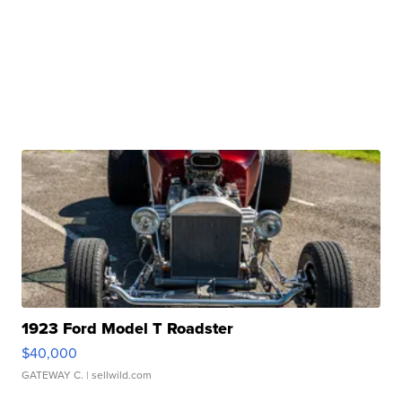
1923 Ford Model T Roadster
$40,000
GATEWAY C.
| sellwild.com