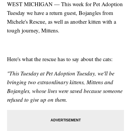
WEST MICHIGAN — This week for Pet Adoption
Tuesday we have a return guest, Bojangles from
Michele's Rescue, as well as another kitten with a
tough journey, Mittens.
Here's what the rescue has to say about the cats:
"This Tuesday at Pet Adoption Tuesday, we'll be
bringing two extraordinary kittens, Mittens and
Bojangles, whose lives were saved because someone
refused to give up on them.