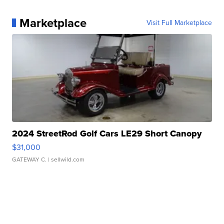
Marketplace
Visit Full Marketplace
2024 StreetRod Golf Cars LE29 Short Canopy
$31,000
GATEWAY C.
| sellwild.com