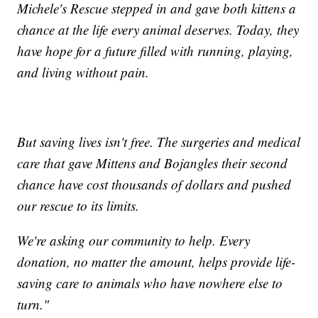
Michele's Rescue stepped in and gave both kittens a
chance at the life every animal deserves. Today, they
have hope for a future filled with running, playing,
and living without pain.
But saving lives isn't free. The surgeries and medical
care that gave Mittens and Bojangles their second
chance have cost thousands of dollars and pushed
our rescue to its limits.
We're asking our community to help. Every
donation, no matter the amount, helps provide life-
saving care to animals who have nowhere else to
turn."