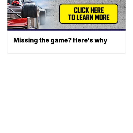
Missing the game? Here's why