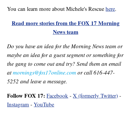
You can learn more about Michele's Rescue
here
.
Read more stories from the FOX 17 Morning
News team
Do you have an idea for the Morning News team or
maybe an idea for a guest segment or something for
the gang to come out and try? Send them an email
at
mornings@fox17online.com
or call 616-447-
5252 and leave a message.
Follow FOX 17:
Facebook
-
X (formerly Twitter)
-
Instagram
-
YouTube