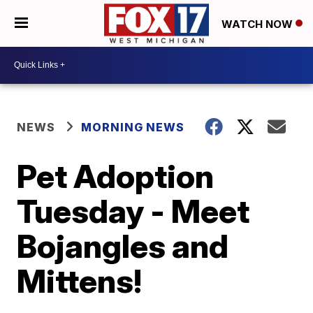
WATCH NOW
NEWS
MORNING NEWS
Pet Adoption
Tuesday - Meet
Bojangles and
Mittens!