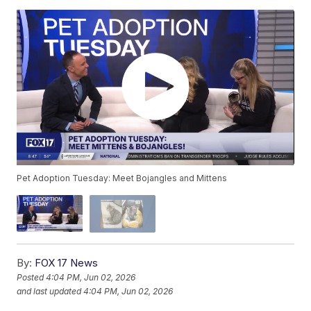
Pet Adoption Tuesday: Meet Bojangles and Mittens
By:
FOX 17 News
Posted
4:04 PM, Jun 02, 2026
and last updated
4:04 PM, Jun 02, 2026