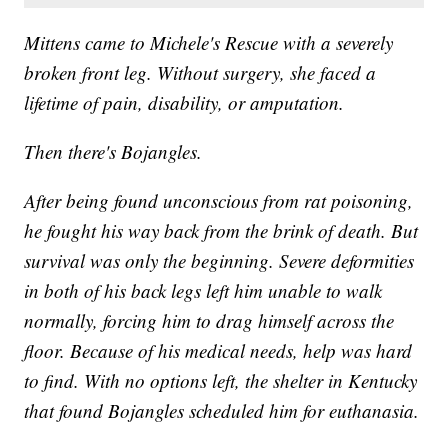
Mittens came to Michele's Rescue with a severely
broken front leg. Without surgery, she faced a
lifetime of pain, disability, or amputation.
Then there's Bojangles.
After being found unconscious from rat poisoning,
he fought his way back from the brink of death. But
survival was only the beginning. Severe deformities
in both of his back legs left him unable to walk
normally, forcing him to drag himself across the
floor. Because of his medical needs, help was hard
to find. With no options left, the shelter in Kentucky
that found Bojangles scheduled him for euthanasia.