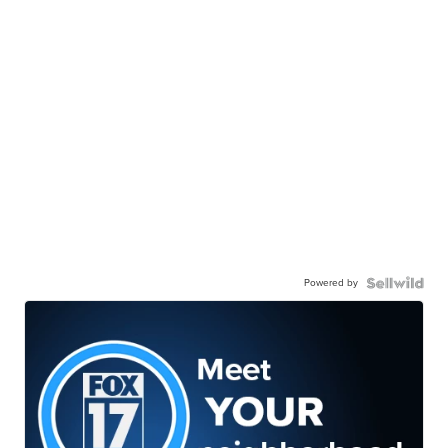
Powered by