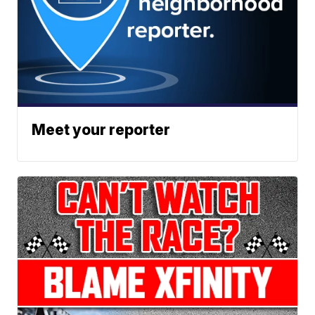
Meet your reporter