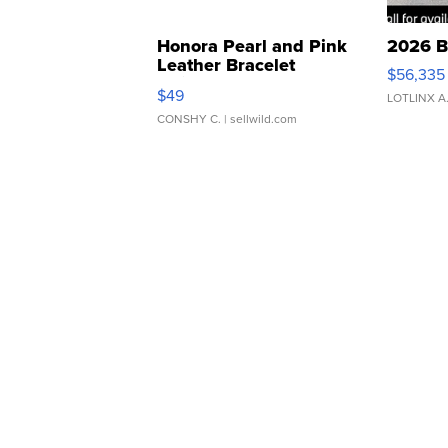
Honora Pearl and Pink
2026 B
Leather Bracelet
$56,335
Adjustable Buckle Clo...
$49
LOTLINX A
CONSHY C.
| sellwild.com