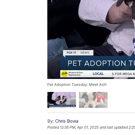
Pet Adoption Tuesday: Meet Ash!
By:
Chris Bovia
Posted
12:35 PM, Apr 01, 2025
and last updated
2:2