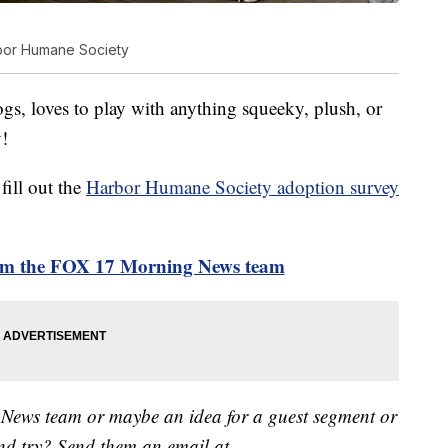
bor Humane Society
gs, loves to play with anything squeeky, plush, or
!
fill out the
Harbor Humane Society adoption survey
rom the FOX 17 Morning News team
 News team or maybe an idea for a guest segment or
nd try? Send them an email at