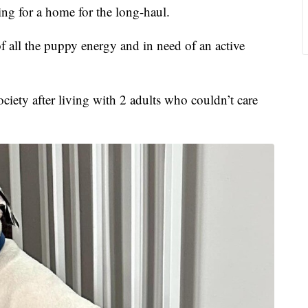
 for a home for the long-haul.
 of all the puppy energy and in need of an active
ety after living with 2 adults who couldn’t care