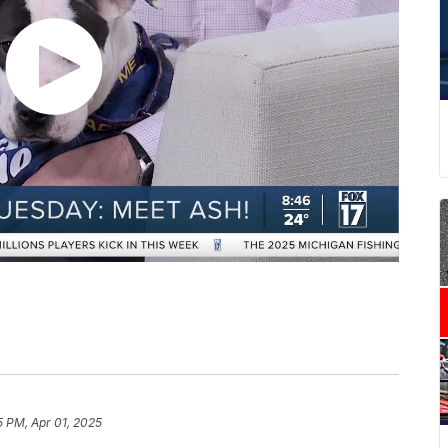
5 PM, Apr 01, 2025