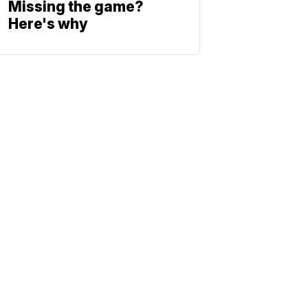
Missing the game?
Here's why