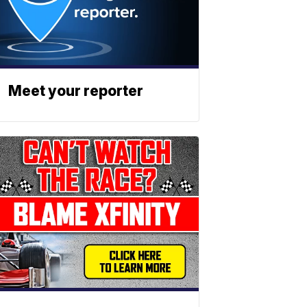
Meet your reporter