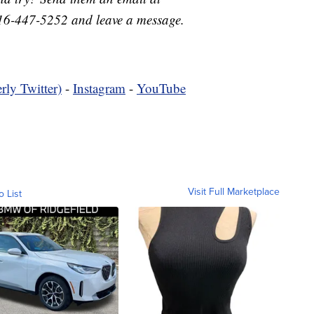
16-447-5252 and leave a message.
rly Twitter)
-
Instagram
-
YouTube
Visit Full Marketplace
o List