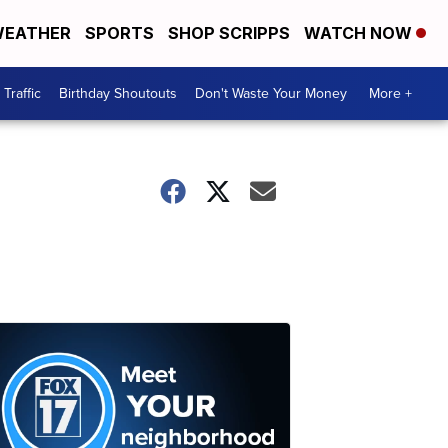
EATHER
SPORTS
SHOP SCRIPPS
WATCH NOW
Traffic
Birthday Shoutouts
Don't Waste Your Money
More +