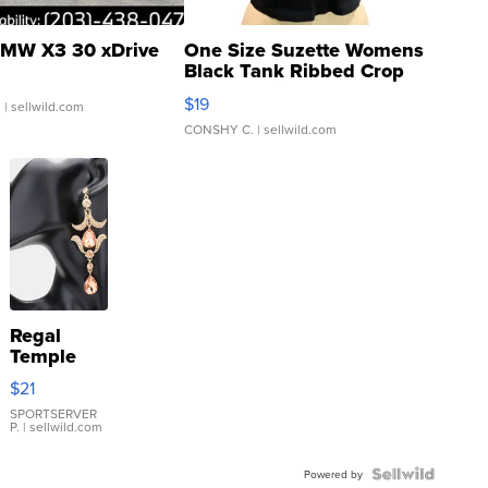
MW X3 30 xDrive
One Size Suzette Womens
Black Tank Ribbed Crop
Asymmetrical ...
$19
.
| sellwild.com
CONSHY C.
| sellwild.com
Regal
Temple
Droplet
$21
Earrings
SPORTSERVER
P.
| sellwild.com
Powered by