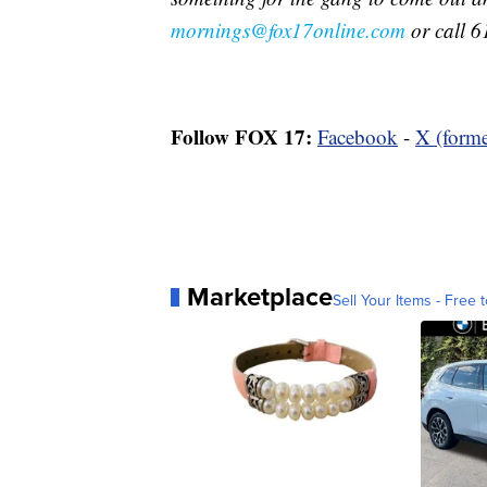
mornings@fox17online.com
or call 6
Follow FOX 17:
Facebook
-
X (forme
Marketplace
Sell Your Items - Free t