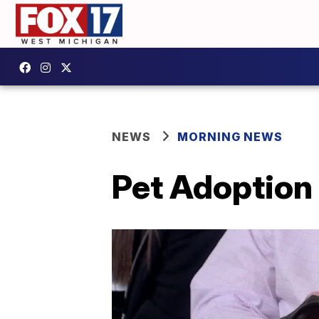
NEWS
MORNING NEWS
Pet Adoption