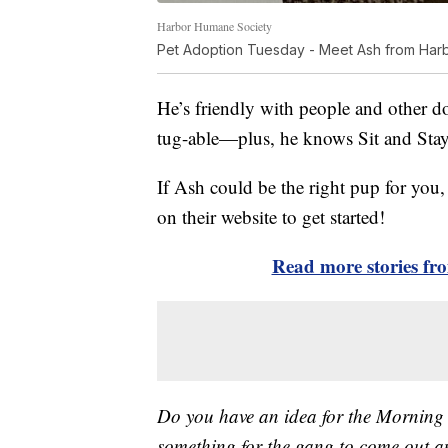
Harbor Humane Society
Pet Adoption Tuesday - Meet Ash from Har
He’s friendly with people and other do
tug-able—plus, he knows Sit and Stay
If Ash could be the right pup for you, 
on their website to get started!
Read more stories f
Do you have an idea for the Morning
something for the gang to come out a