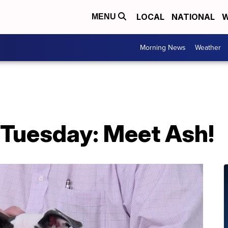
LOCAL
NATIONAL
W
MENU
Morning News
Weather
 Tuesday: Meet Ash!