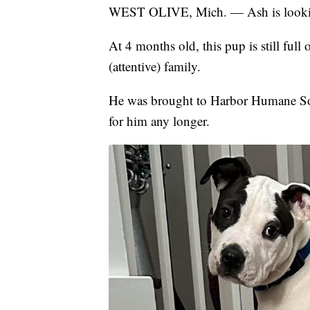
WEST OLIVE, Mich. — Ash is looking
At 4 months old, this pup is still full
(attentive) family.
He was brought to Harbor Humane Soci
for him any longer.