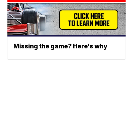
Missing the game? Here's why