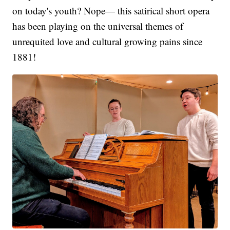
on today's youth? Nope— this satirical short opera
has been playing on the universal themes of
unrequited love and cultural growing pains since
1881!