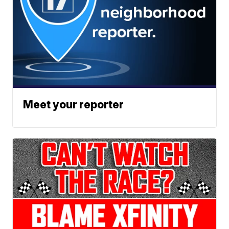
Meet your reporter