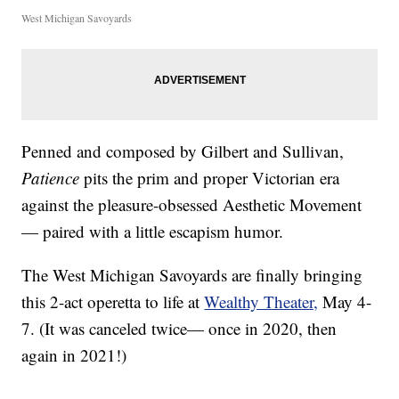
West Michigan Savoyards
Penned and composed by Gilbert and Sullivan,
Patience
pits the prim and proper Victorian era
against the pleasure-obsessed Aesthetic Movement
— paired with a little escapism humor.
The West Michigan Savoyards are finally bringing
this 2-act operetta to life at
Wealthy Theater,
May 4-
7. (It was canceled twice— once in 2020, then
again in 2021!)