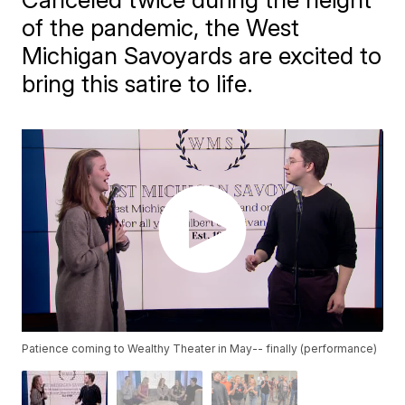
of the pandemic, the West
Michigan Savoyards are excited to
bring this satire to life.
Patience coming to Wealthy Theater in May-- finally (performance)