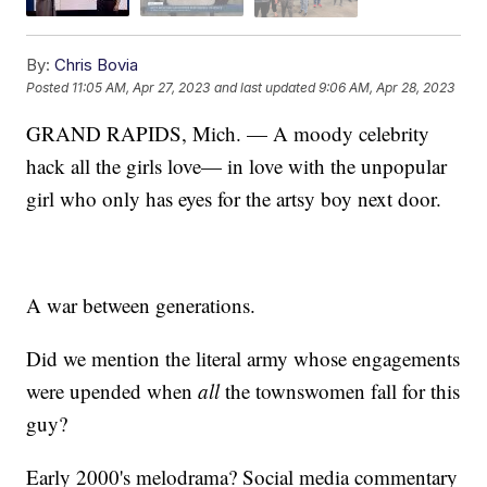
By:
Chris Bovia
Posted
11:05 AM, Apr 27, 2023
and last updated
9:06 AM, Apr 28, 2023
GRAND RAPIDS, Mich. — A moody celebrity
hack all the girls love— in love with the unpopular
girl who only has eyes for the artsy boy next door.
A war between generations.
Did we mention the literal army whose engagements
were upended when
all
the townswomen fall for this
guy?
Early 2000's melodrama? Social media commentary