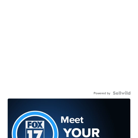
Powered by