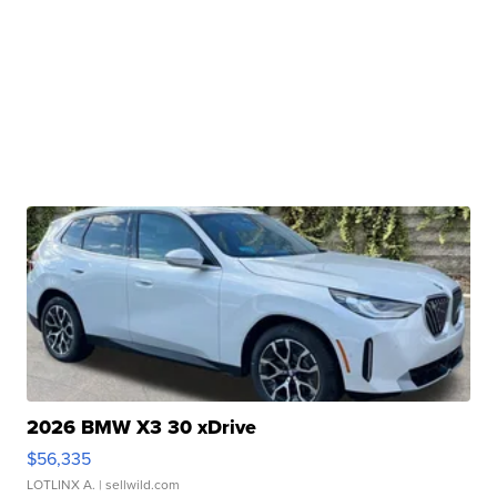
2026 BMW X3 30 xDrive
$56,335
LOTLINX A.
| sellwild.com