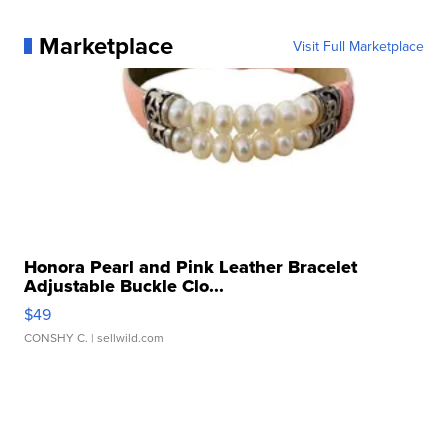
Marketplace
Visit Full Marketplace
Honora Pearl and Pink Leather Bracelet
Adjustable Buckle Clo...
$49
CONSHY C.
| sellwild.com