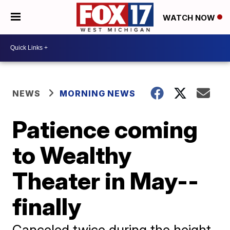
WATCH NOW
NEWS
MORNING NEWS
Patience coming
to Wealthy
Theater in May--
finally
Canceled twice during the height