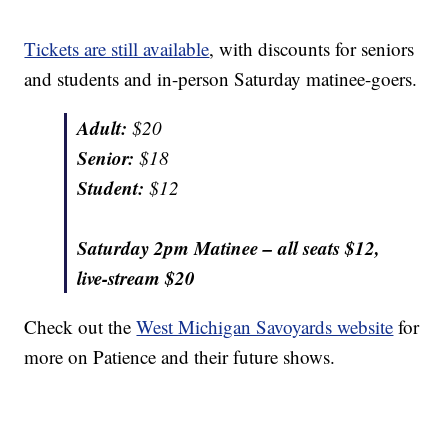
Tickets are still available
, with discounts for seniors
and students and in-person Saturday matinee-goers.
Adult:
$20
Senior:
$18
Student:
$12
Saturday 2pm Matinee – all seats $12,
live-stream $20
Check out the
West Michigan Savoyards website
for
more on Patience and their future shows.