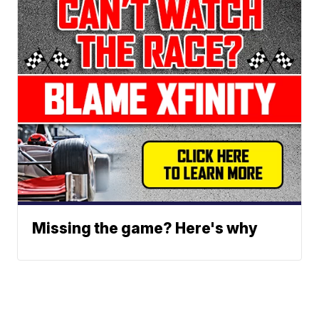
Missing the game? Here's why