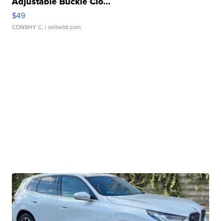
Adjustable Buckle Clo...
$49
CONSHY C.
| sellwild.com