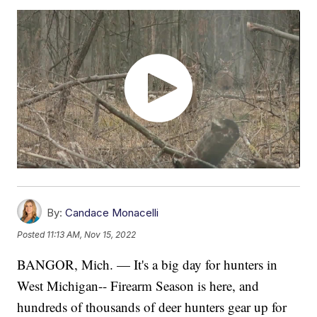
By:
Candace Monacelli
Posted
11:13 AM, Nov 15, 2022
BANGOR, Mich. — It's a big day for hunters in
West Michigan-- Firearm Season is here, and
hundreds of thousands of deer hunters gear up for