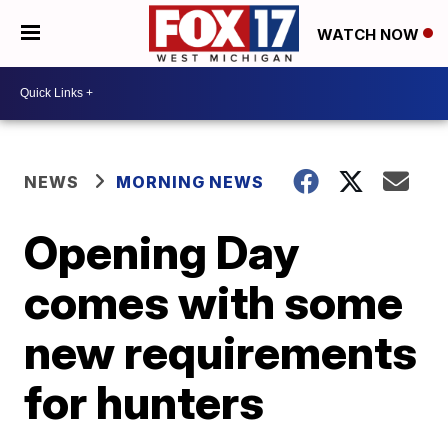
WATCH NOW
NEWS
MORNING NEWS
Opening Day
comes with some
new requirements
for hunters