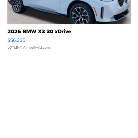
2026 BMW X3 30 xDrive
$56,335
LOTLINX A.
| sellwild.com