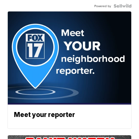
Powered by
Meet your reporter