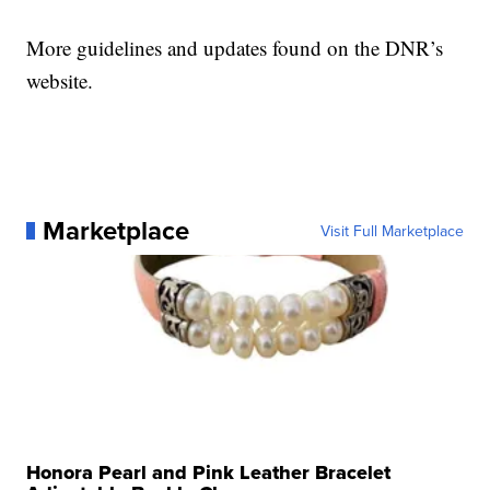
More guidelines and updates found on the DNR’s
website.
Marketplace
Visit Full Marketplace
Honora Pearl and Pink Leather Bracelet