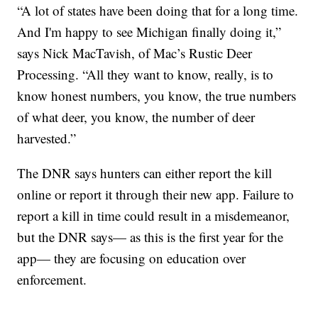
“A lot of states have been doing that for a long time.
And I'm happy to see Michigan finally doing it,”
says Nick MacTavish, of Mac’s Rustic Deer
Processing. “All they want to know, really, is to
know honest numbers, you know, the true numbers
of what deer, you know, the number of deer
harvested.”
The DNR says hunters can either report the kill
online or report it through their new app. Failure to
report a kill in time could result in a misdemeanor,
but the DNR says— as this is the first year for the
app— they are focusing on education over
enforcement.