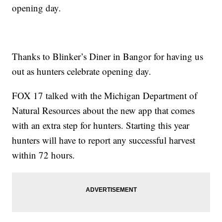
opening day.
Thanks to Blinker’s Diner in Bangor for having us
out as hunters celebrate opening day.
FOX 17 talked with the Michigan Department of
Natural Resources about the new app that comes
with an extra step for hunters. Starting this year
hunters will have to report any successful harvest
within 72 hours.