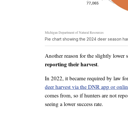
Michigan Department of Natural Resources
Pie chart showing the 2024 deer season ha
Another reason for the slightly lower
reporting their harvest
.
In 2022, it became required by law for
deer harvest via the DNR app or onli
comes from, so if hunters are not repo
seeing a lower success rate.