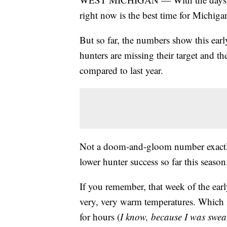
right now is the best time for Michiga
But so far, the numbers show this ear
hunters are missing their target and 
compared to last year.
Not a doom-and-gloom number exactly,
lower hunter success so far this season
If you remember, that week of the ear
very, very warm temperatures. Which ma
for hours (
I know, because I was sweat