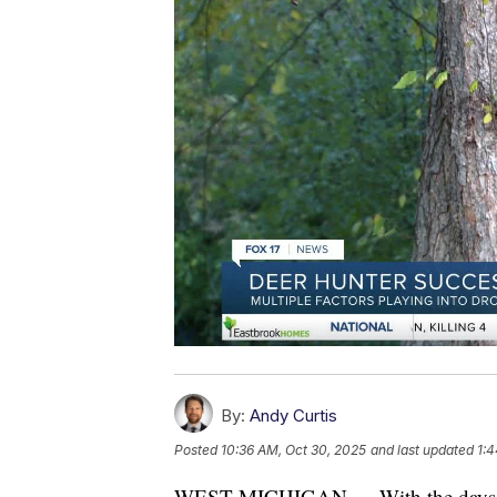
By:
Andy Curtis
Posted
10:36 AM, Oct 30, 2025
and last updated
1:4
WEST MICHIGAN — With the days getti