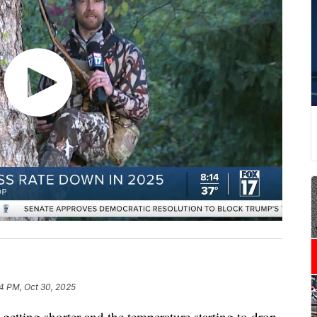
4 PM, Oct 30, 2025
ng shorter and the temperature starting to drop,