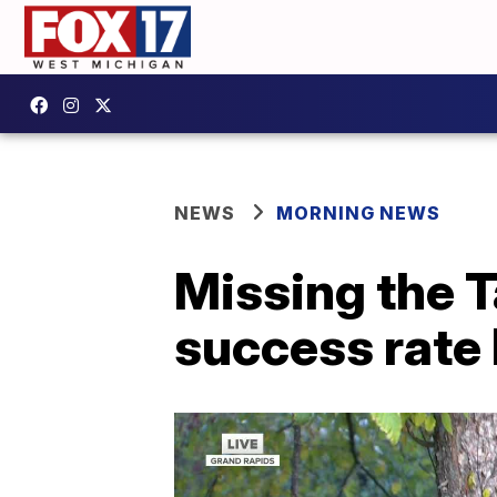
NEWS
MORNING NEWS
Missing the T
success rate 