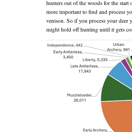
hunters out of the woods for the start
more important to find and process you
venison. So if you process your deer y
might hold off hunting until it gets co