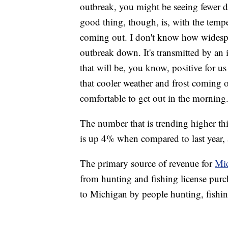
outbreak, you might be seeing fewer de
good thing, though, is, with the temp
coming out. I don't know how widesprea
outbreak down. It's transmitted by an in
that will be, you know, positive for u
that cooler weather and frost coming on
comfortable to get out in the morning
The number that is trending higher thi
is up 4% when compared to last year,
The primary source of revenue for
Mic
from hunting and fishing license purc
to Michigan by people hunting, fishin