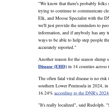
"We know that there's probably folks s
trying to continue to communicate clea
Elk, and Moose Specialist with the D
we'll just provide the reminders to peopl
information, and if anybody has any t
ways to be able to help step people thr
accurately reported."
Another reason for the season slump s
Disease (EHD)
in 14 counties across 
The often fatal viral disease is no ri
southern Lower Peninsula in 2024, i
16.24%
according to the DNR's 2024 
"It's really localized", said Rudolph. "