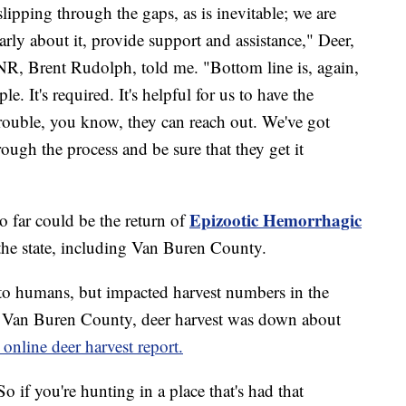
lipping through the gaps, as is inevitable; we are
rly about it, provide support and assistance," Deer,
NR, Brent Rudolph, told me. "Bottom line is, again,
e. It's required. It's helpful for us to have the
rouble, you know, they can reach out. We've got
ough the process and be sure that they get it
Epizootic Hemorrhagic
o far could be the return of
the state, including Van Buren County.
sk to humans, but impacted harvest numbers in the
n Van Buren County, deer harvest was down about
online deer harvest report.
So if you're hunting in a place that's had that