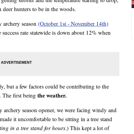
n deer hunters to be in the woods.
ly archery season
(October 1st - November 14th)
the success rate statewide is down about 12% when
 but a few factors could be contributing to the
the weather.
. The first being
ly archery season opener, we were facing windy and
de it uncomfortable to be sitting in a tree stand
ing in a tree stand for hours
.) This kept a lot of