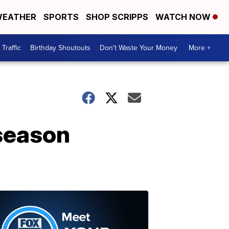
EATHER
SPORTS
SHOP SCRIPPS
WATCH NOW
Traffic
Birthday Shoutouts
Don't Waste Your Money
More +
 season