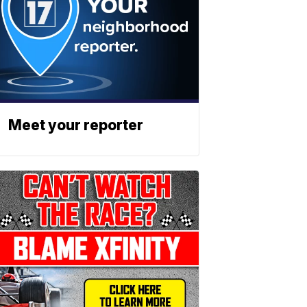
Meet your reporter