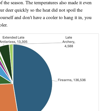
 of the season. The temperatures also made it even
r deer quickly so the heat did not spoil the
ourself and don't have a cooler to hang it in, you
oler.