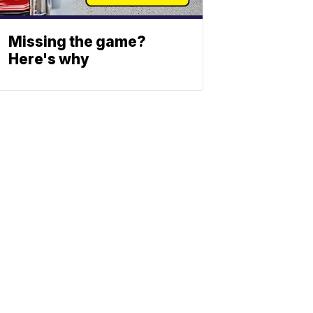
Missing the game?
Here's why