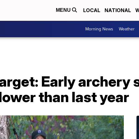
LOCAL
NATIONAL
W
MENU
Morning News
Weather
arget: Early archery
lower than last year