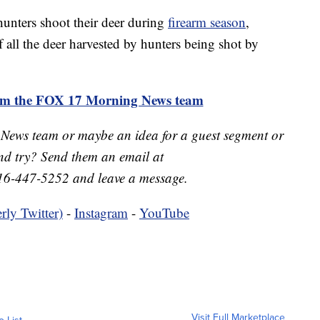
unters shoot their deer during
firearm season
,
all the deer harvested by hunters being shot by
rom the FOX 17 Morning News team
 News team or maybe an idea for a guest segment or
nd try? Send them an email at
16-447-5252 and leave a message.
rly Twitter)
-
Instagram
-
YouTube
Visit Full Marketplace