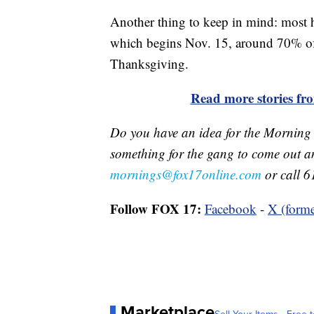
Another thing to keep in mind: most h
which begins Nov. 15, around 70% of 
Thanksgiving.
Read more stories f
Do you have an idea for the Morning
something for the gang to come out a
mornings@fox17online.com
or call 6
Follow FOX 17:
Facebook
-
X (forme
Marketplace