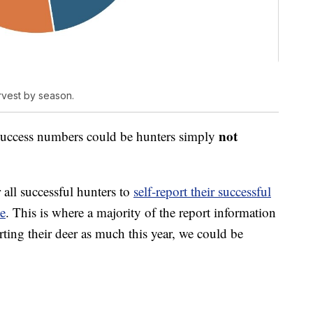
rvest by season.
not
 success numbers could be hunters simply
 all successful hunters to
self-report their successful
ne
. This is where a majority of the report information
rting their deer as much this year, we could be