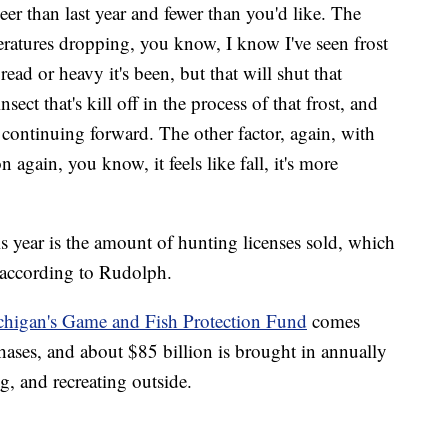
er than last year and fewer than you'd like. The
eratures dropping, you know, I know I've seen frost
d or heavy it's been, but that will shut that
sect that's kill off in the process of that frost, and
s continuing forward. The other factor, again, with
 again, you know, it feels like fall, it's more
.
s year is the amount of hunting licenses sold, which
 according to Rudolph.
higan's Game and Fish Protection Fund
comes
hases, and about $85 billion is brought in annually
g, and recreating outside.