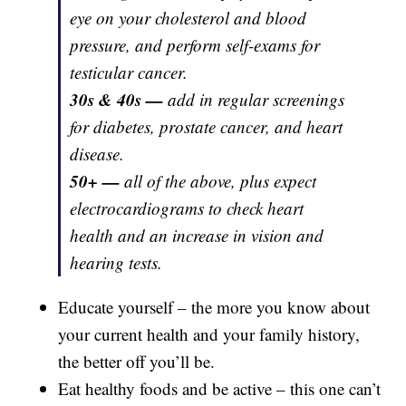
eye on your cholesterol and blood
pressure, and perform self-exams for
testicular cancer.
30s & 40s —
add in regular screenings
for diabetes, prostate cancer, and heart
disease.
50+ —
all of the above, plus expect
electrocardiograms to check heart
health and an increase in vision and
hearing tests.
Educate yourself – the more you know about
your current health and your family history,
the better off you’ll be.
Eat healthy foods and be active – this one can’t