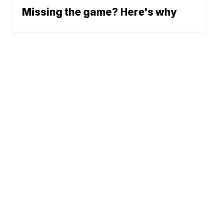
Missing the game? Here's why