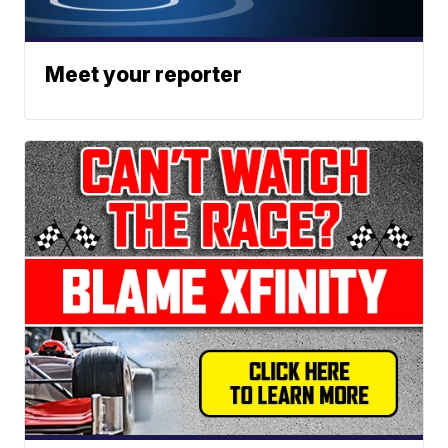
Meet your reporter