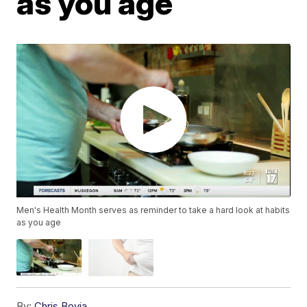
as you age
Men's Health Month serves as reminder to take a hard look at habits
as you age
By:
Chris Bovia