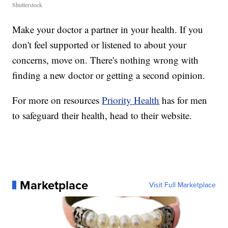
Shutterstock
Make your doctor a partner in your health. If you
don't feel supported or listened to about your
concerns, move on. There's nothing wrong with
finding a new doctor or getting a second opinion.
For more on resources
Priority Health
has for men
to safeguard their health, head to their website.
Marketplace
Visit Full Marketplace