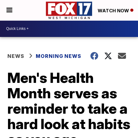
WATCH NOW
NEWS
MORNING NEWS
Men's Health
Month serves as
reminder to take a
hard look at habits