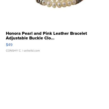
Honora Pearl and Pink Leather Bracelet
Adjustable Buckle Clo...
$49
CONSHY C.
| sellwild.com