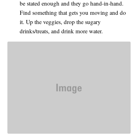
be stated enough and they go hand-in-hand.
Find something that gets you moving and do
it. Up the veggies, drop the sugary
drinks/treats, and drink more water.