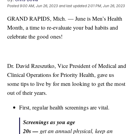
Posted
9:00 AM, Jun 26, 2023
and last updated
2:01 PM, Jun 26, 2023
GRAND RAPIDS, Mich. — June is Men’s Health
Month, a time to re-evaluate your bad habits and
celebrate the good ones!
Dr. David Rzeszutko, Vice President of Medical and
Clinical Operations for Priority Health, gave us
some tips to live by for men looking to get the most
out of their years.
First, regular health screenings are vital.
Screenings as you age
20s —
get an annual physical, keep an