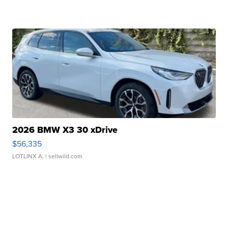
2026 BMW X3 30 xDrive
$56,335
LOTLINX A.
| sellwild.com