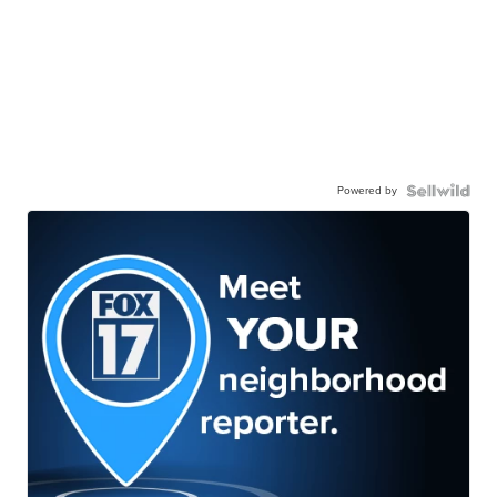
Powered by