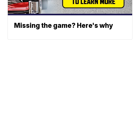
Missing the game? Here's why