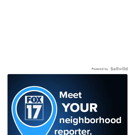
Powered by