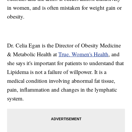
in women, and is often mistaken for weight gain or
obesity.
Dr. Celia Egan is the Director of Obesity Medicine
& Metabolic Health at
True. Women's Health
, and
she says it's important for patients to understand that
Lipidema is not a failure of willpower. It is a
medical condition involving abnormal fat tissue,
pain, inflammation and changes in the lymphatic
system.