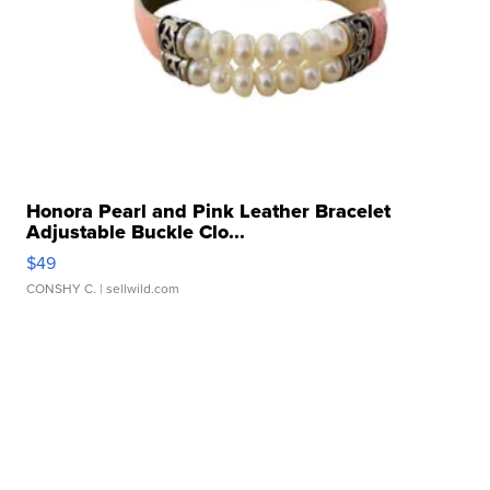
Honora Pearl and Pink Leather Bracelet
Adjustable Buckle Clo...
$49
CONSHY C.
| sellwild.com