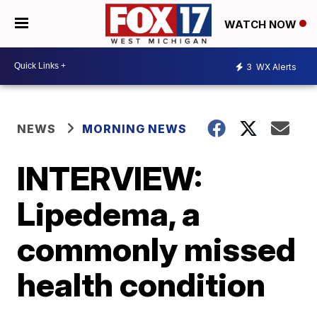
WATCH NOW
3
WX Alerts
NEWS
MORNING NEWS
INTERVIEW:
Lipedema, a
commonly missed
health condition