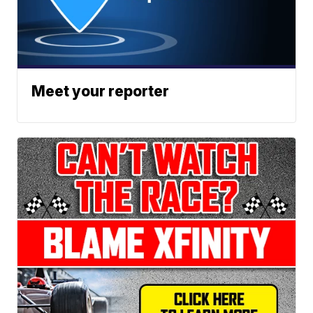
Meet your reporter