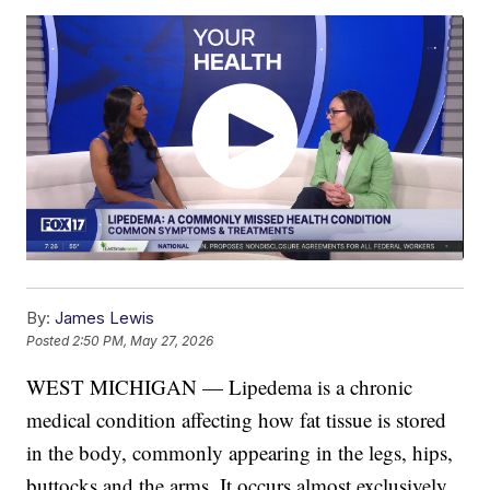
By:
James Lewis
Posted
2:50 PM, May 27, 2026
WEST MICHIGAN — Lipedema is a chronic
medical condition affecting how fat tissue is stored
in the body, commonly appearing in the legs, hips,
buttocks and the arms. It occurs almost exclusively