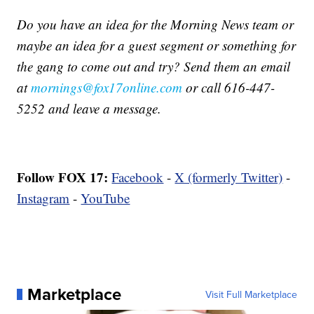
Do you have an idea for the Morning News team or
maybe an idea for a guest segment or something for
the gang to come out and try? Send them an email
at
mornings@fox17online.com
or call 616-447-
5252 and leave a message.
Follow FOX 17:
Facebook
-
X (formerly Twitter)
-
Instagram
-
YouTube
Marketplace
Visit Full Marketplace