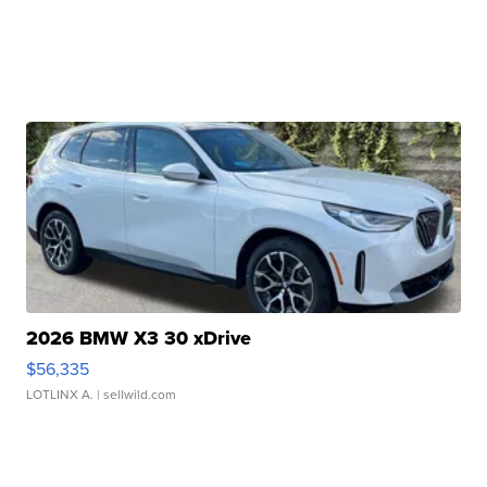
2026 BMW X3 30 xDrive
$56,335
LOTLINX A.
| sellwild.com