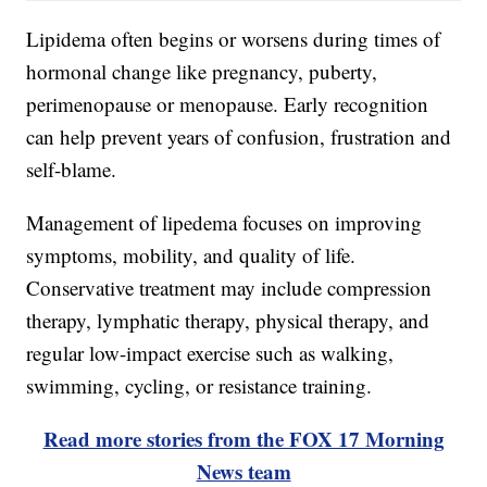
Lipidema often begins or worsens during times of
hormonal change like pregnancy, puberty,
perimenopause or menopause. Early recognition
can help prevent years of confusion, frustration and
self-blame.
Management of lipedema focuses on improving
symptoms, mobility, and quality of life.
Conservative treatment may include compression
therapy, lymphatic therapy, physical therapy, and
regular low-impact exercise such as walking,
swimming, cycling, or resistance training.
Read more stories from the FOX 17 Morning
News team