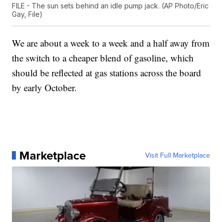
FILE - The sun sets behind an idle pump jack. (AP Photo/Eric
Gay, File)
We are about a week to a week and a half away from
the switch to a cheaper blend of gasoline, which
should be reflected at gas stations across the board
by early October.
Marketplace
Visit Full Marketplace