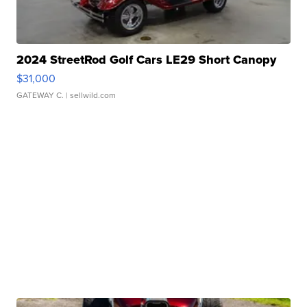
2024 StreetRod Golf Cars LE29 Short Canopy
$31,000
GATEWAY C.
| sellwild.com