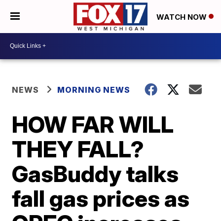
WATCH NOW
NEWS
MORNING NEWS
HOW FAR WILL
THEY FALL?
GasBuddy talks
fall gas prices as