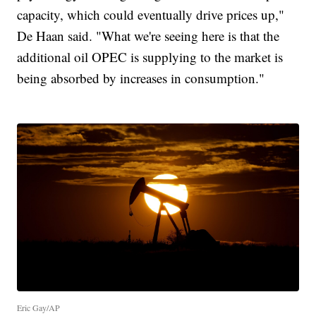
capacity, which could eventually drive prices up,"
De Haan said. "What we're seeing here is that the
additional oil OPEC is supplying to the market is
being absorbed by increases in consumption."
Eric Gay/AP