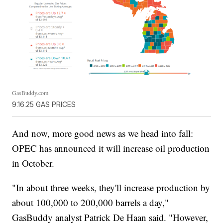
GasBuddy.com
9.16.25 GAS PRICES
And now, more good news as we head into fall:
OPEC has announced it will increase oil production
in October.
"In about three weeks, they'll increase production by
about 100,000 to 200,000 barrels a day,"
GasBuddy analyst Patrick De Haan said. "However,