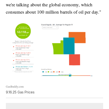
we're talking about the global economy, which
consumes about 100 million barrels of oil per day."
GasBuddy.com
9.16.25 Gas Prices