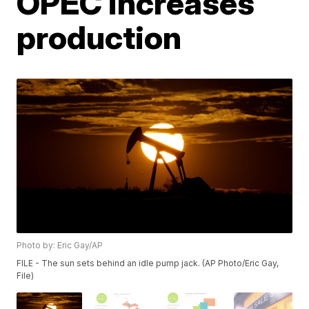
OPEC increases
production
Photo by: Eric Gay/AP
FILE - The sun sets behind an idle pump jack. (AP Photo/Eric Gay,
File)