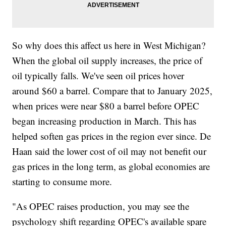
So why does this affect us here in West Michigan?
When the global oil supply increases, the price of
oil typically falls. We've seen oil prices hover
around $60 a barrel. Compare that to January 2025,
when prices were near $80 a barrel before OPEC
began increasing production in March. This has
helped soften gas prices in the region ever since. De
Haan said the lower cost of oil may not benefit our
gas prices in the long term, as global economies are
starting to consume more.
"As OPEC raises production, you may see the
psychology shift regarding OPEC's available spare