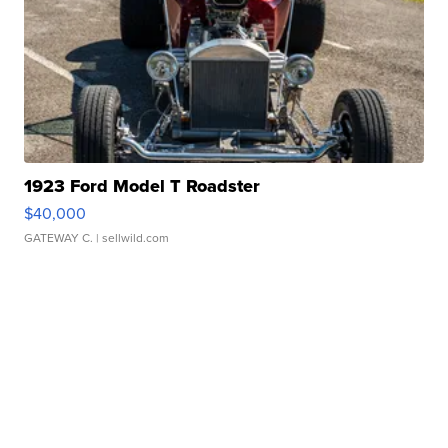
1923 Ford Model T Roadster
$40,000
GATEWAY C.
| sellwild.com