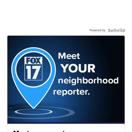
Powered by