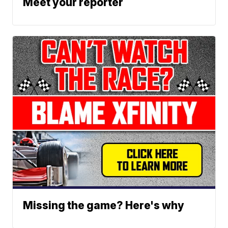
Meet your reporter
Missing the game? Here's why