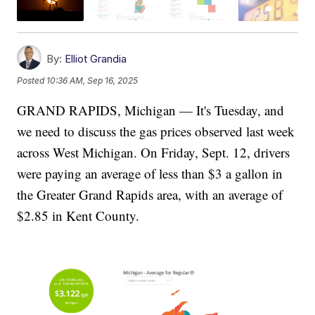
By:
Elliot Grandia
Posted
10:36 AM, Sep 16, 2025
GRAND RAPIDS, Michigan — It's Tuesday, and
we need to discuss the gas prices observed last week
across West Michigan. On Friday, Sept. 12, drivers
were paying an average of less than $3 a gallon in
the Greater Grand Rapids area, with an average of
$2.85 in Kent County.