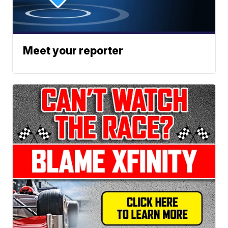
Meet your reporter