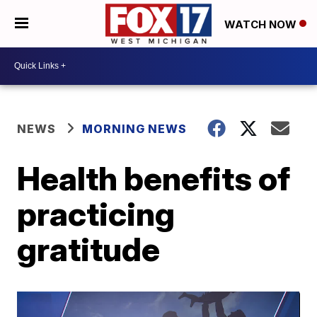
WATCH NOW
NEWS
MORNING NEWS
Health benefits of
practicing
gratitude