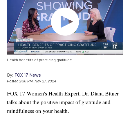
Health benefits of practicing gratitude
By:
FOX 17 News
Posted
2:30 PM, Nov 27, 2024
FOX 17 Women's Health Expert, Dr. Diana Bitner
talks about the positive impact of gratitude and
mindfulness on your health.