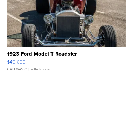
1923 Ford Model T Roadster
$40,000
GATEWAY C.
| sellwild.com