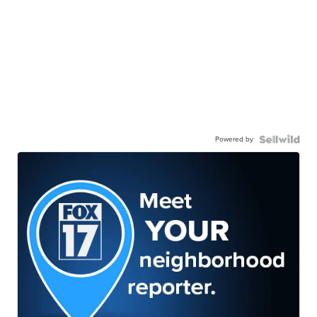
Powered by