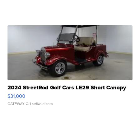
2024 StreetRod Golf Cars LE29 Short Canopy
$31,000
GATEWAY C.
| sellwild.com