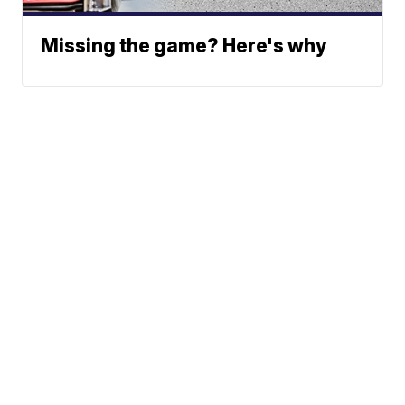
Missing the game? Here's why