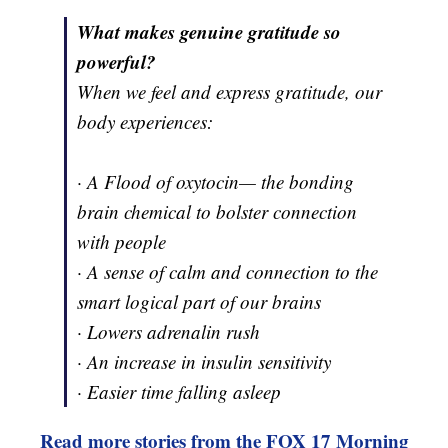
What makes genuine gratitude so
powerful?
When we feel and express gratitude, our
body experiences:
· A Flood of oxytocin— the bonding
brain chemical to bolster connection
with people
· A sense of calm and connection to the
smart logical part of our brains
· Lowers adrenalin rush
· An increase in insulin sensitivity
· Easier time falling asleep
Read more stories from the FOX 17 Morning