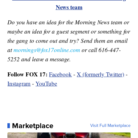
News team
Do you have an idea for the Morning News team or
maybe an idea for a guest segment or something for
the gang to come out and try? Send them an email
at
mornings@fox17online.com
or call 616-447-
5252 and leave a message.
Follow FOX 17:
Facebook
-
X (formerly Twitter)
-
Instagram
-
YouTube
Marketplace
Visit Full Marketplace