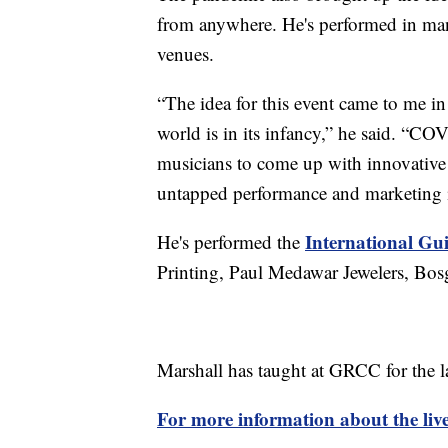
from anywhere. He's performed in many
venues.
“The idea for this event came to me in
world is in its infancy,” he said. “COV
musicians to come up with innovative 
untapped performance and marketing id
International Gui
He's performed the
Printing, Paul Medawar Jewelers, Bos
Marshall has taught at GRCC for the 
For more information about the live 