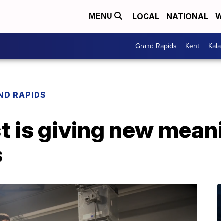
LOCAL
NATIONAL
W
MENU
Grand Rapids
Kent
Kal
ND RAPIDS
st is giving new meani
s