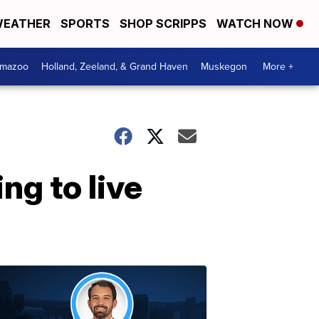
EATHER
SPORTS
SHOP SCRIPPS
WATCH NOW
amazoo
Holland, Zeeland, & Grand Haven
Muskegon
More +
ng to live