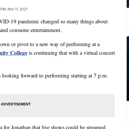
 PM, Nov 11, 2021
-19 pandemic changed so many things about
e and consume entertainment.
down or pivot to a new way of performing at a
ty College
is continuing that with a virtual concert
is looking forward to performing starting at 7 p.m.
 for Jonathan that live shows could be streamed