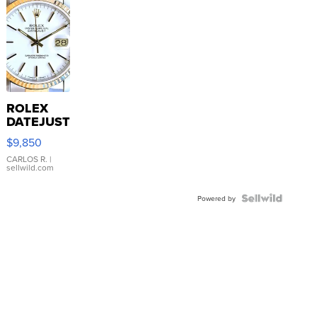
ROLEX
DATEJUST
16233
$9,850
WHITE
DIAL
CARLOS R.
|
sellwild.com
FLUTED
BEZEL
TWO-
Powered by
TONE
JUBILE...