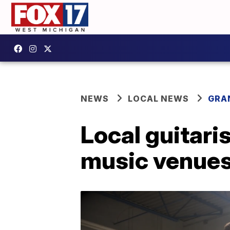
NEWS
LOCAL NEWS
GRA
Local guitari
music venue