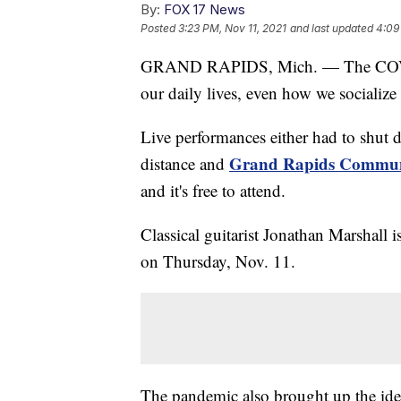
By:
FOX 17 News
Posted
3:23 PM, Nov 11, 2021
and last updated
4:09
GRAND RAPIDS, Mich. — The COVID
our daily lives, even how we socializ
Live performances either had to shut 
Grand Rapids Communi
distance and
and it's free to attend.
Classical guitarist Jonathan Marshall 
on Thursday, Nov. 11.
The pandemic also brought up the idea