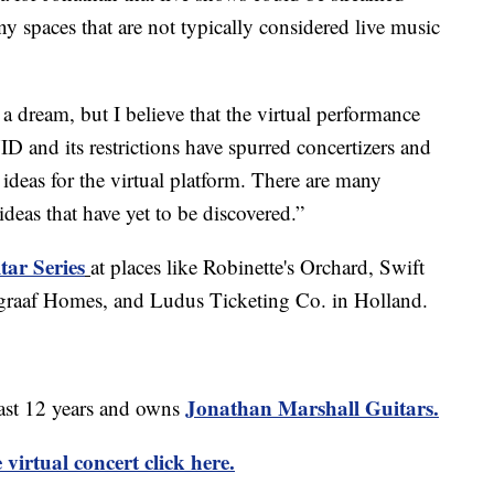
 spaces that are not typically considered live music
 a dream, but I believe that the virtual performance
ID and its restrictions have spurred concertizers and
ideas for the virtual platform. There are many
eas that have yet to be discovered.”
tar Series
at places like Robinette's Orchard, Swift
graaf Homes, and Ludus Ticketing Co. in Holland.
Jonathan Marshall Guitars.
last 12 years and owns
virtual concert click here.