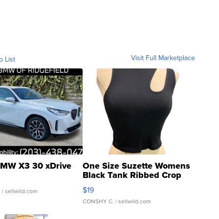
Visit Full Marketplace
o List
MW X3 30 xDrive
One Size Suzette Womens
Black Tank Ribbed Crop
Asymmetrical ...
$19
.
| sellwild.com
CONSHY C.
| sellwild.com