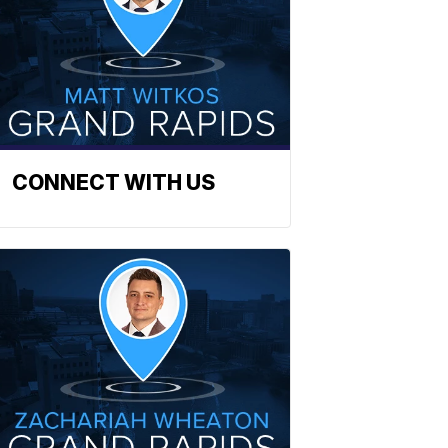
CONNECT WITH US