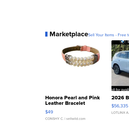
Marketplace
Sell Your Items - Free t
Honora Pearl and Pink
2026 B
Leather Bracelet
$56,335
Adjustable Buckle Clo...
$49
LOTLINX A
CONSHY C.
| sellwild.com