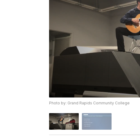
Photo by: Grand Rapids Community College