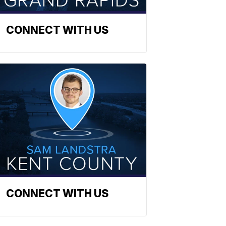
CONNECT WITH US
CONNECT WITH US