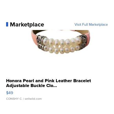
Marketplace
Visit Full Marketplace
Honora Pearl and Pink Leather Bracelet
Adjustable Buckle Clo...
$49
CONSHY C.
| sellwild.com