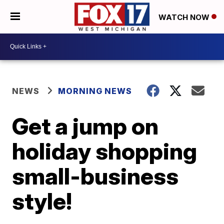
WATCH NOW
NEWS
MORNING NEWS
Get a jump on
holiday shopping
small-business
style!