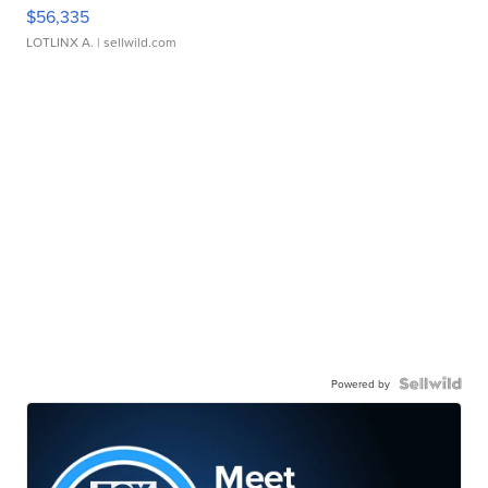
$56,335
LOTLINX A.
| sellwild.com
Powered by