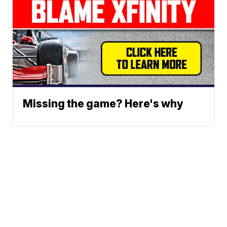
Missing the game? Here's why