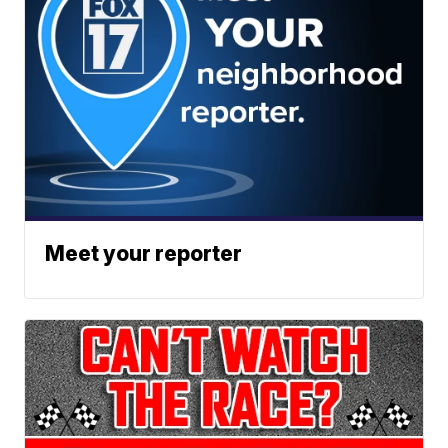
Meet your reporter