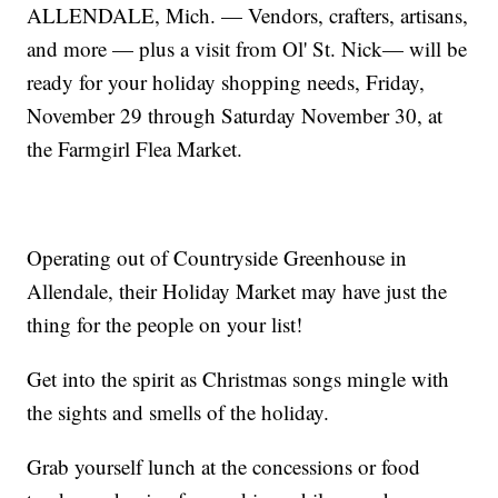
ALLENDALE, Mich. — Vendors, crafters, artisans,
and more — plus a visit from Ol' St. Nick— will be
ready for your holiday shopping needs, Friday,
November 29 through Saturday November 30, at
the Farmgirl Flea Market.
Operating out of Countryside Greenhouse in
Allendale, their Holiday Market may have just the
thing for the people on your list!
Get into the spirit as Christmas songs mingle with
the sights and smells of the holiday.
Grab yourself lunch at the concessions or food