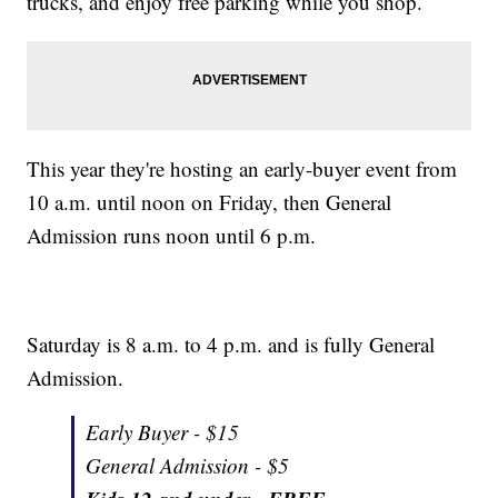
trucks, and enjoy free parking while you shop.
This year they're hosting an early-buyer event from
10 a.m. until noon on Friday, then General
Admission runs noon until 6 p.m.
Saturday is 8 a.m. to 4 p.m. and is fully General
Admission.
Early Buyer - $15
General Admission - $5