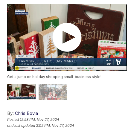
Get a jump on holiday shopping small-business style!
By:
Chris Bovia
Posted
12:53 PM, Nov 27, 2024
and last updated
3:02 PM, Nov 27, 2024