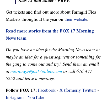
Kids 12 and under -
FREE
Get tickets and find out more about Farmgirl Flea
Markets throughout the year on
their website
.
Read more stories from the FOX 17 Morning
News team
Do you have an idea for the Morning News team or
maybe an idea for a guest segment or something for
the gang to come out and try? Send them an email
at
mornings@fox17online.com
or call 616-447-
5252 and leave a message.
Follow FOX 17:
Facebook
-
X (formerly Twitter)
-
Instagram
-
YouTube