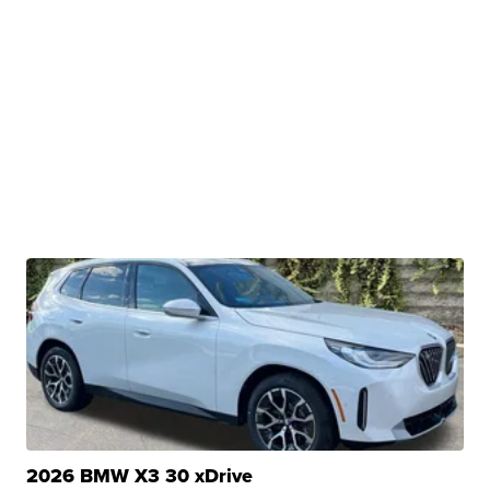
2026 BMW X3 30 xDrive