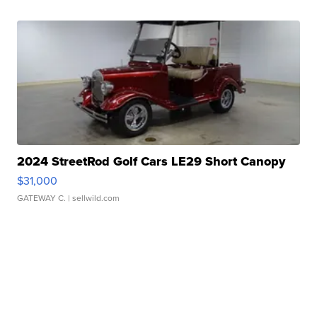
2024 StreetRod Golf Cars LE29 Short Canopy
$31,000
GATEWAY C.
| sellwild.com