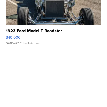
1923 Ford Model T Roadster
$40,000
GATEWAY C.
| sellwild.com