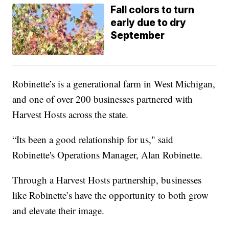
Fall colors to turn
early due to dry
September
Robinette’s is a generational farm in West Michigan,
and one of over 200 businesses partnered with
Harvest Hosts across the state.
“Its been a good relationship for us," said
Robinette's Operations Manager, Alan Robinette.
Through a Harvest Hosts partnership, businesses
like Robinette’s have the opportunity to both grow
and elevate their image.