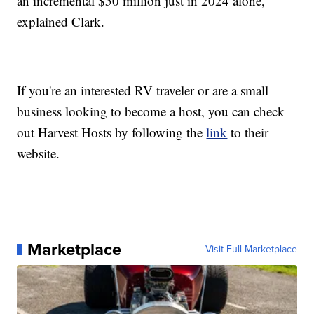
an incremental $50 million just in 2024 alone,"
explained Clark.
If you're an interested RV traveler or are a small
business looking to become a host, you can check
out Harvest Hosts by following the
link
to their
website.
Marketplace
Visit Full Marketplace