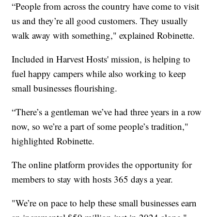
“People from across the country have come to visit
us and they’re all good customers. They usually
walk away with something," explained Robinette.
Included in Harvest Hosts' mission, is helping to
fuel happy campers while also working to keep
small businesses flourishing.
“There’s a gentleman we’ve had three years in a row
now, so we’re a part of some people’s tradition,"
highlighted Robinette.
The online platform provides the opportunity for
members to stay with hosts 365 days a year.
"We’re on pace to help these small businesses earn