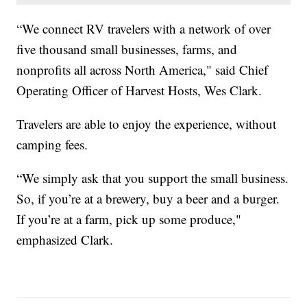
“We connect RV travelers with a network of over
five thousand small businesses, farms, and
nonprofits all across North America," said Chief
Operating Officer of Harvest Hosts, Wes Clark.
Travelers are able to enjoy the experience, without
camping fees.
“We simply ask that you support the small business.
So, if you’re at a brewery, buy a beer and a burger.
If you’re at a farm, pick up some produce,"
emphasized Clark.