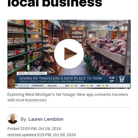
local business
Exploring West Michigan's fall foliage: New app connects travelers
with local businesses
By:
Lauren Lendzion
Posted
12:05 PM, Oct 09, 2024
and last updated
6:29 PM, Oct 09, 2024