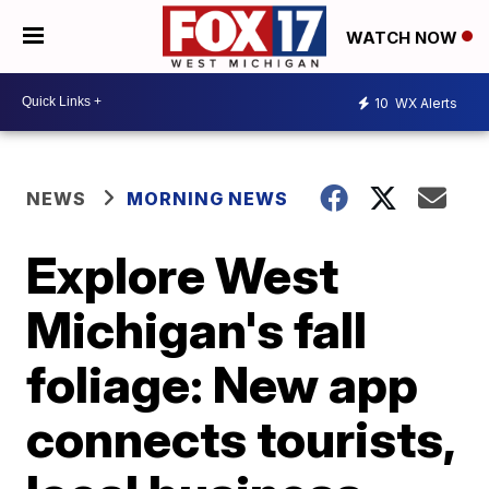
WATCH NOW
10
WX Alerts
NEWS
MORNING NEWS
Explore West
Michigan's fall
foliage: New app
connects tourists,