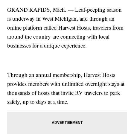
GRAND RAPIDS, Mich. — Leaf-peeping season
is underway in West Michigan, and through an
online platform called Harvest Hosts, travelers from
around the country are connecting with local
businesses for a unique experience.
Through an annual membership, Harvest Hosts
provides members with unlimited overnight stays at
thousands of hosts that invite RV travelers to park
safely, up to days at a time.