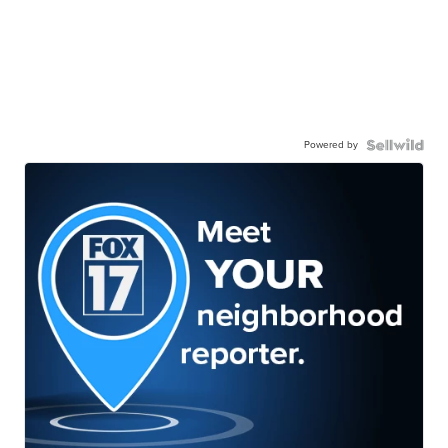
Powered by