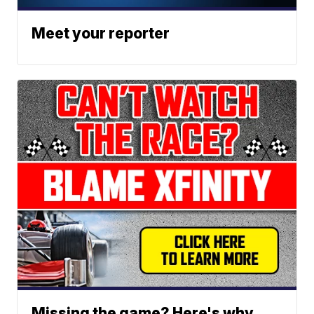
Meet your reporter
Missing the game? Here's why