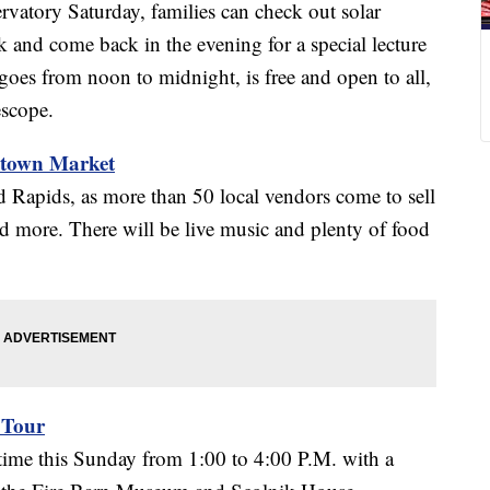
vatory Saturday, families can check out solar
k and come back in the evening for a special lecture
goes from noon to midnight, is free and open to all,
escope.
ntown Market
 Rapids, as more than 50 local vendors come to sell
 more. There will be live music and plenty of food
 Tour
ime this Sunday from 1:00 to 4:00 P.M. with a