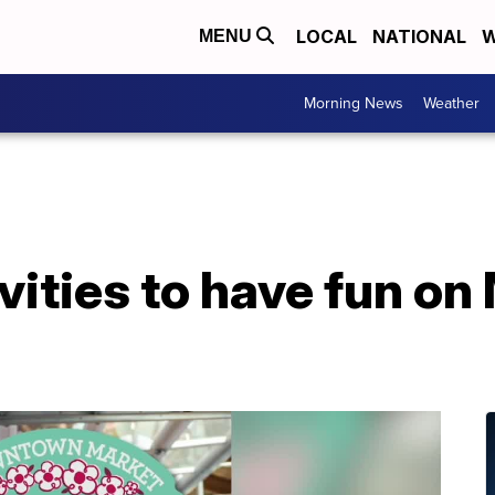
LOCAL
NATIONAL
W
MENU
Morning News
Weather
vities to have fun on