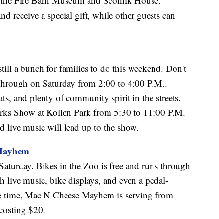
s the Fire Barn Museum and Scolnik House.
receive a special gift, while other guests can
 still a bunch for families to do this weekend. Don't
 through on Saturday from 2:00 to 4:00 P.M..
ts, and plenty of community spirit in the streets.
works Show at Kollen Park from 5:30 to 11:00 P.M.
 live music will lead up to the show.
 Mayhem
aturday. Bikes in the Zoo is free and runs through
 live music, bike displays, and even a pedal-
me time, Mac N Cheese Mayhem is serving from
costing $20.