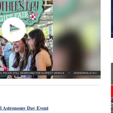
al Astronomy Day Event