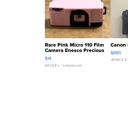
Rare Pink Micro 110 Film
Canon 
Camera Enesco Precious
$889
Moments TD4
$14
JESSICA S.
NICOLE L.
| sellwild.com