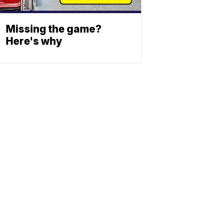
Missing the game?
Here's why