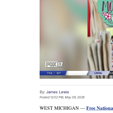
By:
James Lewis
Posted
12:02 PM, May 09, 2026
Free Nation
WEST MICHIGAN —