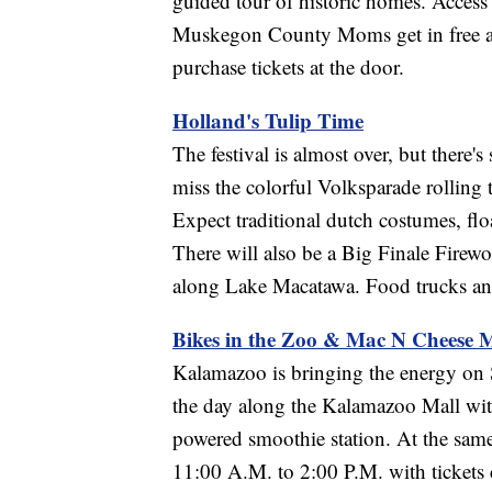
guided tour of historic homes. Acces
Muskegon County Moms get in free and 
purchase tickets at the door.
Holland's Tulip Time
The festival is almost over, but there's
miss the colorful Volksparade rolling
Expect traditional dutch costumes, floa
There will also be a Big Finale Fire
along Lake Macatawa. Food trucks and
Bikes in the Zoo & Mac N Cheese
Kalamazoo is bringing the energy on S
the day along the Kalamazoo Mall with
powered smoothie station. At the sa
11:00 A.M. to 2:00 P.M. with tickets 