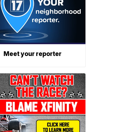
Meet your reporter