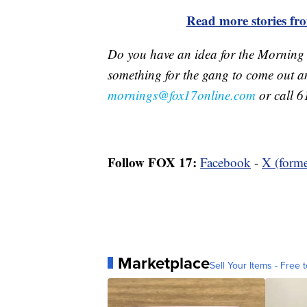
Read more stories f
Do you have an idea for the Morning
something for the gang to come out a
mornings@fox17online.com
or call 6
Follow FOX 17:
Facebook
-
X (forme
Marketplace
Sell Your Items - Free t