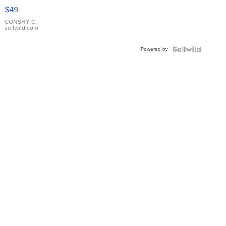
Pink
$49
Leather
Bracelet
CONSHY C.
|
sellwild.com
Adjustable
Buckle
Powered by
Clo...