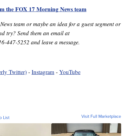
rom the FOX 17 Morning News team
 News team or maybe an idea for a guest segment or
nd try? Send them an email at
16-447-5252 and leave a message.
rly Twitter)
-
Instagram
-
YouTube
Visit Full Marketplace
o List