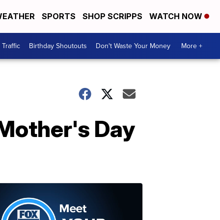
EATHER
SPORTS
SHOP SCRIPPS
WATCH NOW
Traffic
Birthday Shoutouts
Don't Waste Your Money
More +
 Mother's Day