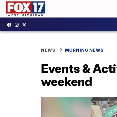
NEWS
MORNING NEWS
Events & Acti
weekend