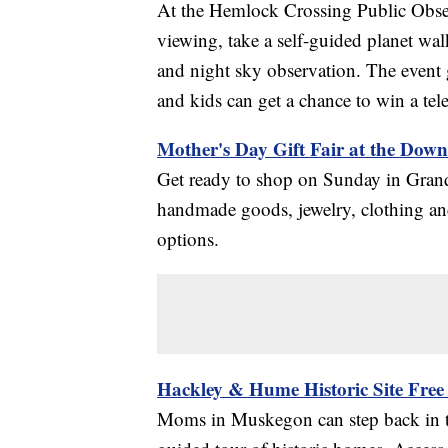
At the Hemlock Crossing Public Obser
viewing, take a self-guided planet wal
and night sky observation. The event 
and kids can get a chance to win a tel
Mother's Day Gift Fair at the Dow
Get ready to shop on Sunday in Grand
handmade goods, jewelry, clothing and
options.
Hackley & Hume Historic Site Free
Moms in Muskegon can step back in t