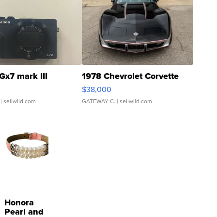
Gx7 mark III
1978 Chevrolet Corvette
$38,000
| sellwild.com
GATEWAY C.
| sellwild.com
Honora
Pearl and