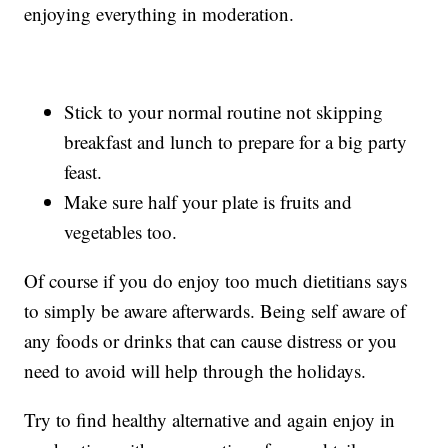
enjoying everything in moderation.
Stick to your normal routine not skipping
breakfast and lunch to prepare for a big party
feast.
Make sure half your plate is fruits and
vegetables too.
Of course if you do enjoy too much dietitians says
to simply be aware afterwards. Being self aware of
any foods or drinks that can cause distress or you
need to avoid will help through the holidays.
Try to find healthy alternative and again enjoy in