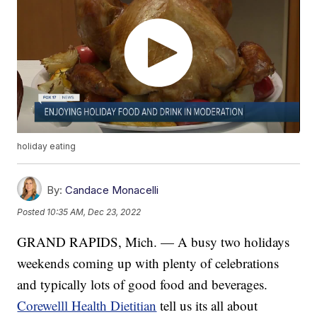
holiday eating
By:
Candace Monacelli
Posted
10:35 AM, Dec 23, 2022
GRAND RAPIDS, Mich. — A busy two holidays
weekends coming up with plenty of celebrations
and typically lots of good food and beverages.
Corewelll Health Dietitian
tell us its all about