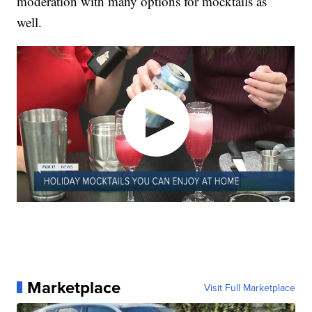
moderation with many options for mocktails as
well.
Marketplace
Visit Full Marketplace