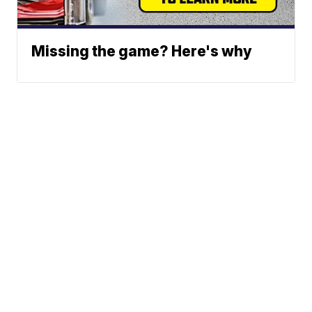
Missing the game? Here's why