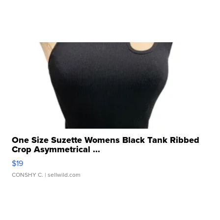
One Size Suzette Womens Black Tank Ribbed
Crop Asymmetrical ...
$19
CONSHY C.
| sellwild.com