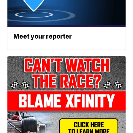
Meet your reporter