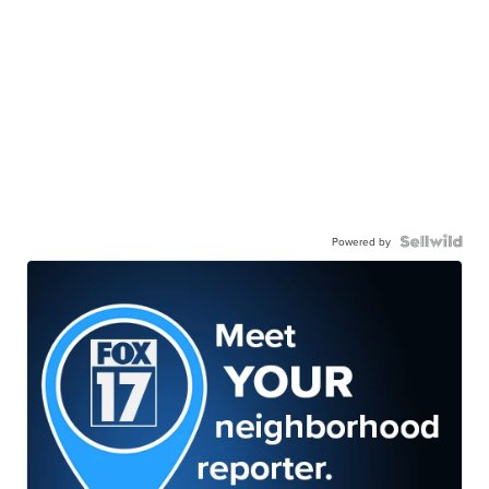
Powered by