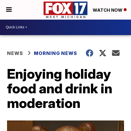
WATCH NOW
NEWS
MORNING NEWS
Enjoying holiday
food and drink in
moderation