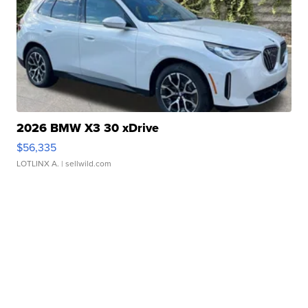
2026 BMW X3 30 xDrive
$56,335
LOTLINX A.
| sellwild.com