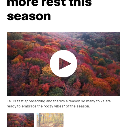
more rest this
season
Fall is fast approaching and there's a reason so many folks are
ready to embrace the "cozy vibes" of the season.