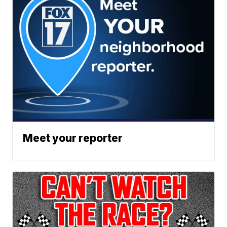
Meet your reporter