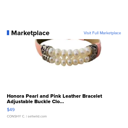
Marketplace
Visit Full Marketplace
Honora Pearl and Pink Leather Bracelet
Adjustable Buckle Clo...
$49
CONSHY C.
| sellwild.com