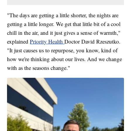
"The days are getting a little shorter, the nights are
getting a little longer. We get that little bit of a cool
chill in the air, and it just gives a sense of warmth,"
explained
Priority Health
Doctor David Rzeszutko.
"It just causes us to repurpose, you know, kind of
how we're thinking about our lives. And we change
with as the seasons change."