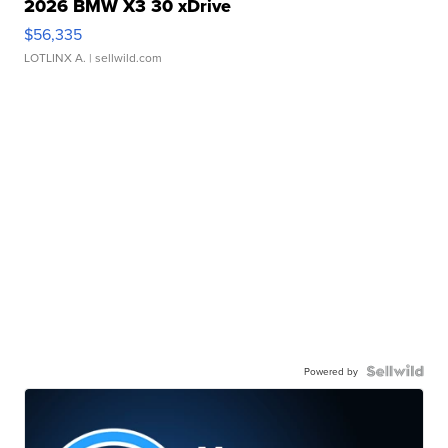
2026 BMW X3 30 xDrive
$56,335
LOTLINX A.
| sellwild.com
Powered by