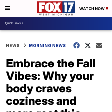
WATCH NOW
NEWS
MORNING NEWS
Embrace the Fall
Vibes: Why your
body craves
coziness and