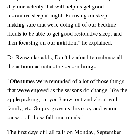
daytime activity that will help us get good
restorative sleep at night. Focusing on sleep,
making sure that we're doing all of our bedtime
rituals to be able to get good restorative sleep, and
then focusing on our nutrition," he explained.
Dr. Rzeszutko adds, Don't be afraid to embrace all
the autumn activities the season brings.
"Oftentimes we're reminded of a lot of those things
that we've enjoyed as the seasons do change, like the
apple picking, or, you know, out and about with
family, etc. So just gives us this cozy and warm
sense... all those fall time rituals."
The first days of Fall falls on Monday, September