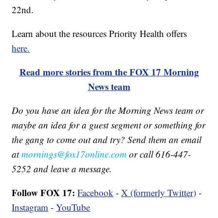
22nd.
Learn about the resources Priority Health offers
here.
Read more stories from the FOX 17 Morning
News team
Do you have an idea for the Morning News team or
maybe an idea for a guest segment or something for
the gang to come out and try? Send them an email
at
mornings@fox17online.com
or call 616-447-
5252 and leave a message.
Follow FOX 17:
Facebook
-
X (formerly Twitter)
-
Instagram
-
YouTube