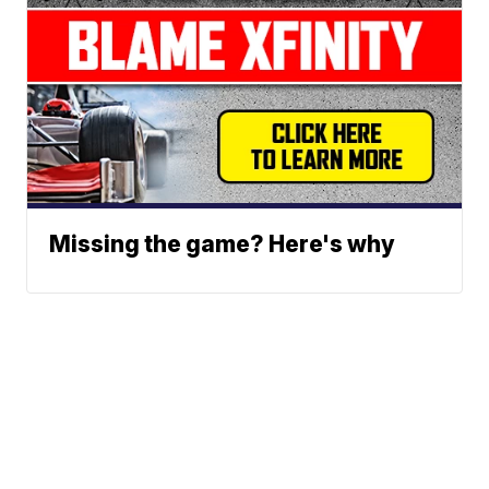
Missing the game? Here's why