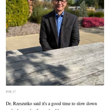
FOX 17
Dr. Rzeszutko said it's a good time to slow down