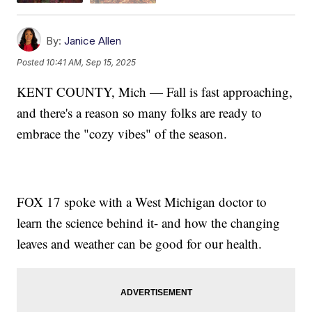
By:
Janice Allen
Posted
10:41 AM, Sep 15, 2025
KENT COUNTY, Mich — Fall is fast approaching,
and there's a reason so many folks are ready to
embrace the "cozy vibes" of the season.
FOX 17 spoke with a West Michigan doctor to
learn the science behind it- and how the changing
leaves and weather can be good for our health.