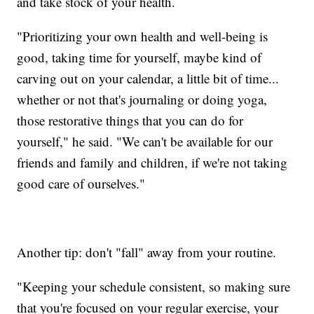
and take stock of your health.
"Prioritizing your own health and well-being is
good, taking time for yourself, maybe kind of
carving out on your calendar, a little bit of time...
whether or not that's journaling or doing yoga,
those restorative things that you can do for
yourself," he said. "We can't be available for our
friends and family and children, if we're not taking
good care of ourselves."
Another tip: don't "fall" away from your routine.
"Keeping your schedule consistent, so making sure
that you're focused on your regular exercise, your