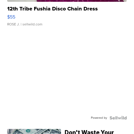
12th Tribe Fushia Disco Chain Dress
$55
ROSE J.
| sellwild.com
Powered by
Don't Waste Your