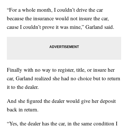
“For a whole month, I couldn’t drive the car
because the insurance would not insure the car,
cause I couldn’t prove it was mine,” Garland said.
Finally with no way to register, title, or insure her
car, Garland realized she had no choice but to return
it to the dealer.
And she figured the dealer would give her deposit
back in return.
“Yes, the dealer has the car, in the same condition I