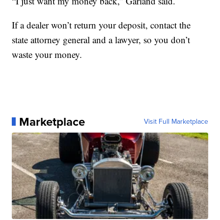
“I just want my money back,” Garland said.
If a dealer won’t return your deposit, contact the
state attorney general and a lawyer, so you don’t
waste your money.
Marketplace
Visit Full Marketplace