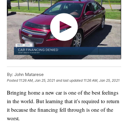
By:
John Matarese
Posted
11:26 AM, Jan 25, 2021
and last updated
11:26 AM, Jan 25, 2021
Bringing home a new car is one of the best feelings
in the world. But learning that it’s required to return
it because the financing fell through is one of the
worst
.