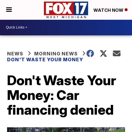
WATCH NOW
NEWS
MORNING NEWS
DON'T WASTE YOUR MONEY
Don't Waste Your
Money: Car
financing denied