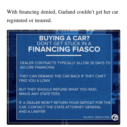
With financing denied, Garland couldn’t get her car
registered or insured.