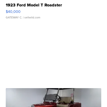
1923 Ford Model T Roadster
$40,000
GATEWAY C.
| sellwild.com