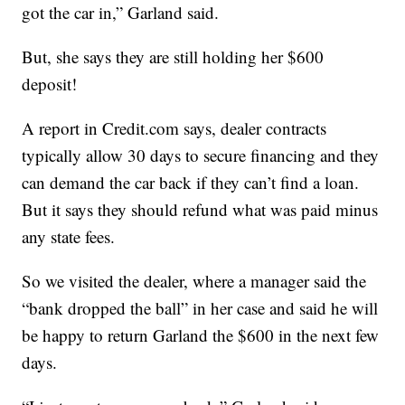
got the car in,” Garland said.
But, she says they are still holding her $600
deposit!
A report in Credit.com says, dealer contracts
typically allow 30 days to secure financing and they
can demand the car back if they can’t find a loan.
But it says they should refund what was paid minus
any state fees.
So we visited the dealer, where a manager said the
“bank dropped the ball” in her case and said he will
be happy to return Garland the $600 in the next few
days.