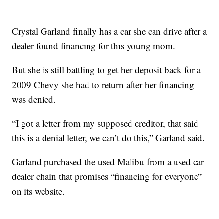
Crystal Garland finally has a car she can drive after a
dealer found financing for this young mom.
But she is still battling to get her deposit back for a
2009 Chevy she had to return after her financing
was denied.
“I got a letter from my supposed creditor, that said
this is a denial letter, we can’t do this,” Garland said.
Garland purchased the used Malibu from a used car
dealer chain that promises “financing for everyone”
on its website.