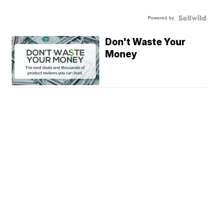
Powered by
Don't Waste Your
Money