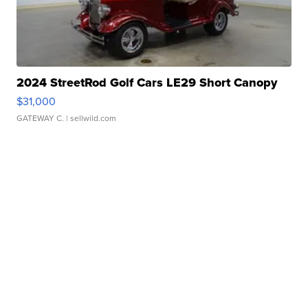
2024 StreetRod Golf Cars LE29 Short Canopy
$31,000
GATEWAY C.
| sellwild.com