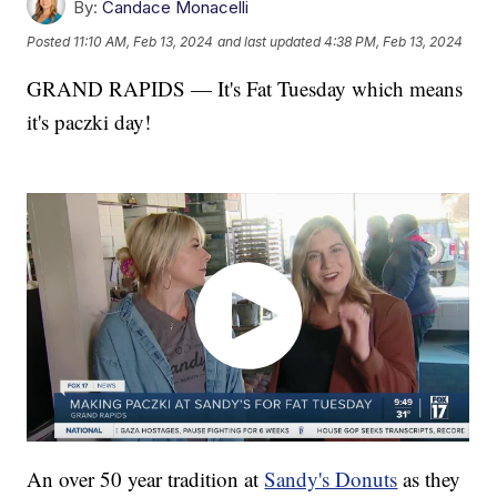
By:
Candace Monacelli
Posted
11:10 AM, Feb 13, 2024
and last updated
4:38 PM, Feb 13, 2024
GRAND RAPIDS — It's Fat Tuesday which means
it's paczki day!
An over 50 year tradition at
Sandy's Donuts
as they