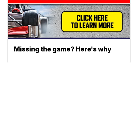
Missing the game? Here's why