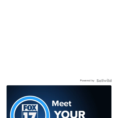
Powered by