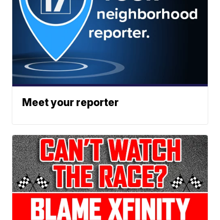
Meet your reporter