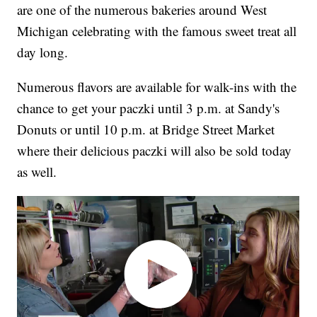
are one of the numerous bakeries around West
Michigan celebrating with the famous sweet treat all
day long.
Numerous flavors are available for walk-ins with the
chance to get your paczki until 3 p.m. at Sandy's
Donuts or until 10 p.m. at Bridge Street Market
where their delicious paczki will also be sold today
as well.