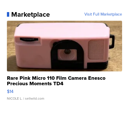
Marketplace
Visit Full Marketplace
Rare Pink Micro 110 Film Camera Enesco
Precious Moments TD4
$14
NICOLE L.
| sellwild.com