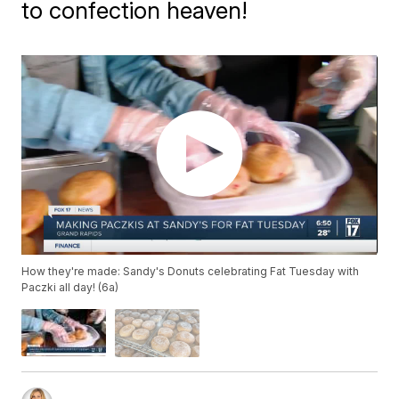
to confection heaven!
How they're made: Sandy's Donuts celebrating Fat Tuesday with
Paczki all day! (6a)