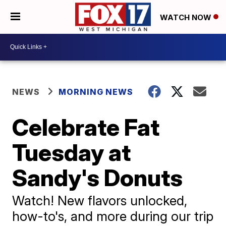
WATCH NOW
NEWS
MORNING NEWS
Celebrate Fat
Tuesday at
Sandy's Donuts
Watch! New flavors unlocked,
how-to's, and more during our trip