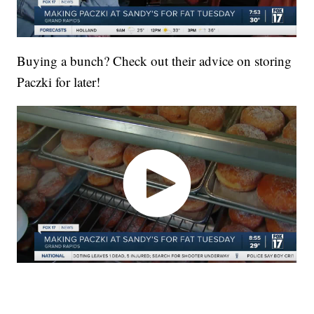
Buying a bunch? Check out their advice on storing
Paczki for later!