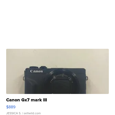
Canon Gx7 mark III
$889
JESSICA S.
| sellwild.com