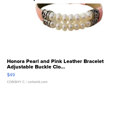
Honora Pearl and Pink Leather Bracelet
Adjustable Buckle Clo...
$49
CONSHY C.
| sellwild.com