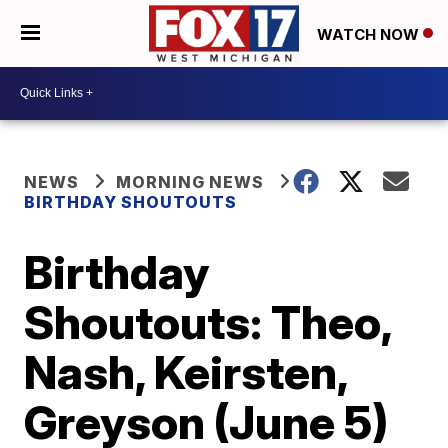
WATCH NOW
NEWS
MORNING NEWS
BIRTHDAY SHOUTOUTS
Birthday
Shoutouts: Theo,
Nash, Keirsten,
Greyson (June 5)