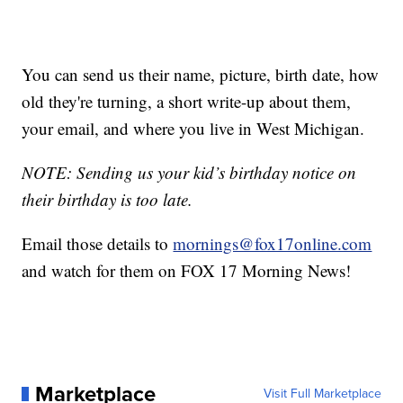
You can send us their name, picture, birth date, how
old they're turning, a short write-up about them,
your email, and where you live in West Michigan.
NOTE: Sending us your kid’s birthday notice on
their birthday is too late.
Email those details to
mornings@fox17online.com
and watch for them on FOX 17 Morning News!
Marketplace
Visit Full Marketplace