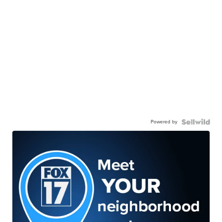
Powered by