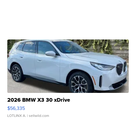
2026 BMW X3 30 xDrive
$56,335
LOTLINX A.
| sellwild.com