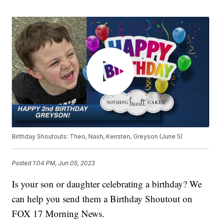
Birthday Shoutouts: Theo, Nash, Keirsten, Greyson (June 5)
Posted
1:04 PM, Jun 05, 2023
Is your son or daughter celebrating a birthday? We
can help you send them a Birthday Shoutout on
FOX 17 Morning News.