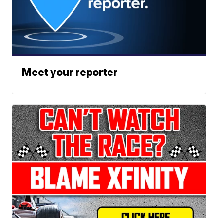
Meet your reporter