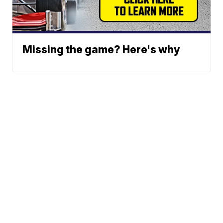
Missing the game? Here's why