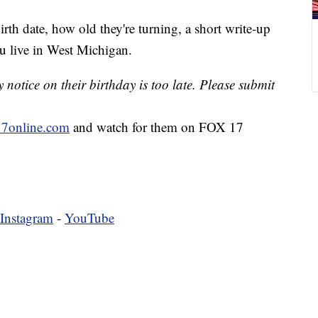
irth date, how old they're turning, a short write-up
u live in West Michigan.
notice on their birthday is too late. Please submit
7online.com
and watch for them on FOX 17
Instagram
-
YouTube