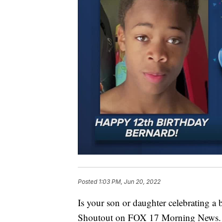
Posted
1:03 PM, Jun 20, 2022
Is your son or daughter celebrating a
Shoutout on FOX 17 Morning News.