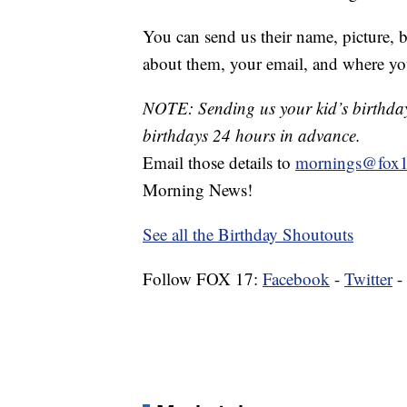
You can send us their name, picture, b
about them, your email, and where yo
NOTE: Sending us your kid’s birthday 
birthdays 24 hours in advance.
Email those details to
mornings@fox1
Morning News!
See all the Birthday Shoutouts
Follow FOX 17:
Facebook
-
Twitter
-