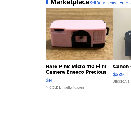
Marketplace
Sell Your Items - Free t
Rare Pink Micro 110 Film
Canon 
Camera Enesco Precious
$889
Moments TD4
$14
JESSICA S.
NICOLE L.
| sellwild.com