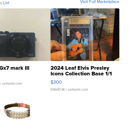
Visit Full Marketplace
o List
Gx7 mark III
2024 Leaf Elvis Presley
Icons Collection Base 1/1
SSP Clear ...
$300
| sellwild.com
DAVID M.
| sellwild.com