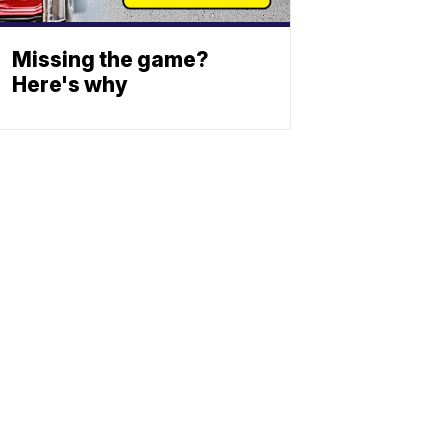
Missing the game?
Here's why