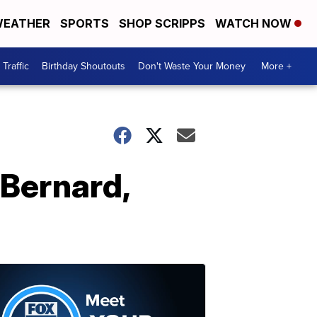
EATHER
SPORTS
SHOP SCRIPPS
WATCH NOW
Traffic
Birthday Shoutouts
Don't Waste Your Money
More +
 Bernard,