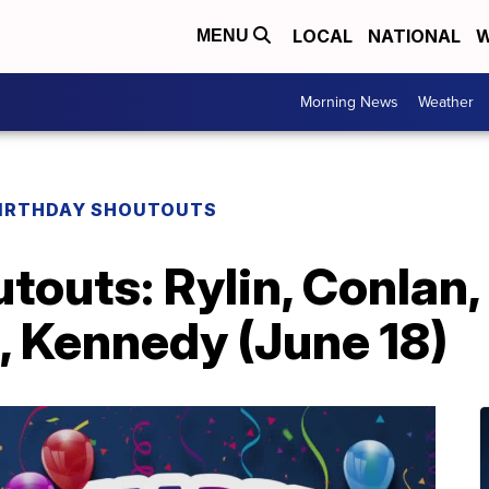
LOCAL
NATIONAL
W
MENU
Morning News
Weather
IRTHDAY SHOUTOUTS
touts: Rylin, Conlan,
, Kennedy (June 18)