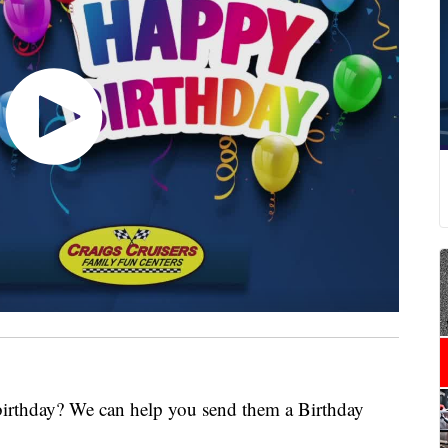
 birthday? We can help you send them a Birthday