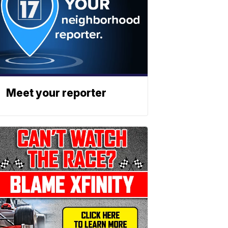
Meet your reporter