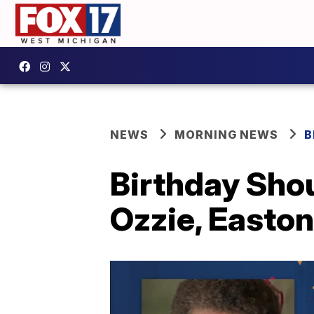
NEWS
MORNING NEWS
B
Birthday Shou
Ozzie, Easton