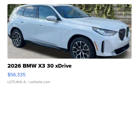
2026 BMW X3 30 xDrive
$56,335
LOTLINX A.
| sellwild.com