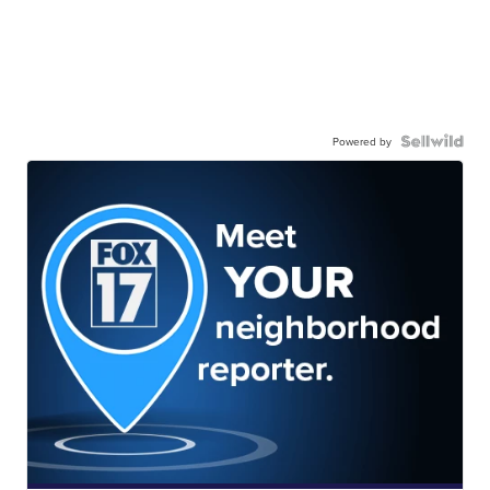
Powered by