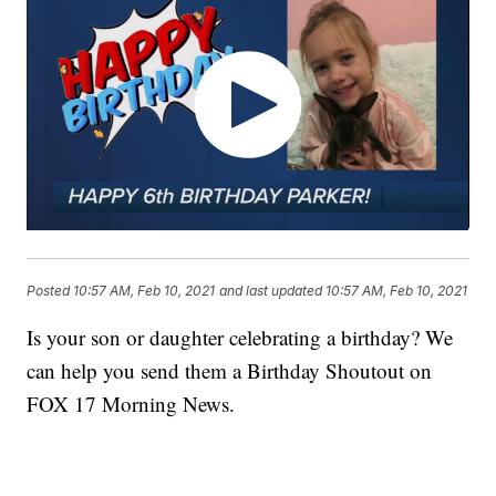
Posted
10:57 AM, Feb 10, 2021
and last updated
10:57 AM, Feb 10, 2021
Is your son or daughter celebrating a birthday? We
can help you send them a Birthday Shoutout on
FOX 17 Morning News.