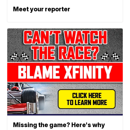
Meet your reporter
Missing the game? Here's why