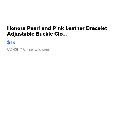
Honora Pearl and Pink Leather Bracelet
Adjustable Buckle Clo...
$49
CONSHY C.
| sellwild.com