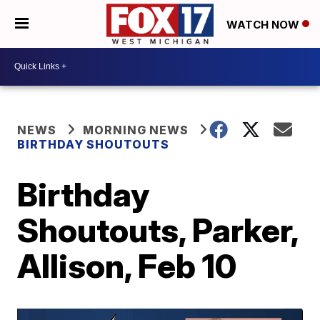
WATCH NOW
NEWS
MORNING NEWS
BIRTHDAY SHOUTOUTS
Birthday
Shoutouts, Parker,
Allison, Feb 10