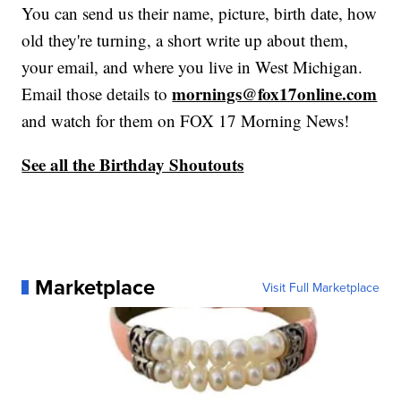
You can send us their name, picture, birth date, how
old they're turning, a short write up about them,
your email, and where you live in West Michigan.
mornings@fox17online.com
Email those details to
and watch for them on FOX 17 Morning News!
See all the Birthday Shoutout
s
Marketplace
Visit Full Marketplace