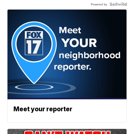
Powered by
Meet your reporter