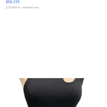
$56,335
LOTLINX A.
| sellwild.com