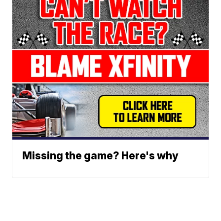
Missing the game? Here's why