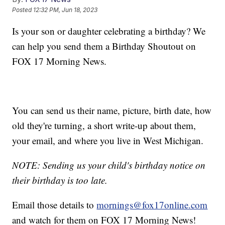
Posted
12:32 PM, Jun 18, 2023
Is your son or daughter celebrating a birthday? We
can help you send them a Birthday Shoutout on
FOX 17 Morning News.
You can send us their name, picture, birth date, how
old they're turning, a short write-up about them,
your email, and where you live in West Michigan.
NOTE: Sending us your child's birthday notice on
their birthday is too late.
Email those details to
mornings@fox17online.com
and watch for them on FOX 17 Morning News!