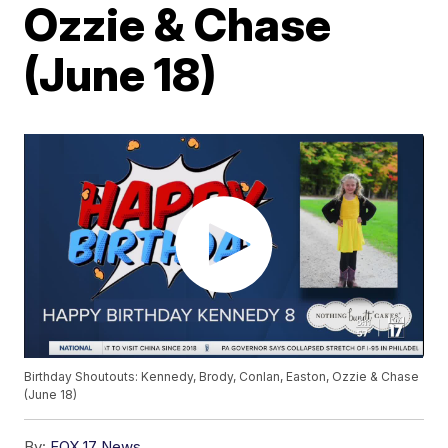
Ozzie & Chase
(June 18)
Birthday Shoutouts: Kennedy, Brody, Conlan, Easton, Ozzie & Chase
(June 18)
By:
FOX 17 News