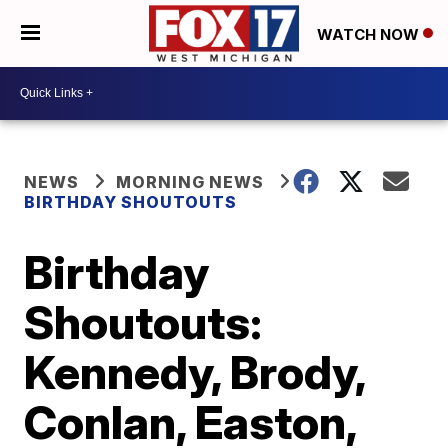
WATCH NOW
NEWS
MORNING NEWS
BIRTHDAY SHOUTOUTS
Birthday
Shoutouts:
Kennedy, Brody,
Conlan, Easton,