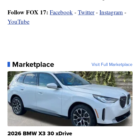
Follow FOX 17:
Facebook
-
Twitter
-
Instagram
-
YouTube
Marketplace
Visit Full Marketplace
2026 BMW X3 30 xDrive