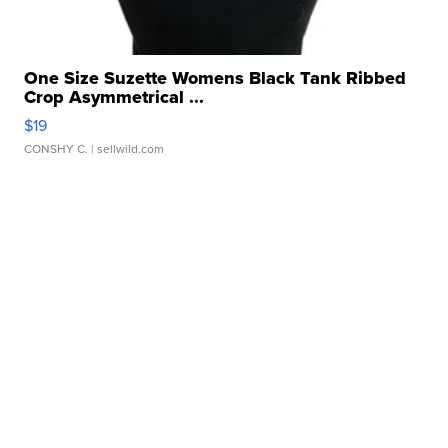
One Size Suzette Womens Black Tank Ribbed
Crop Asymmetrical ...
$19
CONSHY C.
| sellwild.com