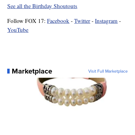
See all the Birthday Shoutouts
Follow FOX 17:
Facebook
-
Twitter
-
Instagram
-
YouTube
Marketplace
Visit Full Marketplace