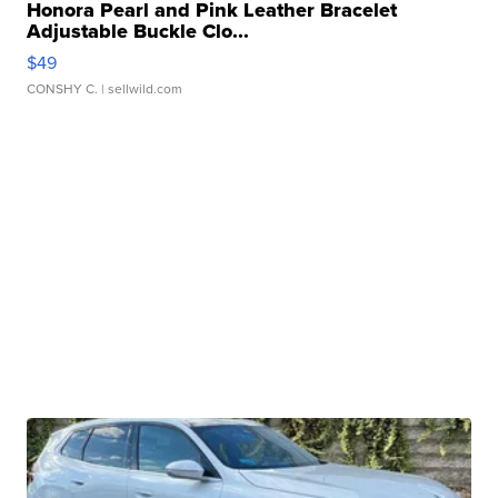
Honora Pearl and Pink Leather Bracelet
Adjustable Buckle Clo...
$49
CONSHY C.
| sellwild.com