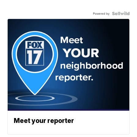
Powered by
Meet your reporter