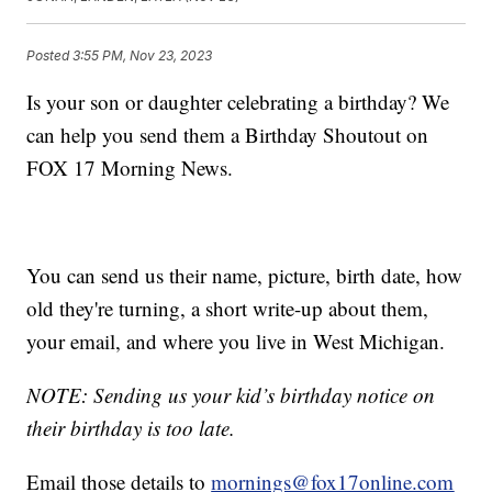
Posted
3:55 PM, Nov 23, 2023
Is your son or daughter celebrating a birthday? We
can help you send them a Birthday Shoutout on
FOX 17 Morning News.
You can send us their name, picture, birth date, how
old they're turning, a short write-up about them,
your email, and where you live in West Michigan.
NOTE: Sending us your kid’s birthday notice on
their birthday is too late.
Email those details to
mornings@fox17online.com