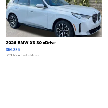
2026 BMW X3 30 xDrive
$56,335
LOTLINX A.
| sellwild.com