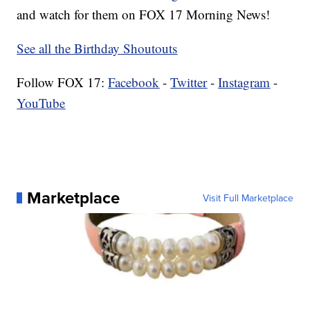
and watch for them on FOX 17 Morning News!
See all the Birthday Shoutouts
Follow FOX 17:
Facebook
-
Twitter
-
Instagram
-
YouTube
Marketplace
Visit Full Marketplace