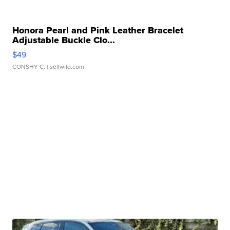
Honora Pearl and Pink Leather Bracelet
Adjustable Buckle Clo...
$49
CONSHY C.
| sellwild.com