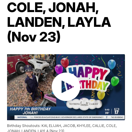
COLE, JONAH,
LANDEN, LAYLA
(Nov 23)
Birthday Shoutouts: KAI, ELIJAH, JACOB, KHYLEE, CALLIE, COLE,
JONAH, LANDEN, LAYLA (Nov 23)