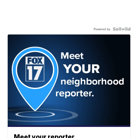
Powered by
Meet your reporter