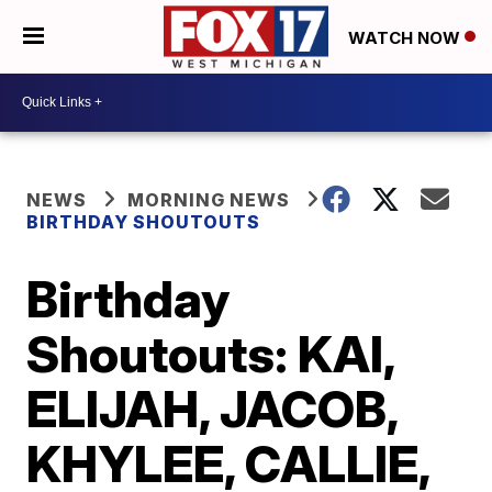
WATCH NOW
NEWS
MORNING NEWS
BIRTHDAY SHOUTOUTS
Birthday
Shoutouts: KAI,
ELIJAH, JACOB,
KHYLEE, CALLIE,