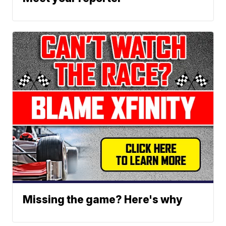
Missing the game? Here's why