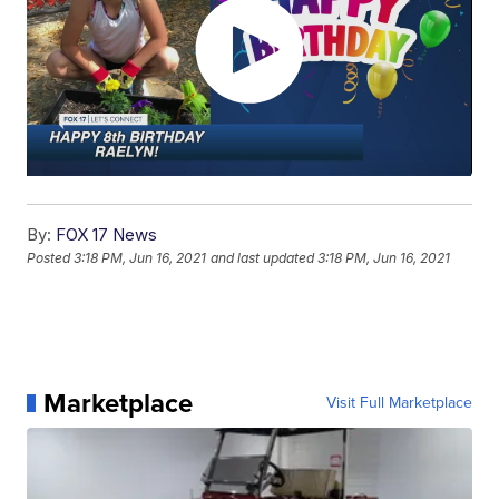
By:
FOX 17 News
Posted
3:18 PM, Jun 16, 2021
and last updated
3:18 PM, Jun 16, 2021
Marketplace
Visit Full Marketplace