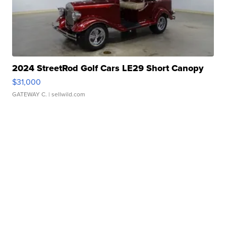
2024 StreetRod Golf Cars LE29 Short Canopy
$31,000
GATEWAY C.
| sellwild.com