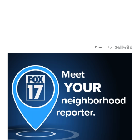
Powered by