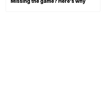
Missing the game? Here's why