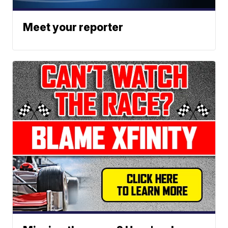
Meet your reporter