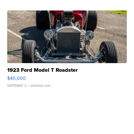
1923 Ford Model T Roadster
$40,000
GATEWAY C.
| sellwild.com