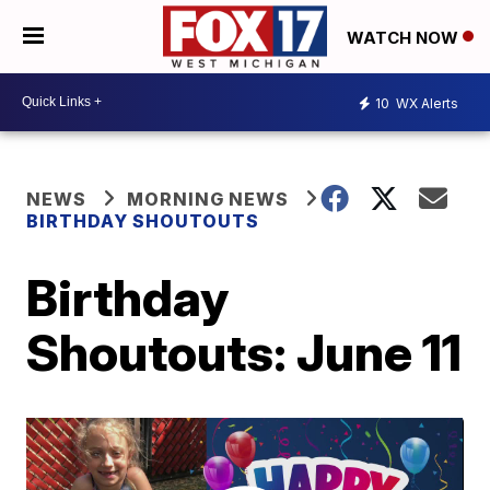
WATCH NOW
10
WX Alerts
NEWS
MORNING NEWS
BIRTHDAY SHOUTOUTS
Birthday
Shoutouts: June 11