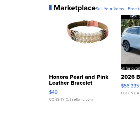
Marketplace
Sell Your Items - Free t
Honora Pearl and Pink
2026 B
Leather Bracelet
$56,335
Adjustable Buckle Clo...
$49
LOTLINX A
CONSHY C.
| sellwild.com