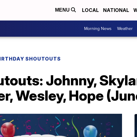
LOCAL
NATIONAL
W
MENU
Morning News
Weather
IRTHDAY SHOUTOUTS
touts: Johnny, Skylar
r, Wesley, Hope (Jun