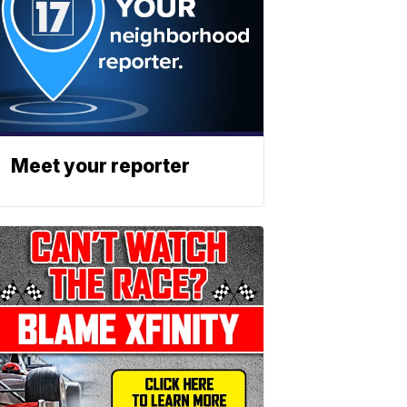
Meet your reporter