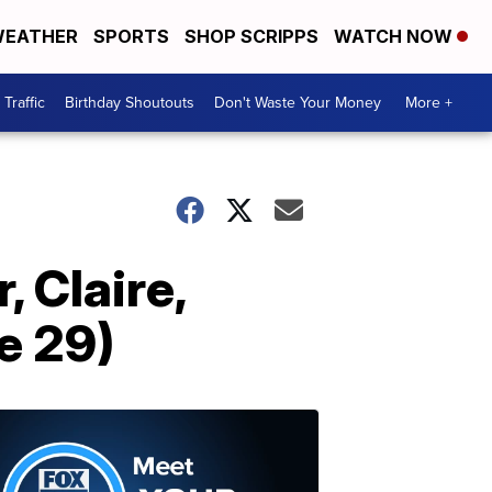
EATHER
SPORTS
SHOP SCRIPPS
WATCH NOW
Traffic
Birthday Shoutouts
Don't Waste Your Money
More +
, Claire,
e 29)