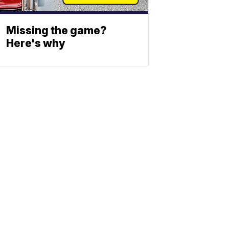
Missing the game?
Here's why