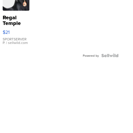
Regal
Temple
Droplet
$21
Earrings
SPORTSERVER
P.
| sellwild.com
Powered by