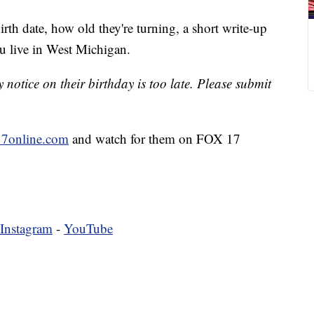
irth date, how old they're turning, a short write-up
u live in West Michigan.
notice on their birthday is too late. Please submit
7online.com
and watch for them on FOX 17
Instagram
-
YouTube