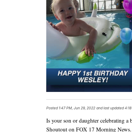
Posted
1:47 PM, Jun 29, 2022
and last updated
4:18
Is your son or daughter celebrating a
Shoutout on FOX 17 Morning News.