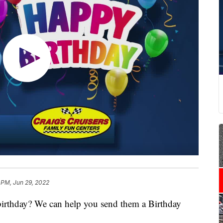
 PM, Jun 29, 2022
 birthday? We can help you send them a Birthday