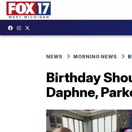
NEWS
MORNING NEWS
B
Birthday Shou
Daphne, Parke