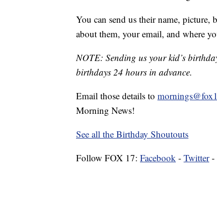
You can send us their name, picture, b
about them, your email, and where yo
NOTE: Sending us your kid’s birthday 
birthdays 24 hours in advance.
Email those details to
mornings@fox1
Morning News!
See all the Birthday Shoutouts
Follow FOX 17:
Facebook
-
Twitter
-