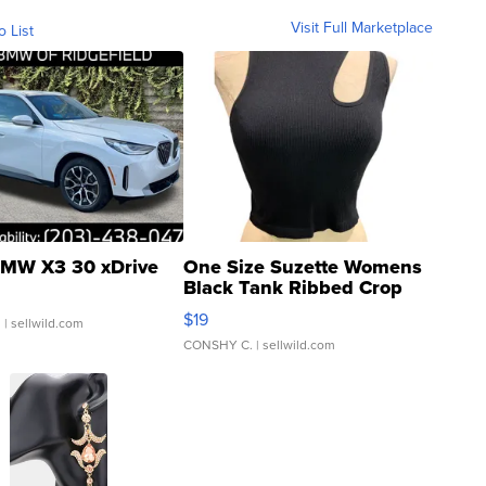
Visit Full Marketplace
o List
MW X3 30 xDrive
One Size Suzette Womens
Black Tank Ribbed Crop
Asymmetrical ...
$19
.
| sellwild.com
CONSHY C.
| sellwild.com