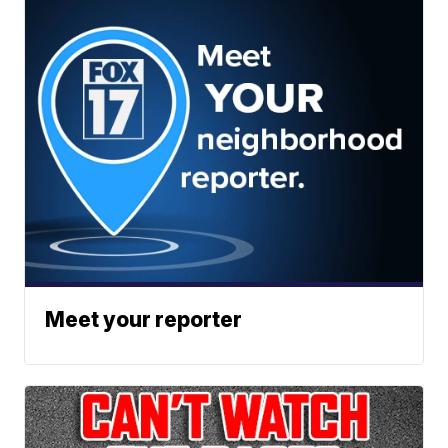
Meet your reporter