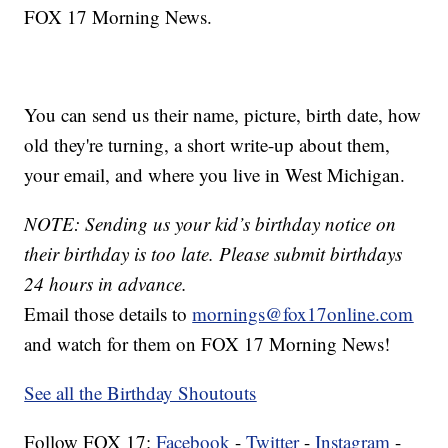
FOX 17 Morning News.
You can send us their name, picture, birth date, how
old they're turning, a short write-up about them,
your email, and where you live in West Michigan.
NOTE: Sending us your kid’s birthday notice on
their birthday is too late. Please submit birthdays
24 hours in advance.
Email those details to
mornings@fox17online.com
and watch for them on FOX 17 Morning News!
See all the Birthday Shoutouts
Follow FOX 17:
Facebook
-
Twitter
-
Instagram
-