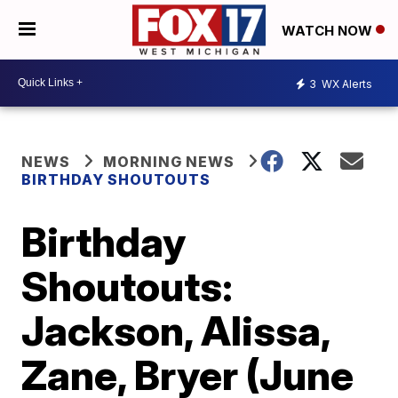
WATCH NOW
3
WX Alerts
NEWS
MORNING NEWS
BIRTHDAY SHOUTOUTS
Birthday
Shoutouts:
Jackson, Alissa,
Zane, Bryer (June