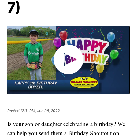
7)
Posted
12:31 PM, Jun 08, 2022
Is your son or daughter celebrating a birthday? We
can help you send them a Birthday Shoutout on