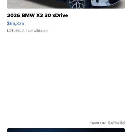
2026 BMW X3 30 xDrive
$56,335
LOTLINX A.
| sellwild.com
Powered by