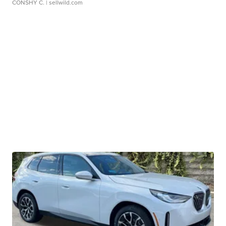
CONSHY C.
| sellwild.com