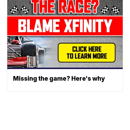
Missing the game? Here's why