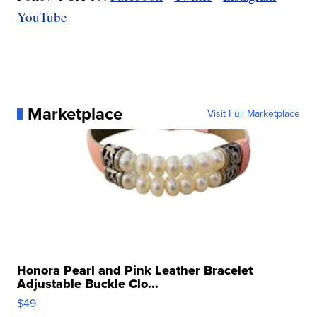
YouTube
Marketplace
Visit Full Marketplace
Honora Pearl and Pink Leather Bracelet
Adjustable Buckle Clo...
$49