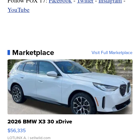
Follow FOX 17:
Facebook
-
Twitter
-
Instagram
-
YouTube
Marketplace
Visit Full Marketplace
2026 BMW X3 30 xDrive
$56,335
LOTLINX A.
| sellwild.com