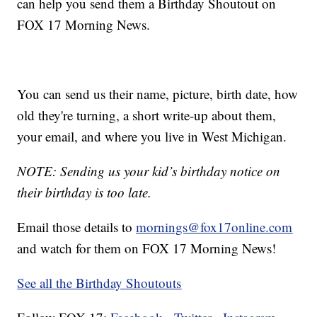
can help you send them a Birthday Shoutout on
FOX 17 Morning News.
You can send us their name, picture, birth date, how
old they're turning, a short write-up about them,
your email, and where you live in West Michigan.
NOTE: Sending us your kid’s birthday notice on
their birthday is too late.
Email those details to
mornings@fox17online.com
and watch for them on FOX 17 Morning News!
See all the Birthday Shoutouts