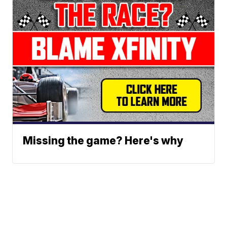
Missing the game? Here's why