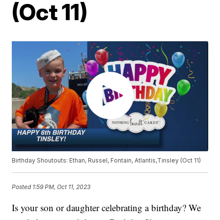
(Oct 11)
Birthday Shoutouts: Ethan, Russel, Fontain, Atlantis,Tinsley (Oct 11)
Posted
1:59 PM, Oct 11, 2023
Is your son or daughter celebrating a birthday? We