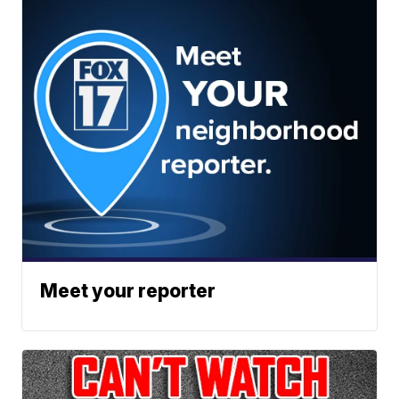
Meet your reporter