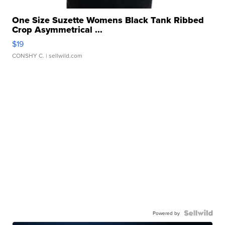
One Size Suzette Womens Black Tank Ribbed
Crop Asymmetrical ...
$19
CONSHY C.
| sellwild.com
Powered by