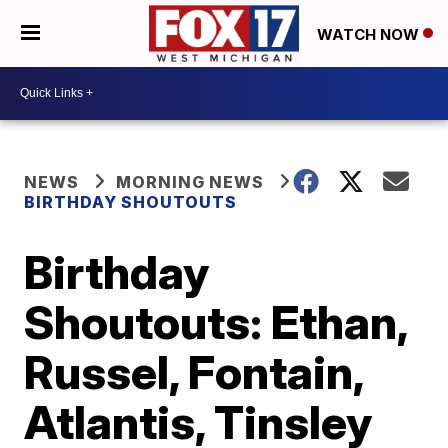
WATCH NOW
NEWS
MORNING NEWS
BIRTHDAY SHOUTOUTS
Birthday
Shoutouts: Ethan,
Russel, Fontain,
Atlantis, Tinsley