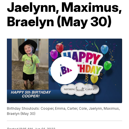
Jaelynn, Maximus,
Braelyn (May 30)
Birthday Shoutouts: Cooper, Emma, Carter, Cole, Jaelynn, Maximus,
Braelyn (May 30)