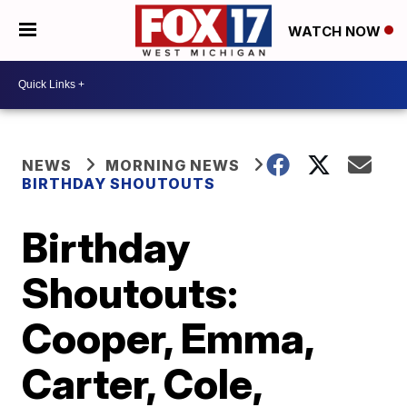
WATCH NOW
NEWS
MORNING NEWS
BIRTHDAY SHOUTOUTS
Birthday
Shoutouts:
Cooper, Emma,
Carter, Cole,