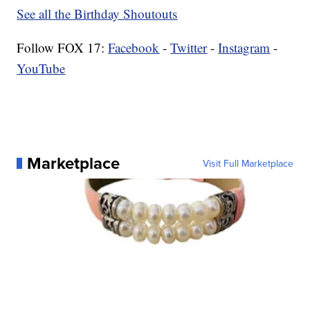
See all the Birthday Shoutouts
Follow FOX 17:
Facebook
-
Twitter
-
Instagram
-
YouTube
Marketplace
Visit Full Marketplace