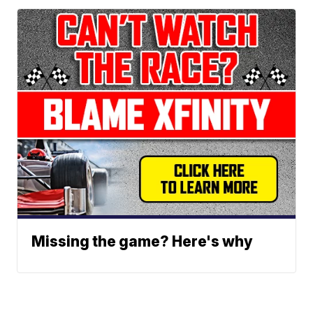
Missing the game? Here's why