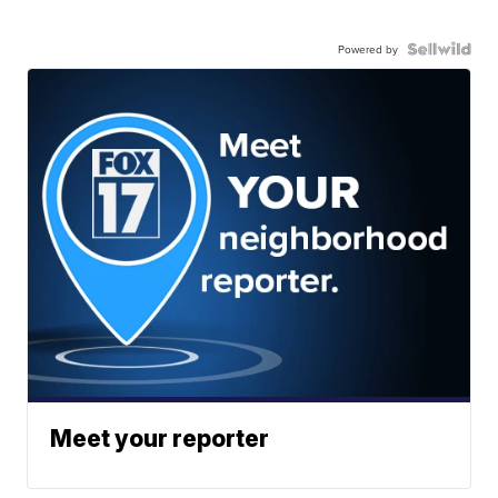
Powered by
Meet your reporter