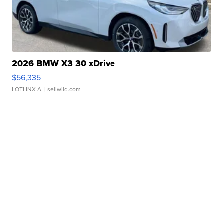
2026 BMW X3 30 xDrive
$56,335
LOTLINX A.
| sellwild.com