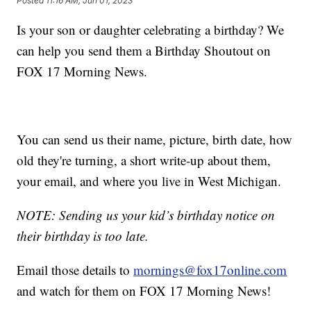
Posted
11:16 AM, Jun 01, 2023
Is your son or daughter celebrating a birthday? We
can help you send them a Birthday Shoutout on
FOX 17 Morning News.
You can send us their name, picture, birth date, how
old they're turning, a short write-up about them,
your email, and where you live in West Michigan.
NOTE: Sending us your kid’s birthday notice on
their birthday is too late.
Email those details to
mornings@fox17online.com
and watch for them on FOX 17 Morning News!