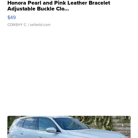
Honora Pearl and Pink Leather Bracelet
Adjustable Buckle Clo...
$49
CONSHY C.
| sellwild.com