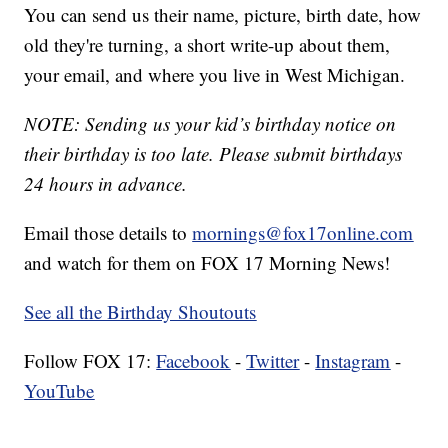
You can send us their name, picture, birth date, how
old they're turning, a short write-up about them,
your email, and where you live in West Michigan.
NOTE: Sending us your kid’s birthday notice on
their birthday is too late. Please submit birthdays
24 hours in advance.
Email those details to
mornings@fox17online.com
and watch for them on FOX 17 Morning News!
See all the Birthday Shoutouts
Follow FOX 17:
Facebook
-
Twitter
-
Instagram
-
YouTube