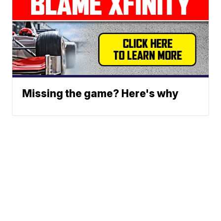
Missing the game? Here's why