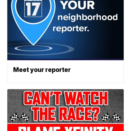
Meet your reporter