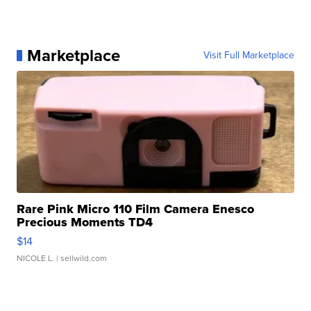
Marketplace
Visit Full Marketplace
Rare Pink Micro 110 Film Camera Enesco
Precious Moments TD4
$14
NICOLE L.
| sellwild.com