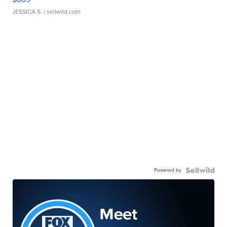
JESSICA S.
| sellwild.com
Powered by