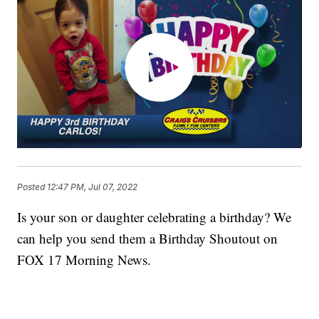
Posted
12:47 PM, Jul 07, 2022
Is your son or daughter celebrating a birthday? We
can help you send them a Birthday Shoutout on
FOX 17 Morning News.