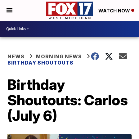
WATCH NOW
NEWS
MORNING NEWS
BIRTHDAY SHOUTOUTS
Birthday
Shoutouts: Carlos
(July 6)