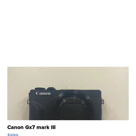
Canon Gx7 mark III
$889