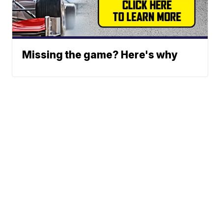
Missing the game? Here's why