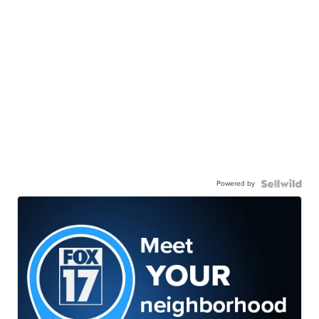
Powered by