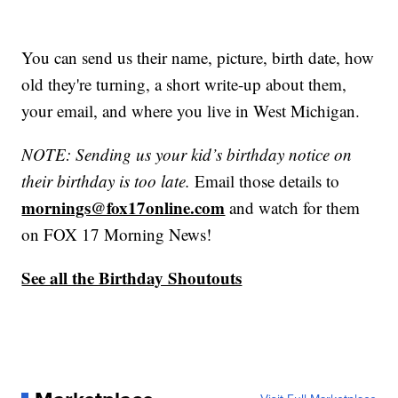
You can send us their name, picture, birth date, how
old they're turning, a short write-up about them,
your email, and where you live in West Michigan.
NOTE: Sending us your kid’s birthday notice on
their birthday is too late.
Email those details to
mornings@fox17online.com
and watch for them
on FOX 17 Morning News!
See all the Birthday Shoutouts