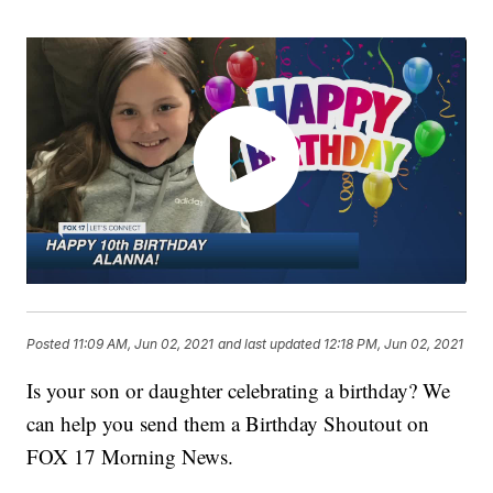
Posted
11:09 AM, Jun 02, 2021
and last updated
12:18 PM, Jun 02, 2021
Is your son or daughter celebrating a birthday? We
can help you send them a Birthday Shoutout on
FOX 17 Morning News.