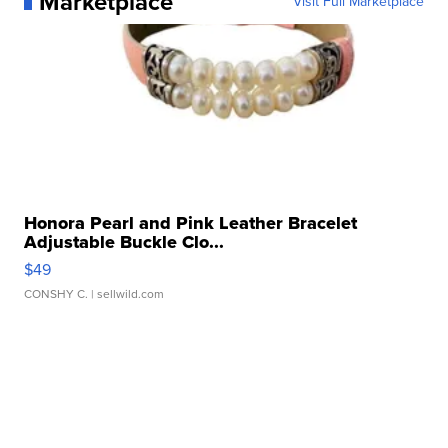
Marketplace
Visit Full Marketplace
Honora Pearl and Pink Leather Bracelet
Adjustable Buckle Clo...
$49
CONSHY C.
| sellwild.com