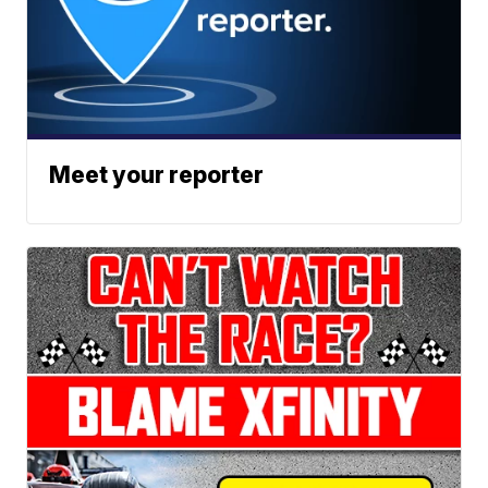
Meet your reporter