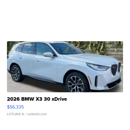
2026 BMW X3 30 xDrive
$56,335
LOTLINX A.
| sellwild.com