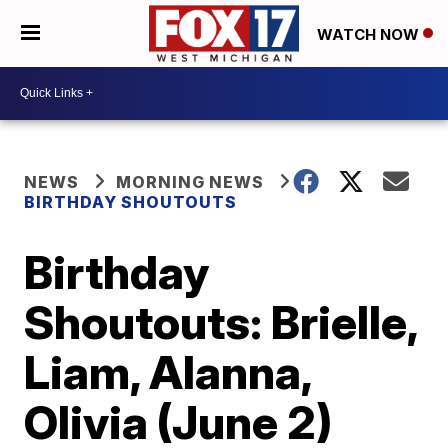
WATCH NOW
NEWS
MORNING NEWS
BIRTHDAY SHOUTOUTS
Birthday
Shoutouts: Brielle,
Liam, Alanna,
Olivia (June 2)