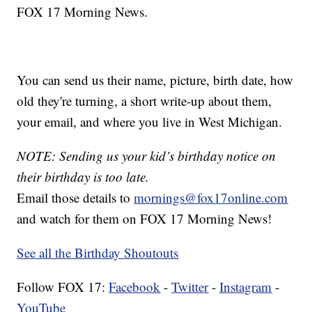
FOX 17 Morning News.
You can send us their name, picture, birth date, how
old they're turning, a short write-up about them,
your email, and where you live in West Michigan.
NOTE: Sending us your kid’s birthday notice on
their birthday is too late.
Email those details to
mornings@fox17online.com
and watch for them on FOX 17 Morning News!
See all the Birthday Shoutouts
Follow FOX 17:
Facebook
-
Twitter
-
Instagram
-
YouTube