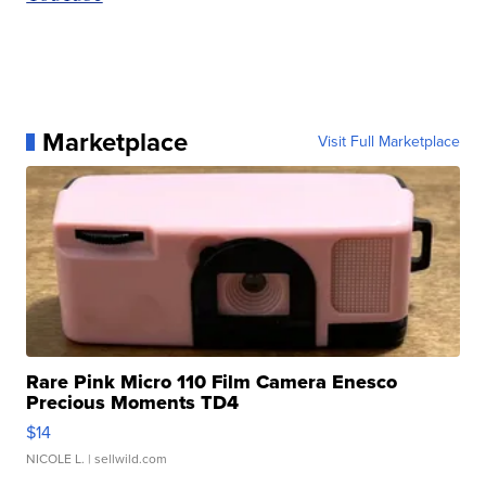
Marketplace
Visit Full Marketplace
Rare Pink Micro 110 Film Camera Enesco
Precious Moments TD4
$14
NICOLE L.
| sellwild.com