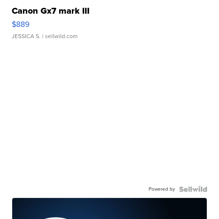
Canon Gx7 mark III
$889
JESSICA S.
| sellwild.com
Powered by