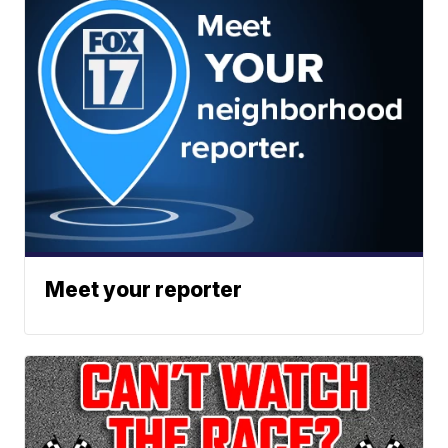
Meet your reporter