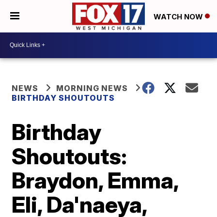
WATCH NOW
NEWS
MORNING NEWS
BIRTHDAY SHOUTOUTS
Birthday
Shoutouts:
Braydon, Emma,
Eli, Da'naeya,