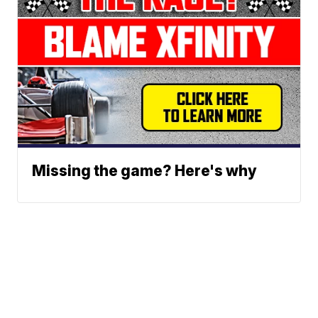
Missing the game? Here's why