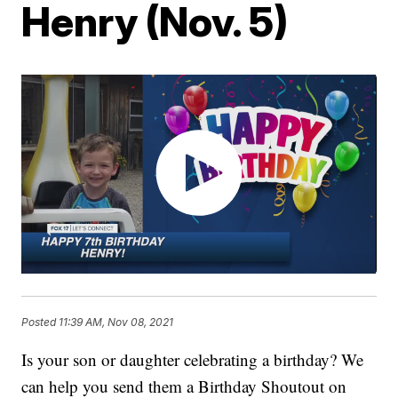
Henry (Nov. 5)
Posted
11:39 AM, Nov 08, 2021
Is your son or daughter celebrating a birthday? We
can help you send them a Birthday Shoutout on