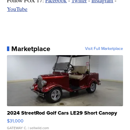
Follow FOX 17:
Facebook
-
Twitter
-
Instagram
-
YouTube
Marketplace
Visit Full Marketplace
2024 StreetRod Golf Cars LE29 Short Canopy
$31,000
GATEWAY C.
| sellwild.com