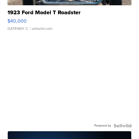
1923 Ford Model T Roadster
$40,000
GATEWAY C.
| sellwild.com
Powered by