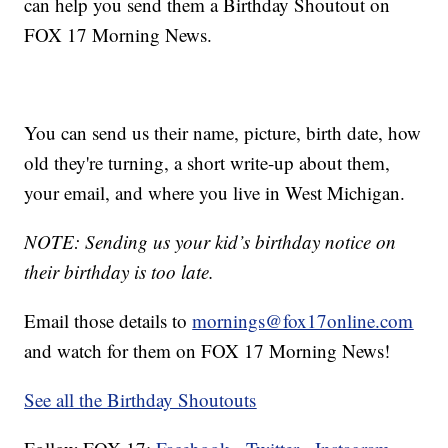
can help you send them a Birthday Shoutout on
FOX 17 Morning News.
You can send us their name, picture, birth date, how
old they're turning, a short write-up about them,
your email, and where you live in West Michigan.
NOTE: Sending us your kid’s birthday notice on
their birthday is too late.
Email those details to
mornings@fox17online.com
and watch for them on FOX 17 Morning News!
See all the Birthday Shoutouts