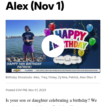
Alex (Nov 1)
Birthday Shoutouts: Alex, Trey, Finley, Zy'Aire, Patrick, Alex (Nov 1)
Posted
2:04 PM, Nov 01, 2023
Is your son or daughter celebrating a birthday? We