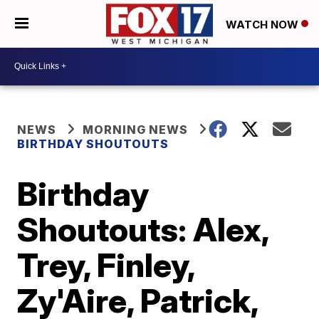
WATCH NOW
NEWS
MORNING NEWS
BIRTHDAY SHOUTOUTS
Birthday
Shoutouts: Alex,
Trey, Finley,
Zy'Aire, Patrick,