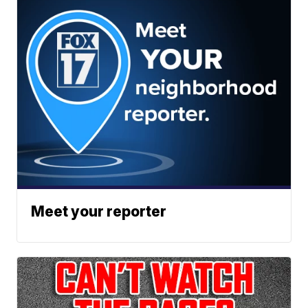
Meet your reporter