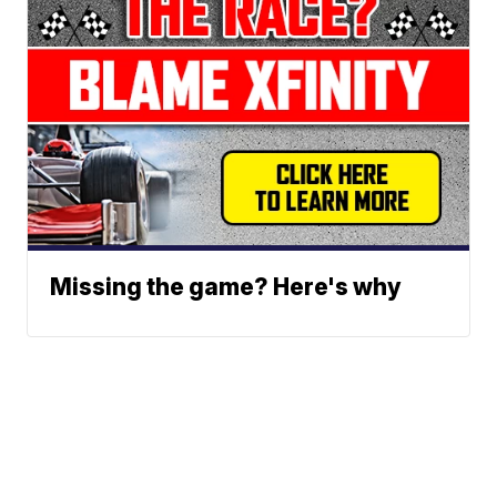
Missing the game? Here's why