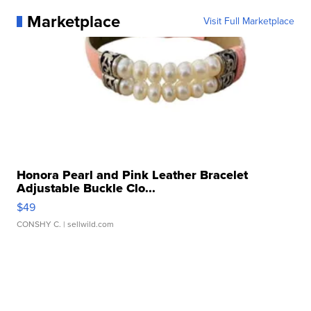
Marketplace
Visit Full Marketplace
Honora Pearl and Pink Leather Bracelet
Adjustable Buckle Clo...
$49
CONSHY C.
| sellwild.com