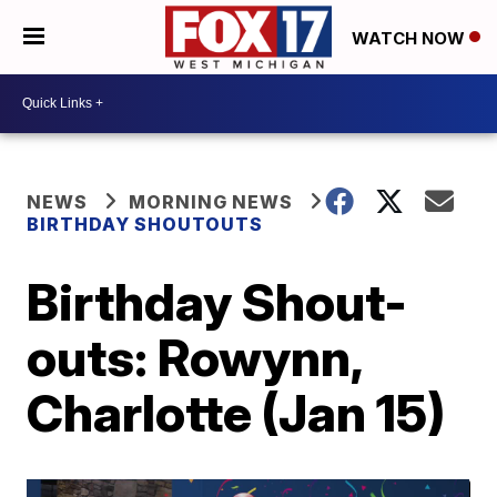
WATCH NOW
NEWS
MORNING NEWS
BIRTHDAY SHOUTOUTS
Birthday Shout-
outs: Rowynn,
Charlotte (Jan 15)