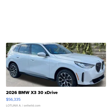
2026 BMW X3 30 xDrive
$56,335
LOTLINX A.
| sellwild.com