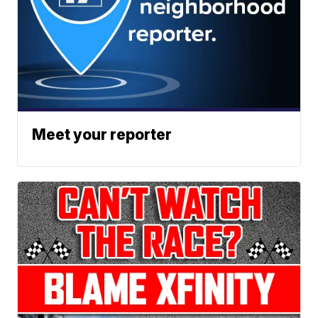
Meet your reporter