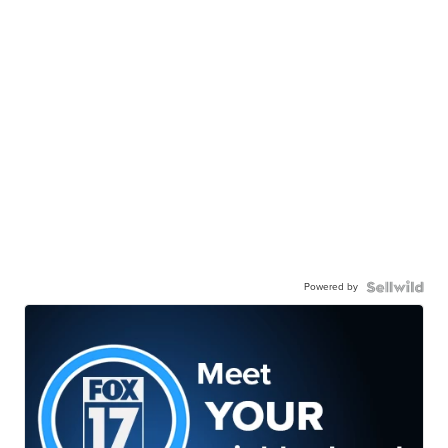
Powered by