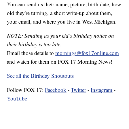
You can send us their name, picture, birth date, how
old they're turning, a short write-up about them,
your email, and where you live in West Michigan.
NOTE: Sending us your kid’s birthday notice on
their birthday is too late.
Email those details to
mornings@fox17online.com
and watch for them on FOX 17 Morning News!
See all the Birthday Shoutouts
Follow FOX 17:
Facebook
-
Twitter
-
Instagram
-
YouTube