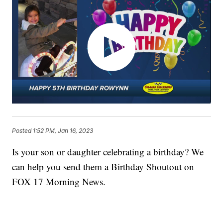
Posted
1:52 PM, Jan 16, 2023
Is your son or daughter celebrating a birthday? We
can help you send them a Birthday Shoutout on
FOX 17 Morning News.