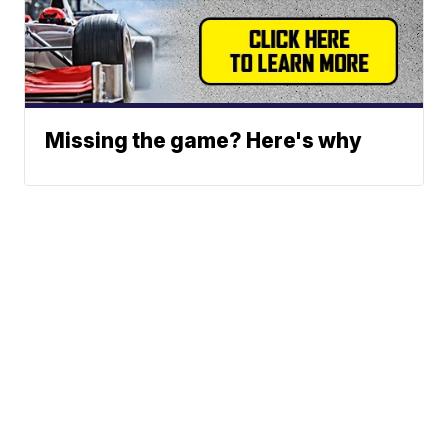
Missing the game? Here's why