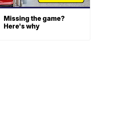
Missing the game?
Here's why