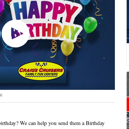
9)
 birthday? We can help you send them a Birthday