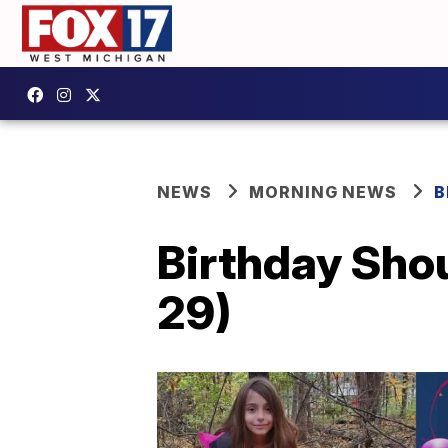
NEWS
MORNING NEWS
B
Birthday Shou
29)