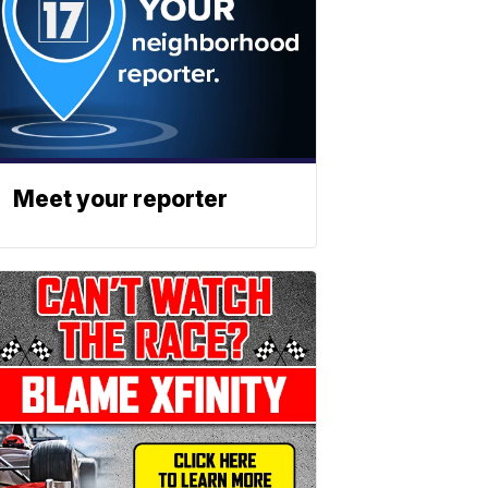
Meet your reporter