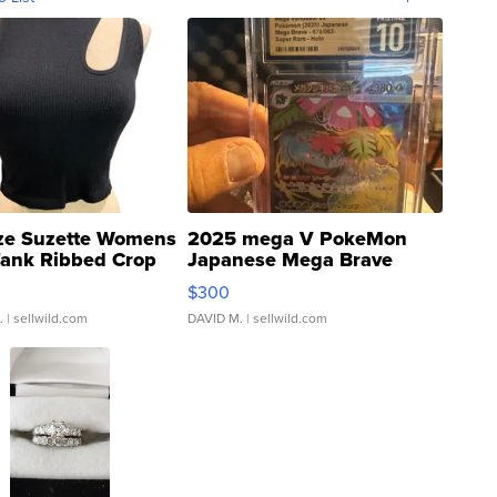
ze Suzette Womens
2025 mega V PokeMon
Tank Ribbed Crop
Japanese Mega Brave
rical ...
076/063 Super Rare H...
$300
.
| sellwild.com
DAVID M.
| sellwild.com