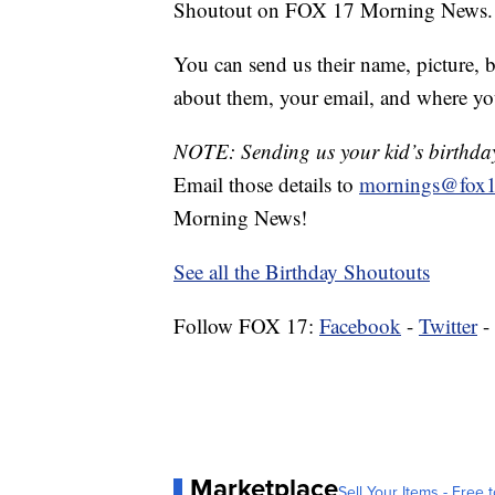
Shoutout on FOX 17 Morning News.
You can send us their name, picture, b
about them, your email, and where yo
NOTE: Sending us your kid’s birthday 
Email those details to
mornings@fox1
Morning News!
See all the Birthday Shoutouts
Follow FOX 17:
Facebook
-
Twitter
-
Marketplace
Sell Your Items - Free t