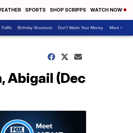
EATHER
SPORTS
SHOP SCRIPPS
WATCH NOW
Traffic
Birthday Shoutouts
Don't Waste Your Money
More +
, Abigail (Dec