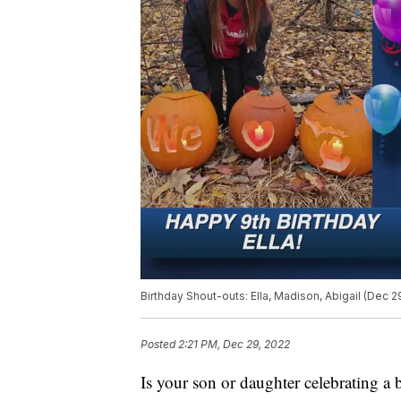
Birthday Shout-outs: Ella, Madison, Abigail (Dec 2
Posted
2:21 PM, Dec 29, 2022
Is your son or daughter celebrating a