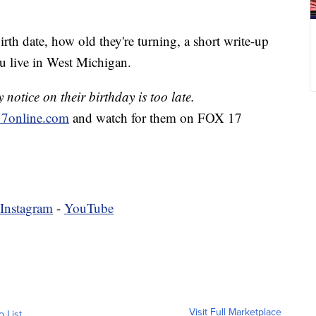
irth date, how old they're turning, a short write-up
u live in West Michigan.
notice on their birthday is too late.
7online.com
and watch for them on FOX 17
Instagram
-
YouTube
Visit Full Marketplace
o List