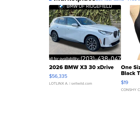
2026 BMW X3 30 xDrive
One Si
Black 
$56,335
Asymmet
$19
LOTLINX A.
| sellwild.com
CONSHY C