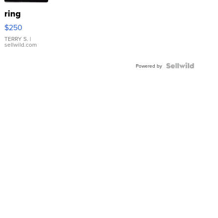
ring
$250
TERRY S.
|
sellwild.com
Powered by