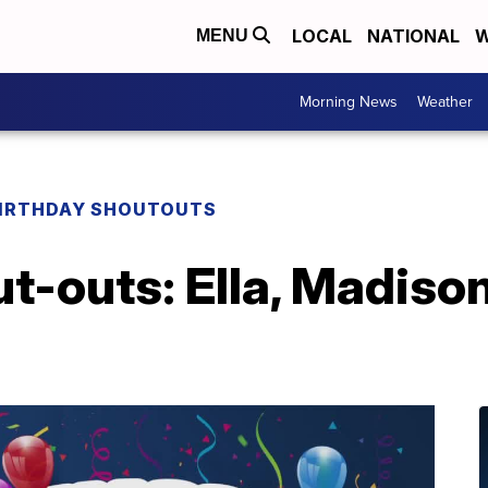
LOCAL
NATIONAL
W
MENU
Morning News
Weather
IRTHDAY SHOUTOUTS
t-outs: Ella, Madison