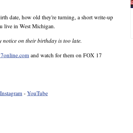
irth date, how old they're turning, a short write-up
u live in West Michigan.
notice on their birthday is too late.
7online.com
and watch for them on FOX 17
Instagram
-
YouTube