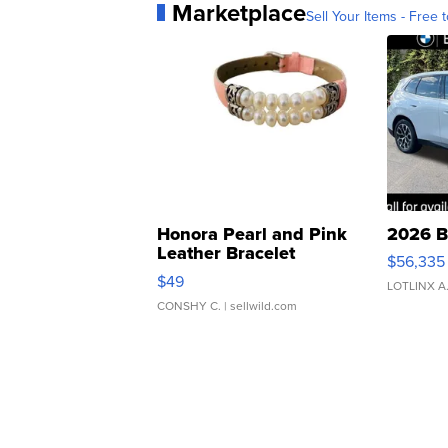
Marketplace
Sell Your Items - Free t
Honora Pearl and Pink
2026 B
Leather Bracelet
$56,335
Adjustable Buckle Clo...
$49
LOTLINX A
CONSHY C.
| sellwild.com