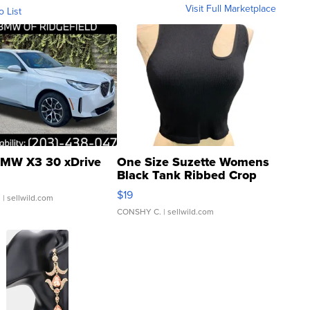
Visit Full Marketplace
o List
MW X3 30 xDrive
One Size Suzette Womens
Black Tank Ribbed Crop
Asymmetrical ...
$19
.
| sellwild.com
CONSHY C.
| sellwild.com