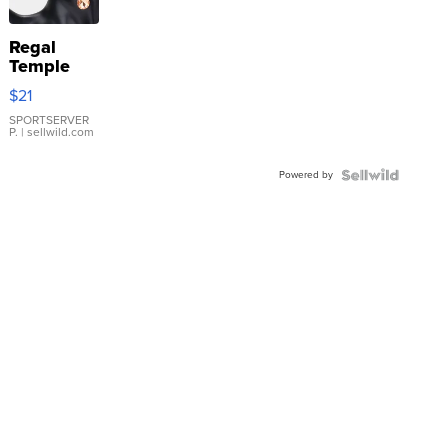
Regal
Temple
Droplet
$21
Earrings
SPORTSERVER
P.
| sellwild.com
Powered by