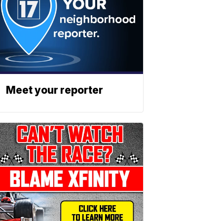
Meet your reporter