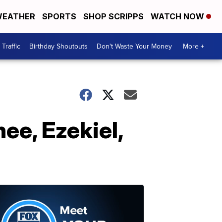
EATHER
SPORTS
SHOP SCRIPPS
WATCH NOW
Traffic
Birthday Shoutouts
Don't Waste Your Money
More +
ee, Ezekiel,