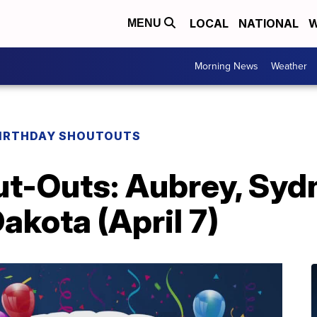
LOCAL
NATIONAL
W
MENU
Morning News
Weather
IRTHDAY SHOUTOUTS
t-Outs: Aubrey, Sydn
akota (April 7)