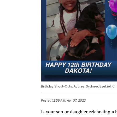
Birthday Shout-Outs: Aubrey, Sydnee, Ezekiel, Chas
Posted
12:59 PM, Apr 07, 2023
Is your son or daughter celebrating a