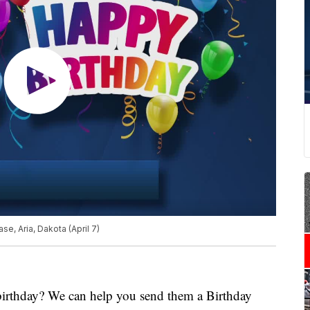
e, Aria, Dakota (April 7)
 birthday? We can help you send them a Birthday