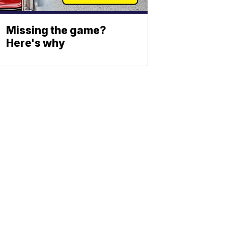
Missing the game?
Here's why