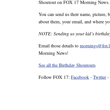
Shoutout on FOX 17 Morning News.
You can send us their name, picture, b
about them, your email, and where yo
NOTE: Sending us your kid’s birthday 
Email those details to
mornings@fox1
Morning News!
See all the Birthday Shoutouts
Follow FOX 17:
Facebook
-
Twitter
-