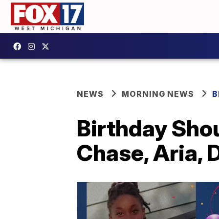
NEWS
MORNING NEWS
B
Birthday Shou
Chase, Aria, D