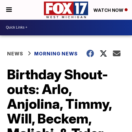
WATCH NOW
NEWS
MORNING NEWS
Birthday Shout-
outs: Arlo,
Anjolina, Timmy,
Will, Beckem,