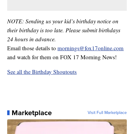
NOTE: Sending us your kid’s birthday notice on
their birthday is too late. Please submit birthdays
24 hours in advance.
Email those details to
mornings@fox17online.com
and watch for them on FOX 17 Morning News!
See all the Birthday Shoutouts
Marketplace
Visit Full Marketplace