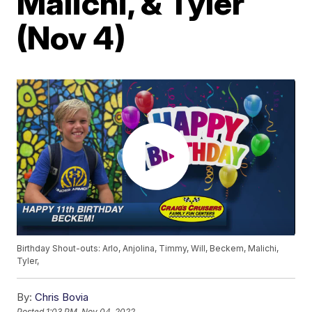
Malichi, & Tyler
(Nov 4)
Birthday Shout-outs: Arlo, Anjolina, Timmy, Will, Beckem, Malichi,
Tyler,
By:
Chris Bovia
Posted
1:03 PM, Nov 04, 2022