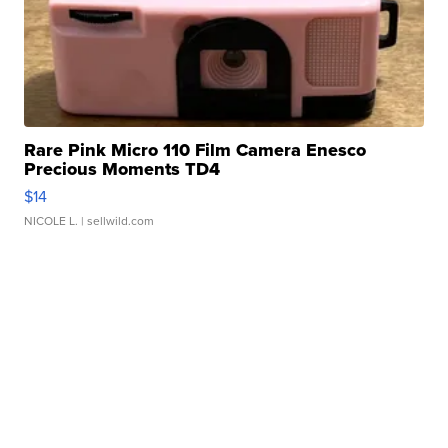
Rare Pink Micro 110 Film Camera Enesco
Precious Moments TD4
$14
NICOLE L.
| sellwild.com