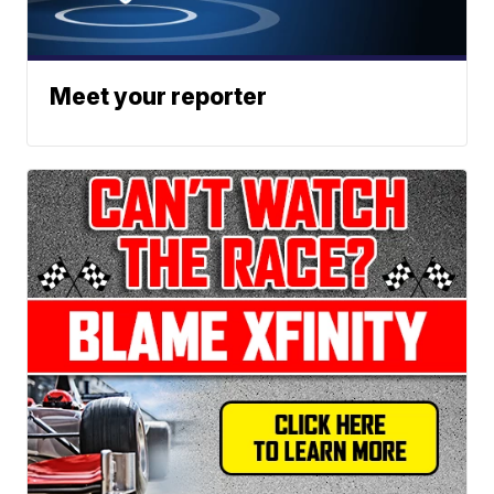
Meet your reporter