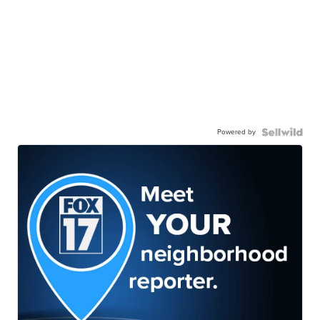
Powered by