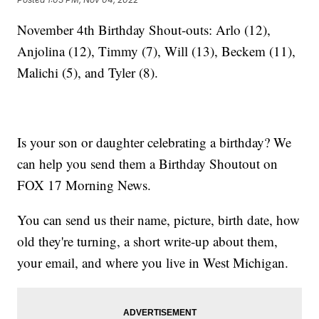
November 4th Birthday Shout-outs: Arlo (12),
Anjolina (12), Timmy (7), Will (13), Beckem (11),
Malichi (5), and Tyler (8).
Is your son or daughter celebrating a birthday? We
can help you send them a Birthday Shoutout on
FOX 17 Morning News.
You can send us their name, picture, birth date, how
old they're turning, a short write-up about them,
your email, and where you live in West Michigan.