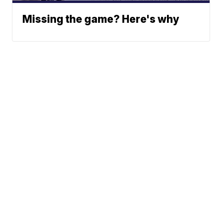
Missing the game? Here's why