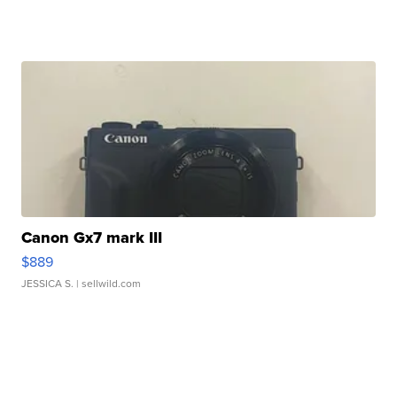
Canon Gx7 mark III
$889
JESSICA S.
| sellwild.com