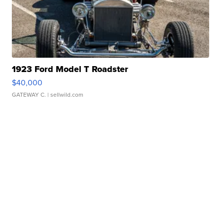
1923 Ford Model T Roadster
$40,000
GATEWAY C.
| sellwild.com