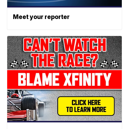
Meet your reporter