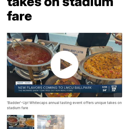
takes on stadium
fare
'Badder'-Up! Whitecaps annual tasting event offers unique takes on
stadium fare