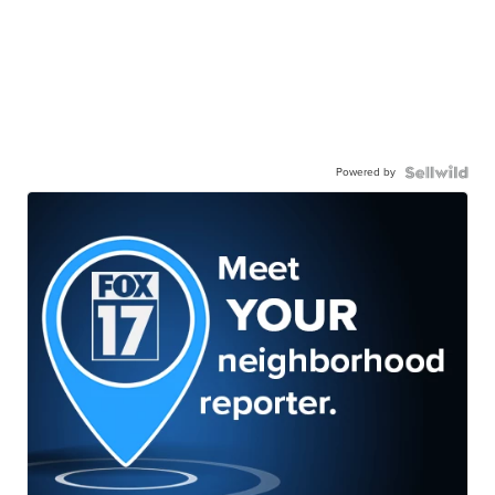
Powered by