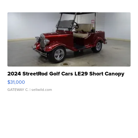
2024 StreetRod Golf Cars LE29 Short Canopy
$31,000
GATEWAY C.
| sellwild.com