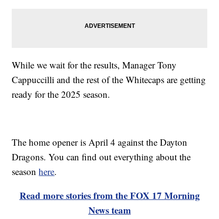
While we wait for the results, Manager Tony
Cappuccilli and the rest of the Whitecaps are getting
ready for the 2025 season.
The home opener is April 4 against the Dayton
Dragons. You can find out everything about the
season
here
.
Read more stories from the FOX 17 Morning
News team