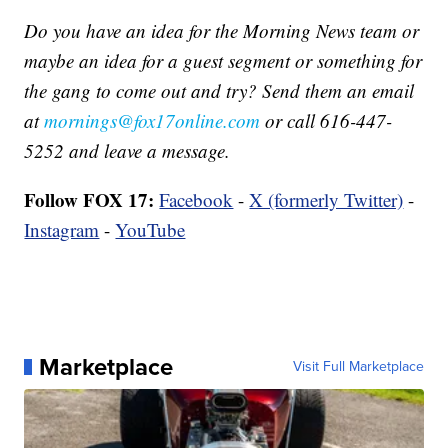
Do you have an idea for the Morning News team or
maybe an idea for a guest segment or something for
the gang to come out and try? Send them an email
at
mornings@fox17online.com
or call 616-447-
5252 and leave a message.
Follow FOX 17:
Facebook
-
X (formerly Twitter)
-
Instagram
-
YouTube
Marketplace
Visit Full Marketplace