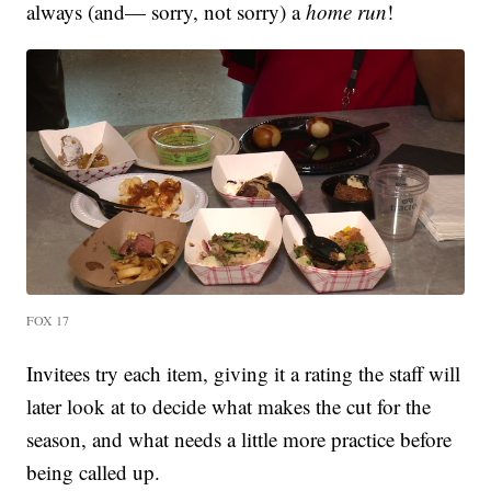
always (and— sorry, not sorry) a
home run
!
FOX 17
Invitees try each item, giving it a rating the staff will
later look at to decide what makes the cut for the
season, and what needs a little more practice before
being called up.