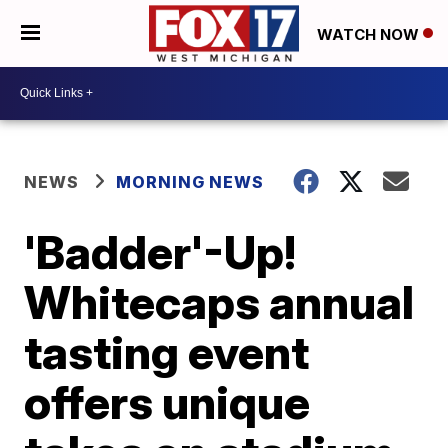
WATCH NOW
NEWS
MORNING NEWS
'Badder'-Up!
Whitecaps annual
tasting event
offers unique