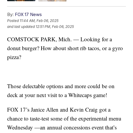
By:
FOX 17 News
Posted
11:44 AM, Feb 06, 2025
and last updated
12:51 PM, Feb 06, 2025
COMSTOCK PARK, Mich. — Looking for a
donut burger? How about short rib tacos, or a gyro
pizza?
Those delectable options and more could be on
deck at your next visit to a Whitecaps game!
FOX 17’s Janice Allen and Kevin Craig got a
chance to taste-test some of the experimental menu
Wednesday —an annual concessions event that’s