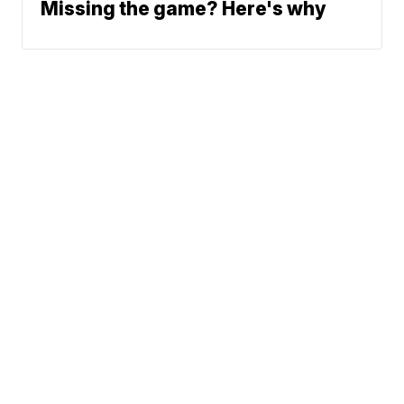
Missing the game? Here's why