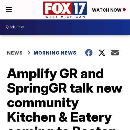
WATCH NOW
NEWS
MORNING NEWS
Amplify GR and
SpringGR talk new
community
Kitchen & Eatery