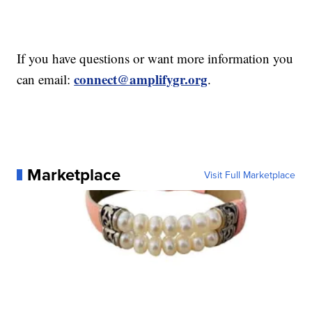
If you have questions or want more information you
connect@amplifygr.org
can email:
.
Marketplace
Visit Full Marketplace