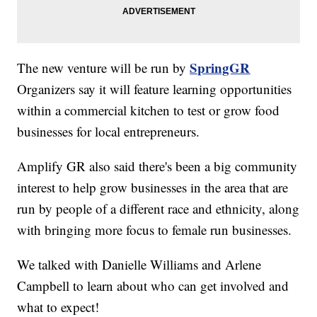
SpringGR
The new venture will be run by
Organizers say it will feature learning opportunities
within a commercial kitchen to test or grow food
businesses for local entrepreneurs.
Amplify GR also said there's been a big community
interest to help grow businesses in the area that are
run by people of a different race and ethnicity, along
with bringing more focus to female run businesses.
We talked with Danielle Williams and Arlene
Campbell to learn about who can get involved and
what to expect!