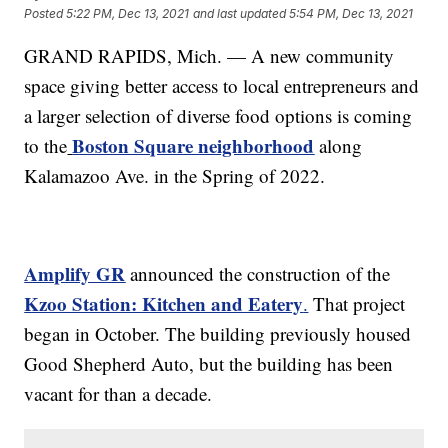
Posted
5:22 PM, Dec 13, 2021
and last updated
5:54 PM, Dec 13, 2021
GRAND RAPIDS, Mich. — A new community
space giving better access to local entrepreneurs and
a larger selection of diverse food options is coming
Boston Square neighborhood
to the
along
Kalamazoo Ave. in the Spring of 2022.
Amplify GR
announced the construction of the
Kzoo Station: Kitchen and Eatery
.
That project
began in October. The building previously housed
Good Shepherd Auto, but the building has been
vacant for than a decade.