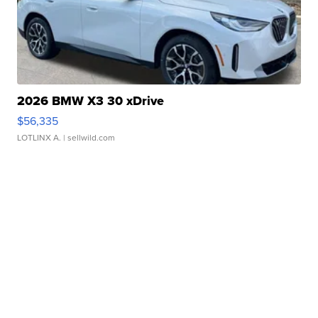
2026 BMW X3 30 xDrive
$56,335
LOTLINX A.
| sellwild.com