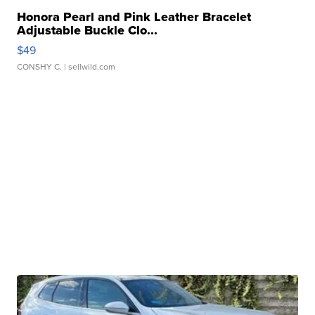
Honora Pearl and Pink Leather Bracelet
Adjustable Buckle Clo...
$49
CONSHY C.
| sellwild.com