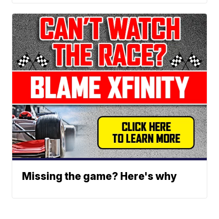
Missing the game? Here's why