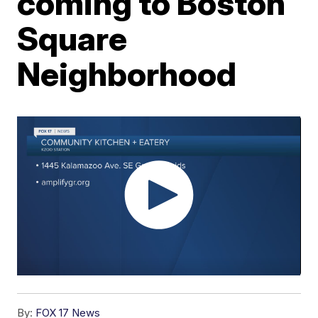
coming to Boston
Square
Neighborhood
By:
FOX 17 News