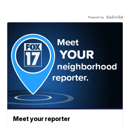
Powered by
Meet your reporter