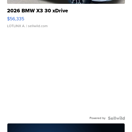
2026 BMW X3 30 xDrive
$56,335
LOTLINX A.
| sellwild.com
Powered by