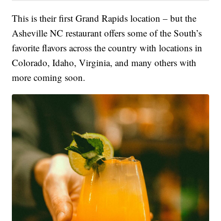
This is their first Grand Rapids location – but the
Asheville NC restaurant offers some of the South’s
favorite flavors across the country with locations in
Colorado, Idaho, Virginia, and many others with
more coming soon.