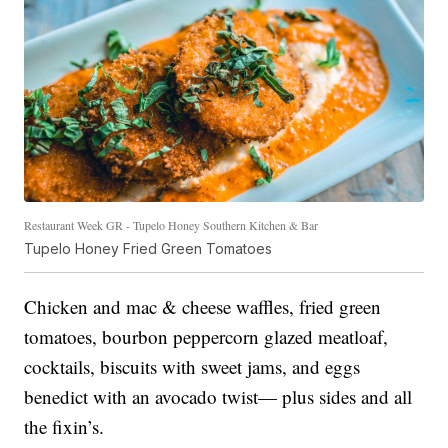
Restaurant Week GR - Tupelo Honey Southern Kitchen & Bar
Tupelo Honey Fried Green Tomatoes
Chicken and mac & cheese waffles, fried green
tomatoes, bourbon peppercorn glazed meatloaf,
cocktails, biscuits with sweet jams, and eggs
benedict with an avocado twist— plus sides and all
the fixin’s.