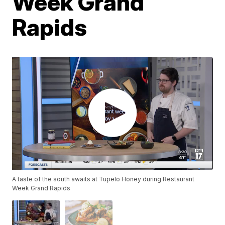
Week Grand
Rapids
A taste of the south awaits at Tupelo Honey during Restaurant
Week Grand Rapids