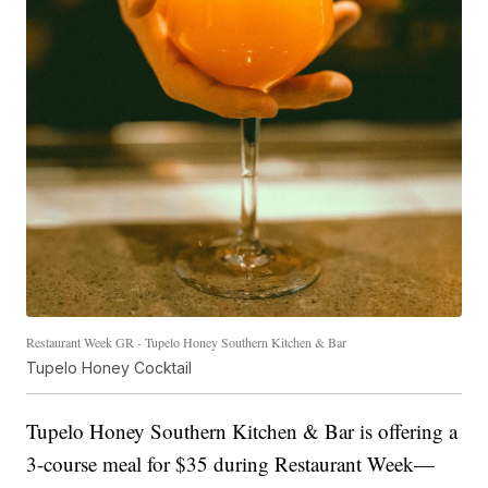
Restaurant Week GR - Tupelo Honey Southern Kitchen & Bar
Tupelo Honey Cocktail
Tupelo Honey Southern Kitchen & Bar is offering a
3-course meal for $35 during Restaurant Week—