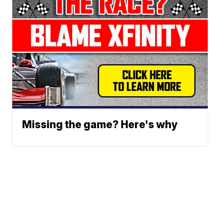
Missing the game? Here's why