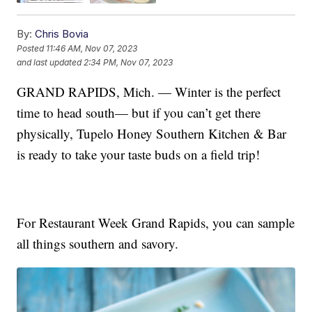
By:
Chris Bovia
Posted
11:46 AM, Nov 07, 2023
and last updated
2:34 PM, Nov 07, 2023
GRAND RAPIDS, Mich. — Winter is the perfect
time to head south— but if you can’t get there
physically, Tupelo Honey Southern Kitchen & Bar
is ready to take your taste buds on a field trip!
For Restaurant Week Grand Rapids, you can sample
all things southern and savory.