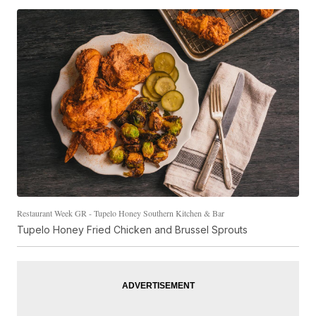
Restaurant Week GR - Tupelo Honey Southern Kitchen & Bar
Tupelo Honey Fried Chicken and Brussel Sprouts