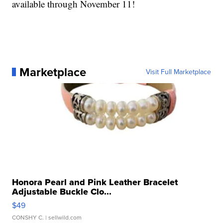
available through November 11!
Marketplace
Visit Full Marketplace
Honora Pearl and Pink Leather Bracelet
Adjustable Buckle Clo...
$49
CONSHY C.
| sellwild.com