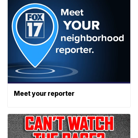
Meet your reporter