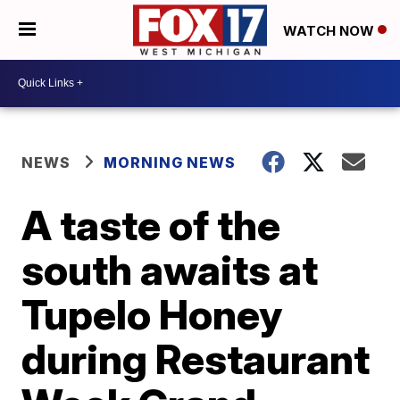
WATCH NOW
NEWS
MORNING NEWS
A taste of the
south awaits at
Tupelo Honey
during Restaurant