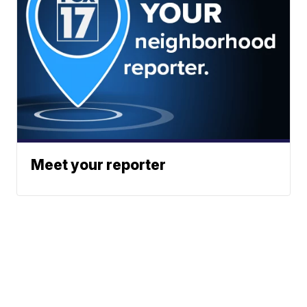
Meet your reporter