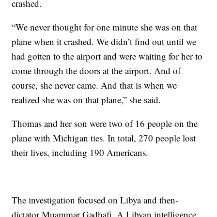
crashed.
“We never thought for one minute she was on that
plane when it crashed. We didn’t find out until we
had gotten to the airport and were waiting for her to
come through the doors at the airport. And of
course, she never came. And that is when we
realized she was on that plane,” she said.
Thomas and her son were two of 16 people on the
plane with Michigan ties. In total, 270 people lost
their lives, including 190 Americans.
The investigation focused on Libya and then-
dictator Muammar Gadhafi. A Libyan intelligence