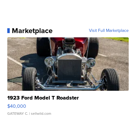
Marketplace
Visit Full Marketplace
1923 Ford Model T Roadster
$40,000
GATEWAY C.
| sellwild.com