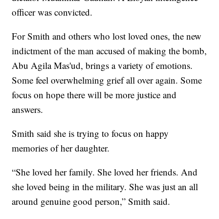
officer was convicted.
For Smith and others who lost loved ones, the new
indictment of the man accused of making the bomb,
Abu Agila Mas'ud, brings a variety of emotions.
Some feel overwhelming grief all over again. Some
focus on hope there will be more justice and
answers.
Smith said she is trying to focus on happy
memories of her daughter.
“She loved her family. She loved her friends. And
she loved being in the military. She was just an all
around genuine good person,” Smith said.