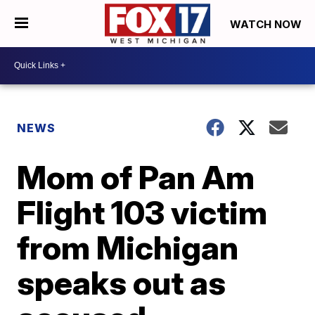
WATCH NOW
NEWS
Mom of Pan Am
Flight 103 victim
from Michigan
speaks out as