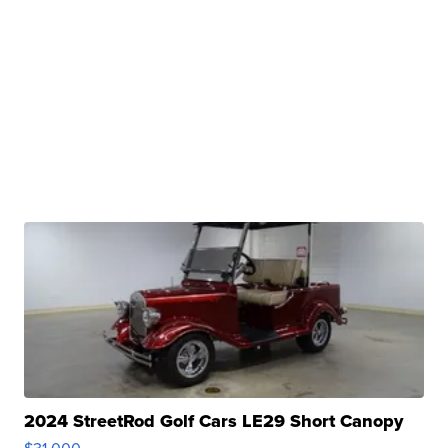
2024 StreetRod Golf Cars LE29 Short Canopy