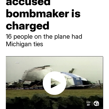
accused
bombmaker is
charged
16 people on the plane had
Michigan ties