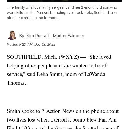
The family of a local army sergeant and her 2-month old son who
were killed in the Pan Am bombing over Lockerbie, Scotland talks
about the arrest o the bomber.
By:
Kim Russell ,
Marlon Falconer
Posted
5:20 AM, Dec 13, 2022
SOUTHFIELD, Mich. (WXYZ) — “She loved
helping other people and she wanted to be of
service,” said Lelia Smith, mom of LaWanda
Thomas.
Smith spoke to 7 Action News on the phone about
two lives lost when a terrorist bomb blew Pan Am
Flight 103 out of the sky over the Scottish town of