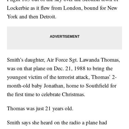
Lockerbie as it flew from London, bound for New
York and then Detroit.
Smith’s daughter, Air Force Sgt. Lawanda Thomas,
was on that plane on Dec. 21, 1988 to bring the
youngest victim of the terrorist attack, Thomas’ 2-
month-old baby Jonathan, home to Southfield for
the first time to celebrate Christmas.
Thomas was just 21 years old.
Smith says she heard on the radio a plane had