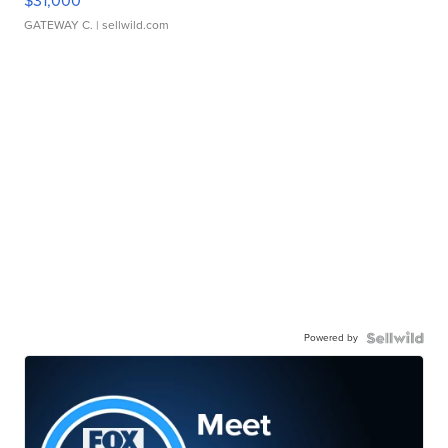
$31,000
GATEWAY C.
| sellwild.com
Powered by