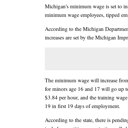
Michigan's minimum wage is set to incr
minimum wage employees, tipped emp
According to the Michigan Departmen
increases are set by the Michigan Im
The minimum wage will increase from
for minors age 16 and 17 will go up t
$3.84 per hour, and the training wage
19 in first 19 days of employment.
According to the state, there is pending