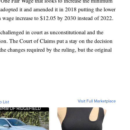
ed One Fair Wage that looks to increase the minimum
 adopted it and amended it in 2018 putting the lower
 wage increase to $12.05 by 2030 instead of 2022.
challenged in court as unconstitutional and the
ion. The Court of Claims put a stay on the decision
e changes required by the ruling, but the original
Visit Full Marketplace
o List