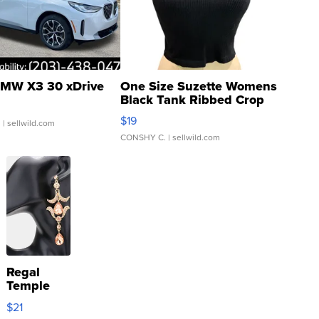
MW X3 30 xDrive
One Size Suzette Womens
Black Tank Ribbed Crop
Asymmetrical ...
$19
.
| sellwild.com
CONSHY C.
| sellwild.com
Regal
Temple
Droplet
$21
Earrings