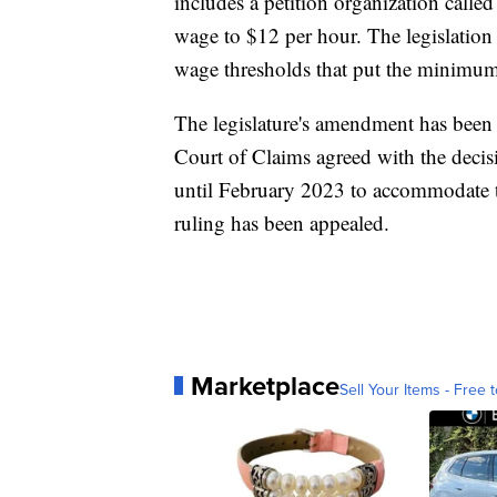
includes a petition organization call
wage to $12 per hour. The legislation
wage thresholds that put the minimum
The legislature's amendment has been 
Court of Claims agreed with the decis
until February 2023 to accommodate th
ruling has been appealed.
Marketplace
Sell Your Items - Free t