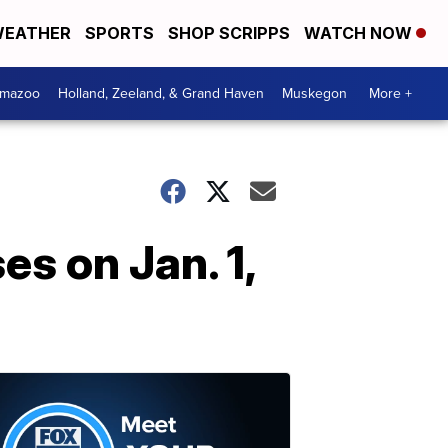
EATHER
SPORTS
SHOP SCRIPPS
WATCH NOW
amazoo
Holland, Zeeland, & Grand Haven
Muskegon
More +
s on Jan. 1,