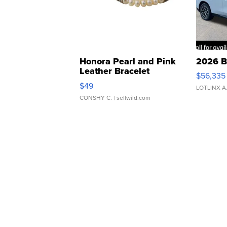
Honora Pearl and Pink
2026 B
Leather Bracelet
$56,335
Adjustable Buckle Clo...
$49
LOTLINX A
CONSHY C.
| sellwild.com