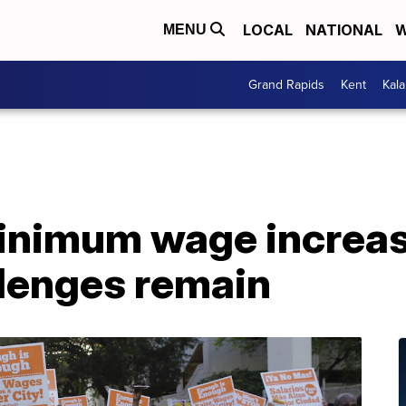
LOCAL
NATIONAL
W
MENU
Grand Rapids
Kent
Kal
inimum wage increase
llenges remain