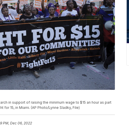
rs march in support of raising the minimum wage to $15 an hour as part
for 15, in Miami. (AP Photo/Lynne Sladky, File)
59 PM, Dec 06, 2022