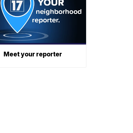
Meet your reporter