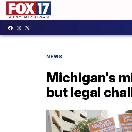
NEWS
Michigan's m
but legal cha