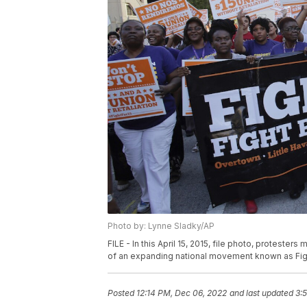
Photo by: Lynne Sladky/AP
FILE - In this April 15, 2015, file photo, proteste
of an expanding national movement known as Fight 
Posted
12:14 PM, Dec 06, 2022
and last updated
3: