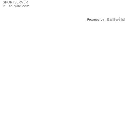
SPORTSERVER
P.
| sellwild.com
Powered by