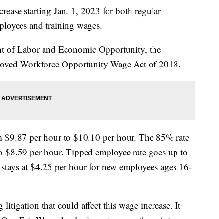
ease starting Jan. 1, 2023 for both regular
loyees and training wages.
t of Labor and Economic Opportunity, the
proved Workforce Opportunity Wage Act of 2018.
 $9.87 per hour to $10.10 per hour. The 85% rate
o $8.59 per hour. Tipped employee rate goes up to
 stays at $4.25 per hour for new employees ages 16-
 litigation that could affect this wage increase. It